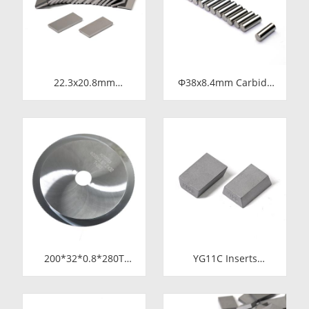
Metering Pump
22.3x20.8mm
Φ38x8.4mm Carbide
Tungsten Carbide
Rod Blanks |
Blade for Dried Chili
Tungsten Round
Cutting Machine Food
Discs Manufacturer
Processing Shredder
Knife Replacement
Parts
200*32*0.8*280T
YG11C Inserts
Tungsten Carbide
15*10*5 SS10
Slitting Saws &
Carbide Tips for
Circular Saw Blades
Stone Cutting | High-