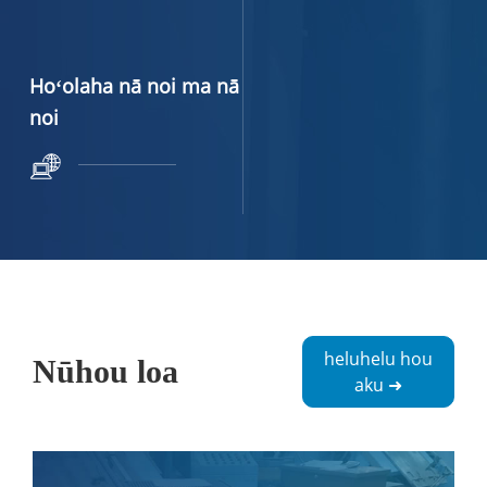
Hoʻolaha nā noi ma nā
noi
heluhelu hou
Nūhou loa
aku ➜