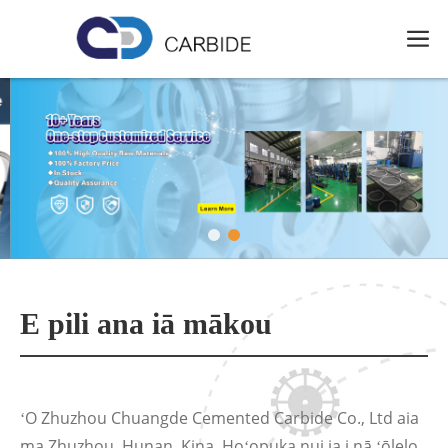
E pili ana iā mākou
ʻO Zhuzhou Chuangde Cemented Carbide Co., Ltd aia
ma Zhuzhou, Hunan, Kina. Hoʻopuka nui ia i nā ʻōlelo