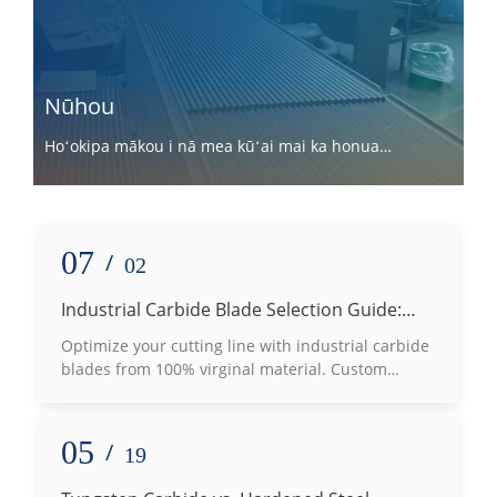
Nūhou
Hoʻokipa mākou i nā mea kūʻai mai ka honua
holoʻokoʻa e hui pū me mākou.
07
/
02
Industrial Carbide Blade Selection Guide:
How to Choose the Right Grade Based on
Optimize your cutting line with industrial carbide
Processing Materials
blades from 100% virginal material. Custom
tungsten carbide machine knives for wood, plastic
& metal slotting.
05
/
19