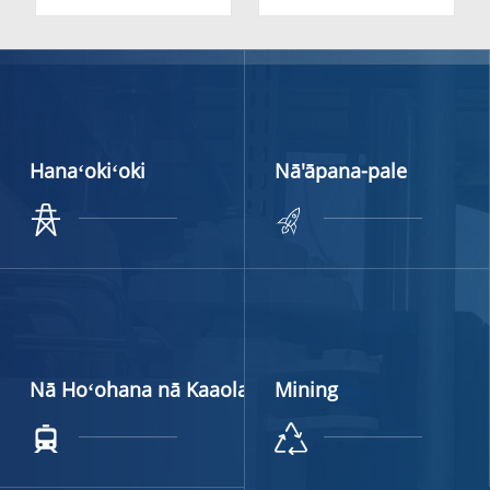
Stone Cutting | High-
Carbide Valve Seat for
Durability YG11C
Food Industry
Inserts
Hanaʻokiʻoki
Nā'āpana-pale
Nā Hoʻohana nā Kaaola
Mining