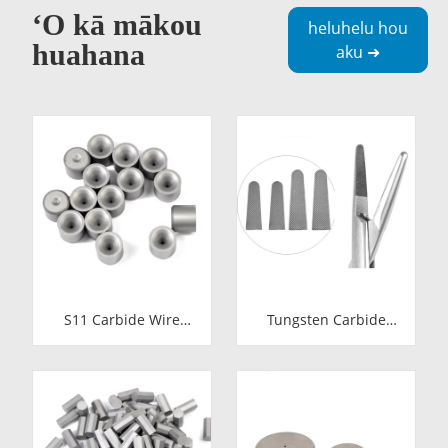
ʻO kā mākou
heluhelu hou
huahana
aku ➜
S11 Carbide Wire
Tungsten Carbide
Drawing Dies |
Needle Holder Inserts
Tungsten Carbide
& Tips | Medical
Wire Pulling Die
Grade