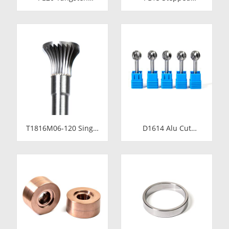
Carbide Cold Heading
Tungsten Carbide Die
Die Inserts |
Insert | Precision
Cemented Carbide
Cemented Carbide
Fastener Pellets &
Cold Heading Core
Nibs with Pilot Hole
24.38x17.76x36.58mm
for Bolt Nut Forging
for Fastener Forming
T1816M06-120 Single
D1614 Alu Cut
Cut Tungsten Carbide
Tungsten Carbide
Rotary Burr | 120mm
Rotary Burr | Ball
Extra Long Shank
Shape Carbide Rotary
Inverted Cone
File for Aluminum
Trumpet Shape
and Non-Ferrous
Carbide Rotary File
Metal Grooving