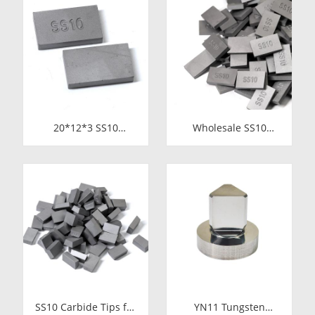
for Cutting Copper
Durability
Tube
20*12*3 SS10
Wholesale SS10
Carbide Tips |
Carbide Tips |
Factory Price Stone
Factory Price Stone
Cutting Tools for
Cutting Tools for
Africa
Africa
SS10 Carbide Tips for
YN11 Tungsten