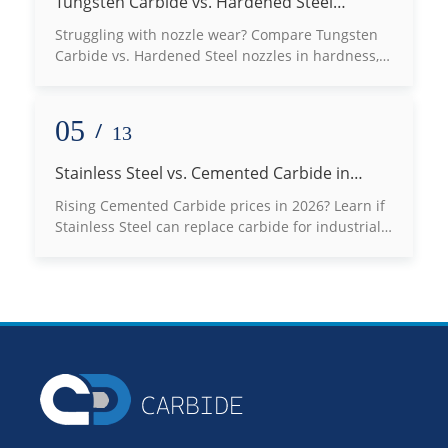
Tungsten Carbide vs. Hardened Steel
Nozzles: Which Defeats Wear Best?
Struggling with nozzle wear? Compare Tungsten
Carbide vs. Hardened Steel nozzles in hardness,
lifespan, and thermal conductivity to choose the
best fit for your high-abrasion applications. Read
our expert engineering guide now!
05
/
13
Stainless Steel vs. Cemented Carbide in
2026: Can You Really Switch to Save Costs?
Rising Cemented Carbide prices in 2026? Learn if
Stainless Steel can replace carbide for industrial
molds, bushings, and seals without risking
production failure.