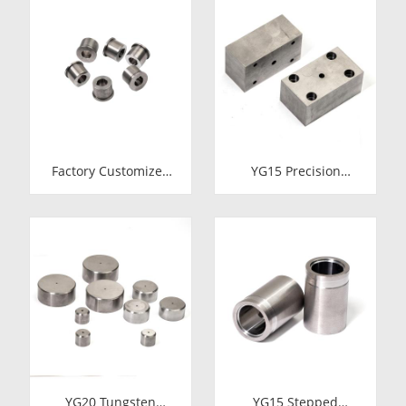
Pellets & Nibs with
Carbide Fastener
Pilot Hole for Bolt Nut
Pellets & Nibs with
Forging
Pilot Hole for Bolt Nut
Forging
Factory Customized
YG15 Precision
24.7*12-H7*18.5-
Tungsten Carbide Die
YG15 Polishing
Block | Rectamping
Carbide Dies
Die Insert with
Counterbored
Mounting Holes for
Metal Punching
YG20 Tungsten
YG15 Stepped