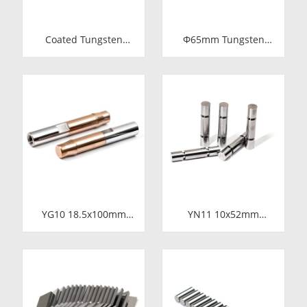
Coated Tungsten
Φ65mm Tungsten
Carbide Wire Drawing
Carbide Shaft Sleeve
Dies | Cemented
| Precision Cemented
Carbide Round Wire
Carbide Bushing Ring
Drawing Die with
for Industrial
Steel Casing
Centrifugal Pumps
Manufacturer
YG10 18.5x100mm
YN11 10x52mm
Tungsten Carbide
Tungsten Carbide
Plunger | High
Plunger | Anti-
Pressure Mud Pump
Corrosive Nickel
Piston | Cemented
Bonded Carbide
Carbide Steel Welded
Piston for High
Plunger Component
Pressure Chemical