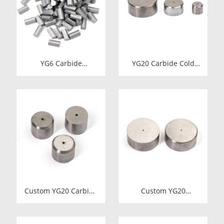
YG6 Carbide
YG20 Carbide Cold
Octagonal Inserts |
Heading Die Inserts |
Tungsten Octagonal
Cemented Carbide
Drill Bits
Fastener Pellets &
Nibs with Pilot Hole
for Bolt Nut Forging
Custom YG20 Carbide
Custom YG20
Cold Heading Die
Tungsten Carbide
Inserts | Cemented
Cold Heading Die
Carbide Fastener
Inserts | Cemented