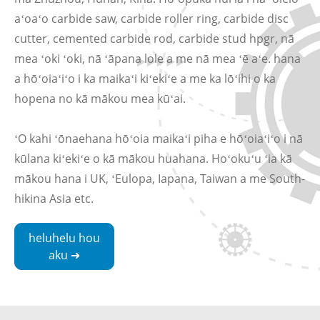
aʻoaʻo carbide saw, carbide roller ring, carbide disc
cutter, cemented carbide rod, carbide stud hpgr, nā
mea ʻoki ʻoki, nā ʻāpana lole a me nā mea ʻē aʻe. hana
a hōʻoiaʻiʻo i ka maikaʻi kiʻekiʻe a me ka lōʻihi o ka
hopena no kā mākou mea kūʻai.
ʻO kahi ʻōnaehana hōʻoia maikaʻi piha e hōʻoiaʻiʻo i nā
kūlana kiʻekiʻe o kā mākou huahana. Hoʻokuʻu ʻia kā
mākou hana i UK, ʻEulopa, Iapana, Taiwan a me South-
hikina Asia etc.
heluhelu hou
aku ➜