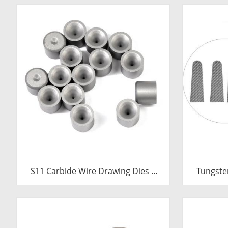
S11 Carbide Wire Drawing Dies |
Tungste
Tungsten Carbide Wire Pulling Die
Inserts