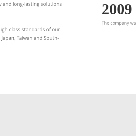
 and long-lasting solutions
2009
The company was
gh-class standards of our
 Japan, Taiwan and South-