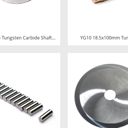
Tungsten Carbide Shaft
YG10 18.5x100mm Tu
e | Precision Cemented
Carbide Plunger | High 
ushing Ring for Industrial
Mud Pump Piston | C
entrifugal Pumps
Carbide Steel Welded 
Component