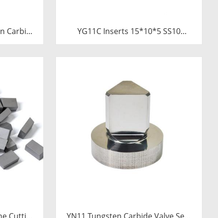
n Carbide
YG11C Inserts 15*10*5 SS10
Saw Blades
Carbide Tips for Stone Cutting |
Tube
High-Durability
ne Cutting
YN11 Tungsten Carbide Valve Seat