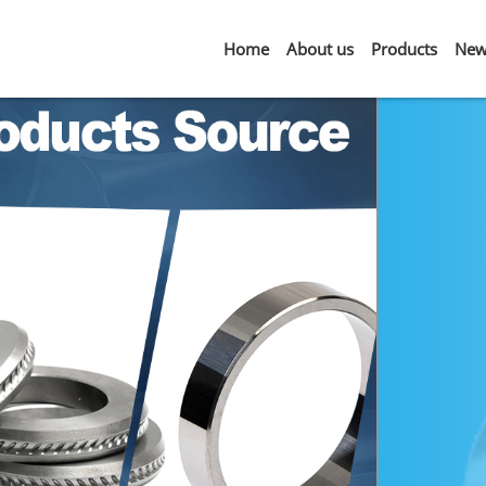
Home
About us
Products
New