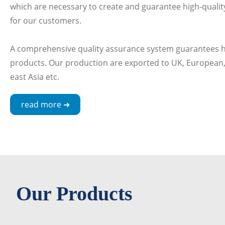
which are necessary to create and guarantee high-quality
for our customers.
A comprehensive quality assurance system guarantees hi
products. Our production are exported to UK, European,
east Asia etc.
read more ➜
Our Products