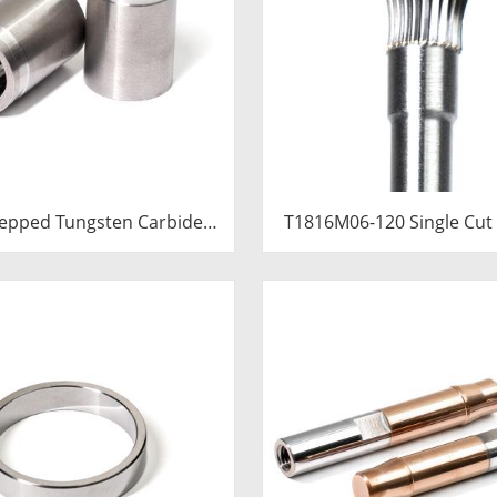
epped Tungsten Carbide
T1816M06-120 Single Cut
ert | Precision Cemented
Carbide Rotary Burr | 12
de Cold Heading Core
Long Shank Inverted Con
.76x36.58mm for Fastener
Shape Carbide Rotary
Forming