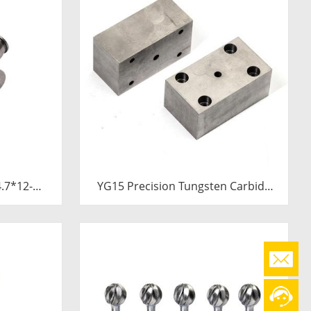
YG15 Precision Tungsten Carbide
Die Block | Rectamping Die Insert
with Counterbored Mounting Holes
for Metal Punching