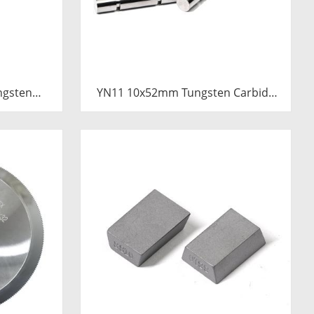
ngsten
YN11 10x52mm Tungsten Carbide
Pressure
Plunger | Anti-Corrosive Nickel
emented
Bonded Carbide Piston for High
Plunger
Pressure Chemical Metering Pump