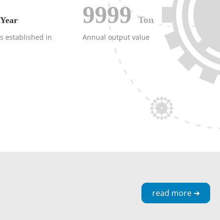
9999
Ton
Year
 established in
Annual output value
read more ➜