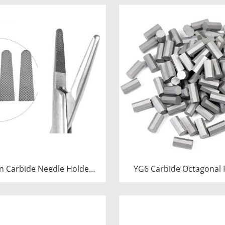
n Carbide Needle Holder
YG6 Carbide Octagonal I
 & Tips | Medical Grade
Tungsten Octagonal Dri