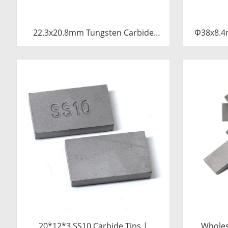
22.3x20.8mm Tungsten Carbide
Φ38x8.4
Blade for Dried Chili Cutting
Tu
Machine Food Processing Shredder
Knife Replacement Parts
20*12*3 SS10 Carbide Tips |
Wholes