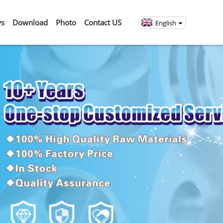
s
Download
Photo
Contact US
English