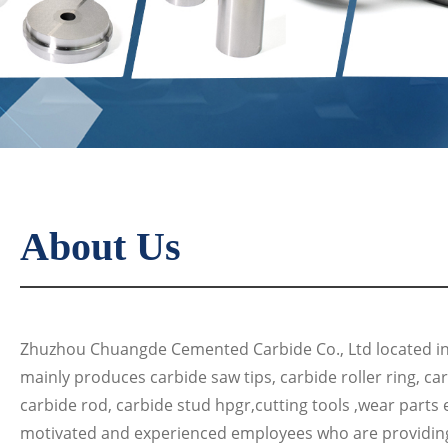
About Us
Zhuzhou Chuangde Cemented Carbide Co., Ltd located in 
mainly produces carbide saw tips, carbide roller ring, ca
carbide rod, carbide stud hpgr,cutting tools ,wear parts 
motivated and experienced employees who are providin