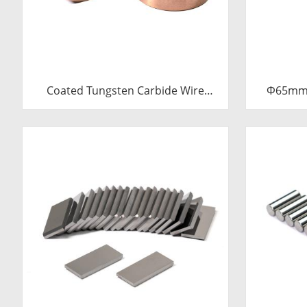
Coated Tungsten Carbide Wire
Φ65mm 
Drawing Dies | Cemented Carbide
Sleev
Round Wire Drawing Die with Steel
Carbide B
Casing Manufacturer
C