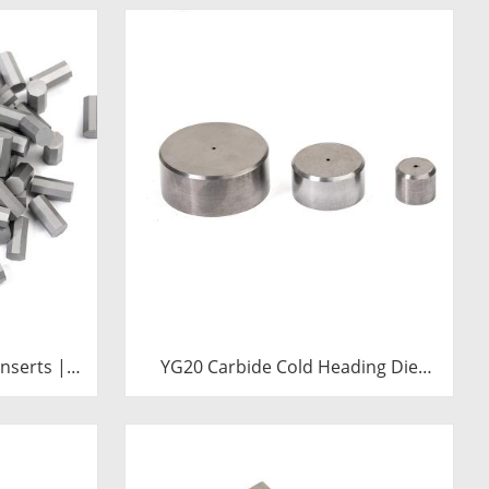
nserts |
YG20 Carbide Cold Heading Die
ll Bits
Inserts | Cemented Carbide
Fastener Pellets & Nibs with Pilot
Hole for Bolt Nut Forging