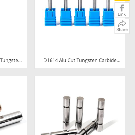
 Tungsten
D1614 Alu Cut Tungsten Carbide
0mm Extra
Rotary Burr | Ball Shape Carbide
e Trumpet
Rotary File for Aluminum and Non-
 File
Ferrous Metal Grooving