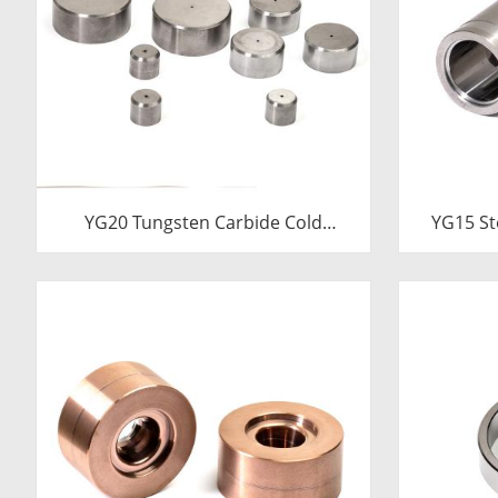
YG20 Tungsten Carbide Cold
YG15 St
Heading Die Inserts | Cemented
Die Ins
Carbide Fastener Pellets & Nibs
Carbi
with Pilot Hole for Bolt Nut Forging
24.38x17