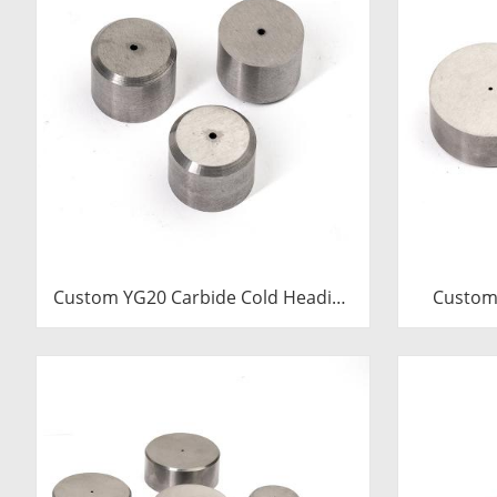
Custom YG20 Carbide Cold Heading
Custom
Die Inserts | Cemented Carbide
Cold 
Fastener Pellets & Nibs with Pilot
Cemented
Hole for Bolt Nut Forging
& Nibs wi