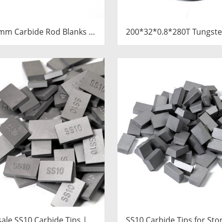
mm Carbide Rod Blanks |
200*32*0.8*280T Tungste
ngsten Round Discs
Slitting Saws & Circular 
Manufacturer
for Cutting Copper 
ale SS10 Carbide Tips |
SS10 Carbide Tips for Sto