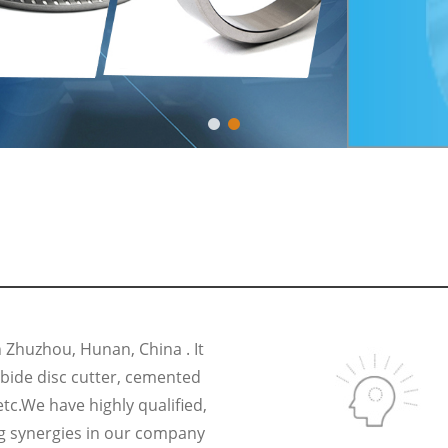
Zhuzhou, Hunan, China . It
rbide disc cutter, cemented
etc.We have highly qualified,
g synergies in our company