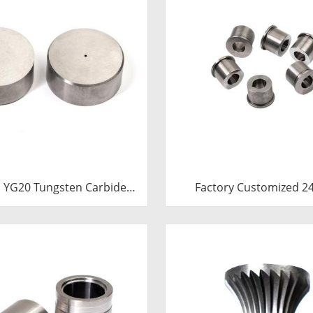
 YG20 Tungsten Carbide
Factory Customized 24.7*12-
Heading Die Inserts |
H7*18.5-YG15 Polishing Carbide
 Carbide Fastener Pellets
Dies
th Pilot Hole for Bolt Nut
Forging