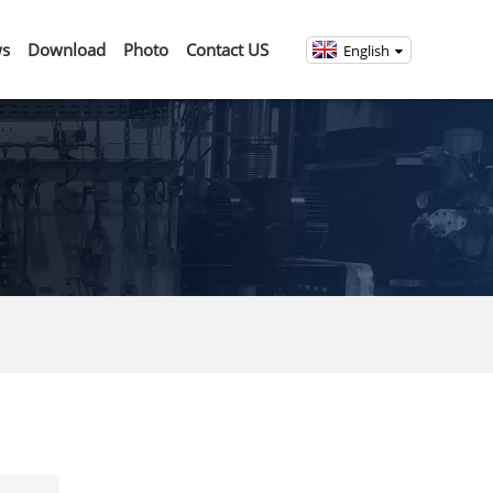
s
Download
Photo
Contact US
English