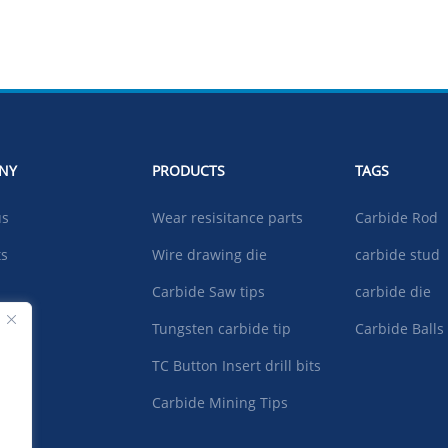
NY
PRODUCTS
TAGS
us
Wear resisitance parts
Carbide Rod
ts
Wire drawing die
carbide stud
Carbide Saw tips
carbide die
ad
Tungsten carbide tip
Carbide Balls
TC Button Insert drill bits
t US
Carbide Mining Tips