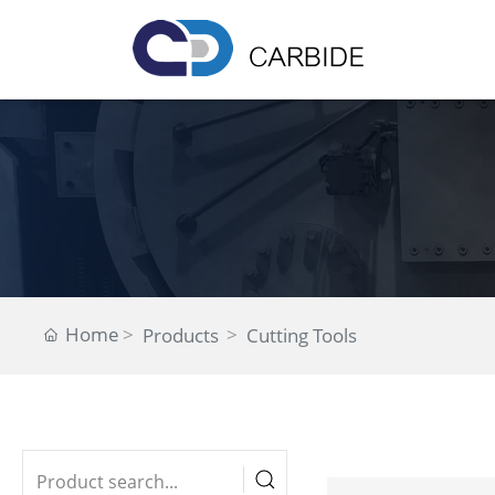
Home
Products
Cutting Tools