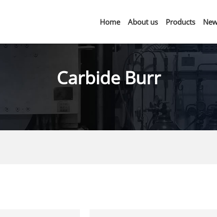
Home
About us
Products
New
Carbide Burr