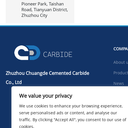
Pioneer Park, Taishan
Road, Tianyuan District,
Zhuzhou City
COMPA
About 
Zhuzhou Chuangde Cemented Carbide
Produc
Co., Ltd
News
Tel：+86 731 22506139
Downlo
We value your privacy
Mobile Phone：+86 13786352688
Photo
We use cookies to enhance your browsing experience,
info@cdcarbide.com
serve personalised ads or content, and analyse our
Contac
Add215, building 1, International
traffic. By clicking "Accept All", you consent to our use of
Students Pioneer Park, Taishan Road,
cookies.