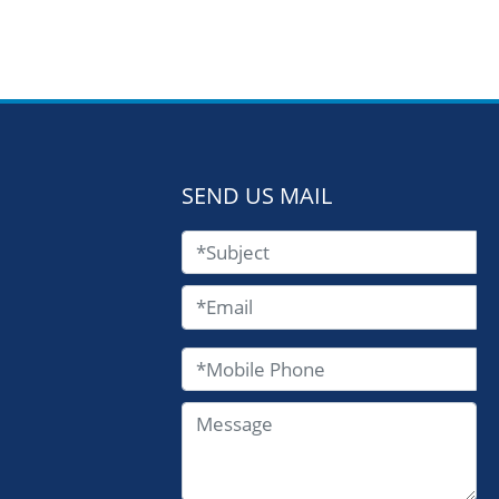
SEND US MAIL