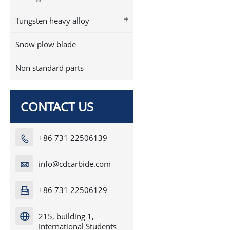
+
Tungsten heavy alloy
Snow plow blade
Non standard parts
CONTACT US
+86 731 22506139

info@cdcarbide.com

+86 731 22506129

215, building 1,

International Students