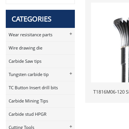
CATEGORIES
+
Wear resisitance parts
Wire drawing die
Carbide Saw tips
+
Tungsten carbide tip
TC Button Insert drill bits
T1816M06-120 Si
Carbide Rotary 
Carbide Mining Tips
Long Shank Inve
Shape Carbi
Carbide stud HPGR
+
Cutting Tools