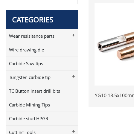
CATEGORIES
+
Wear resisitance parts
Wire drawing die
Carbide Saw tips
+
Tungsten carbide tip
TC Button Insert drill bits
YG10 18.5x100mm
Plunger | High 
Carbide Mining Tips
Piston | Cemen
Welded Plun
Carbide stud HPGR
+
Cutting Tools