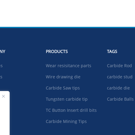
NY
PRODUCTS
TAGS
us
Wear resisitance parts
Carbide Rod
ts
Wire drawing die
carbide stud
Carbide Saw tips
carbide die
ad
Tungsten carbide tip
Carbide Balls
TC Button Insert drill bits
t US
Carbide Mining Tips