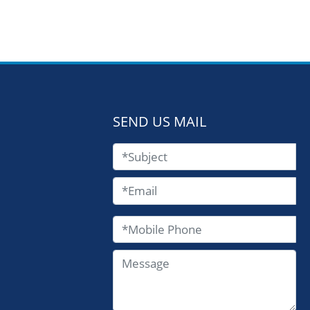
SEND US MAIL