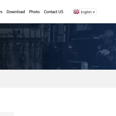
s
Download
Photo
Contact US
English