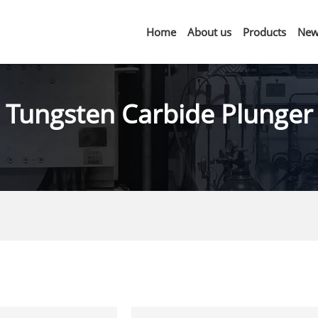
Home
About us
Products
New
Tungsten Carbide Plunger