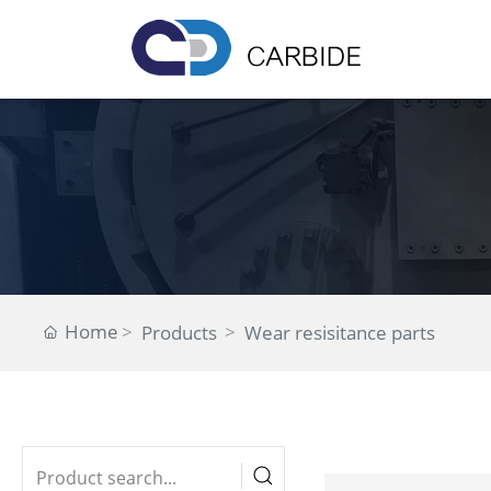
Home
Products
Wear resisitance parts