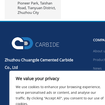
Pioneer Park, Taishan
Road, Tianyuan District,
Zhuzhou City
COMPA
About 
Zhuzhou Chuangde Cemented Carbide
Produc
Co., Ltd
News
Tel：+86 731 22506139
Downlo
We value your privacy
Mobile Phone：+86 13786352688
Photo
We use cookies to enhance your browsing experience,
info@cdcarbide.com
serve personalised ads or content, and analyse our
Contac
Add215, building 1, International
traffic. By clicking "Accept All", you consent to our use of
Students Pioneer Park, Taishan Road,
cookies.