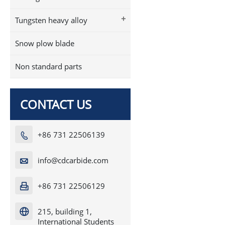
+
Tungsten heavy alloy
Snow plow blade
Non standard parts
CONTACT US
+86 731 22506139

info@cdcarbide.com

+86 731 22506129

215, building 1,

International Students