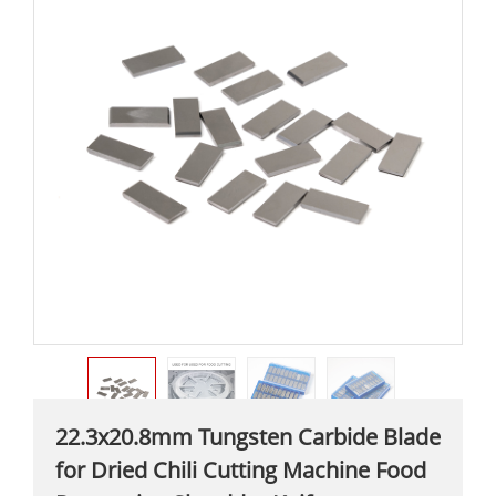
22.3x20.8mm Tungsten Carbide Blade
for Dried Chili Cutting Machine Food