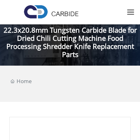
22.3x20.8mm Tungsten Carbide Blade for
Dried Chili Cutting Machine Food
Processing Shredder Knife Replacement
Parts
Home