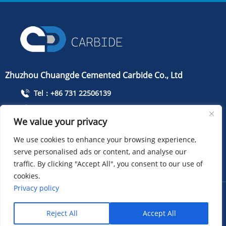
Zhuzhou Chuangde Cemented Carbide Co., Ltd
Tel：+86 731 22506139
Mobile Phone：+86 13786352688
We value your privacy
info@cdcarbide.com
We use cookies to enhance your browsing experience,
Add215, building 1, International Students Pioneer
serve personalised ads or content, and analyse our
Park, Taishan Road, Tianyuan District, Zhuzhou City
traffic. By clicking "Accept All", you consent to our use of
cookies.
Privacy policy
COPYRIGHT ：Zhuzhou Chuangde Cemented Carbide Co.,
Ltd
Sitemap
XML
Privacy policy
Reject All
Accept All