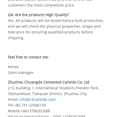
customers the most competitive price.
Q4: Are the products High Quality?
Yes. All products will be tested before bulk production,
and we will check the physical properties, shape and
tolerance for ensuring qualified products before
shipping.
Feel free to contact me :
Aimee
Sales manager
Zhuzhou Chuangde Cemented Carbide Co. Ltd
215, building 1, International Students Pioneer Park,
TaishanRoad, Tianyuan District, Zhuzhou City.
Email:
info@cdcarbide.com
Tel:+86-731-22506139
Mobile:+8613786352688
Whatspp/wechat/Skype : 0086 13786352688