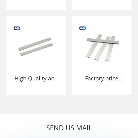
Tungsten carbide
carbide strip
strip scraper
scraper blade tips
blade tips for
for conveyor
conveyor
cleaners
cleaners
High Quality and
Factory price
Long Lasting Belt
Conveyor Belt
Scraper Tungsten
Scraper Tungsten
Carbide Blade
Carbide Blade
strip tip long
strip tip long
lifetime
lifetime
SEND US MAIL