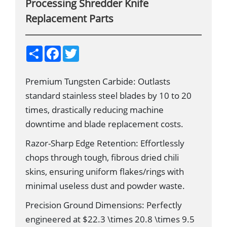
Processing Shredder Knife
Replacement Parts
S
F
T
h
a
w
a
c
i
r
e
t
Premium Tungsten Carbide: Outlasts
e
b
t
o
e
standard stainless steel blades by 10 to 20
o
r
k
times, drastically reducing machine
downtime and blade replacement costs.
Razor-Sharp Edge Retention: Effortlessly
chops through tough, fibrous dried chili
skins, ensuring uniform flakes/rings with
minimal useless dust and powder waste.
Precision Ground Dimensions: Perfectly
engineered at $22.3 \times 20.8 \times 9.5