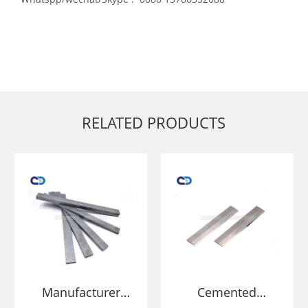
RELATED PRODUCTS
Manufacturer
Cemented