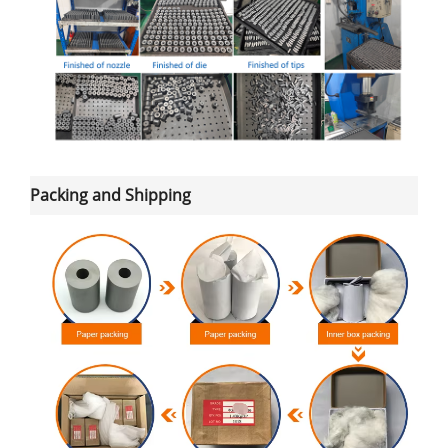
Packing and Shipping