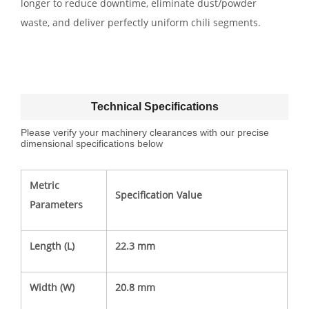
longer to reduce downtime, eliminate dust/powder
waste, and deliver perfectly uniform chili segments.
Technical Specifications
Please verify your machinery clearances with our precise
dimensional specifications below
Metric
Specification Value
Parameters
Length (L)
22.3 mm
Width (W)
20.8 mm