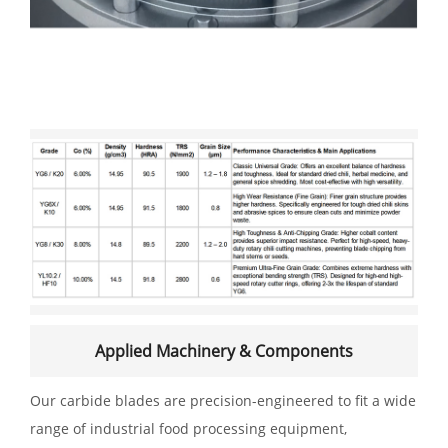
Applied Machinery & Components
Our carbide blades are precision-engineered to fit a wide
range of industrial food processing equipment,