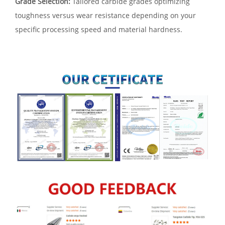
Grade Selection:
Tailored carbide grades optimizing
toughness versus wear resistance depending on your
specific processing speed and material hardness.