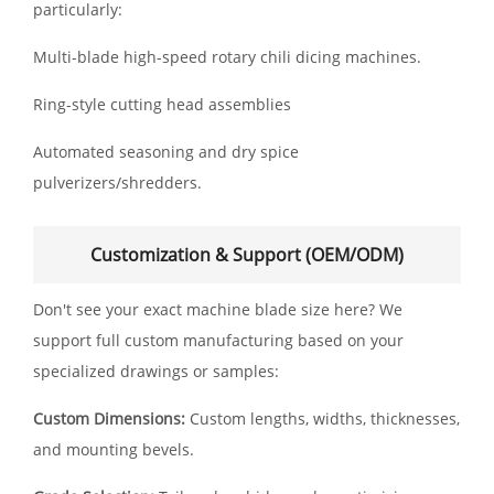
particularly:
Multi-blade high-speed rotary chili dicing machines.
Ring-style cutting head assemblies
Automated seasoning and dry spice
pulverizers/shredders.
Customization & Support (OEM/ODM)
Don't see your exact machine blade size here? We
support full custom manufacturing based on your
specialized drawings or samples:
Custom Dimensions:
Custom lengths, widths, thicknesses,
and mounting bevels.