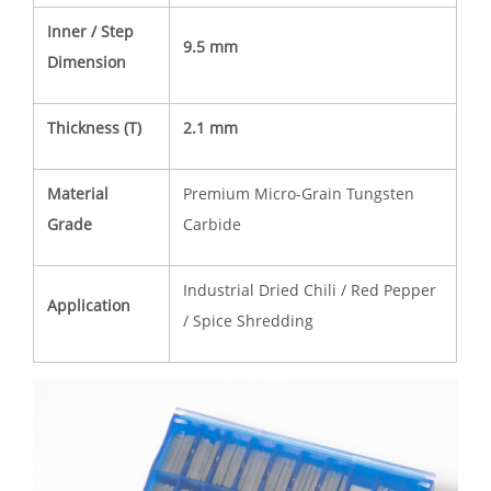
Inner / Step
9.5 mm
Dimension
Thickness (T)
2.1 mm
Material
Premium Micro-Grain Tungsten
Grade
Carbide
Industrial Dried Chili / Red Pepper
Application
/ Spice Shredding