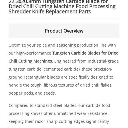
22.3x20.8mm Tungsten Carbide Blade for
Dried Chili Cutting Machine Food Processing
Shredder Knife Replacement Parts
Product Overview
Optimize your spice and seasoning production line with
our high-performance
Tungsten Carbide Blades for Dried
Chili Cutting Machines
. Engineered from industrial-grade
tungsten carbide (cemented carbide), these precision-
ground rectangular blades are specifically designed to
handle the tough, fibrous textures of dried chili flakes,
pepper pods, and seeds.
Compared to standard steel blades, our carbide food
processing knives offer unmatched wear resistance,
keeping their razor-sharp cutting edges significantly