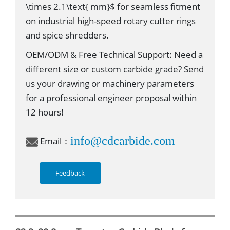
\times 2.1\text{ mm}$ for seamless fitment
on industrial high-speed rotary cutter rings
and spice shredders.
OEM/ODM & Free Technical Support: Need a
different size or custom carbide grade? Send
us your drawing or machinery parameters
for a professional engineer proposal within
12 hours!
info@cdcarbide.com
Email：
Feedback