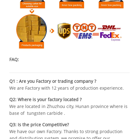
FAQ:
Q1 : Are you Factory or trading company ?
We are Factory with 12 years of production experience.
Q2: Where is your factory located ?
We are located in Zhuzhou city, Hunan province where is
base of tungsten carbide .
Q3: Is the price Competitive?
We have our own Factory. Thanks to strong production
and distribution system, we promise to offer our