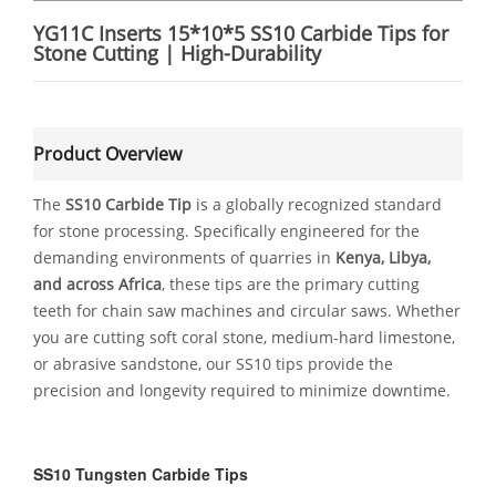
YG11C Inserts 15*10*5 SS10 Carbide Tips for
Stone Cutting | High-Durability
Product Overview
The
SS10 Carbide Tip
is a globally recognized standard
for stone processing. Specifically engineered for the
demanding environments of quarries in
Kenya, Libya,
and across Africa
, these tips are the primary cutting
teeth for chain saw machines and circular saws. Whether
you are cutting soft coral stone, medium-hard limestone,
or abrasive sandstone, our SS10 tips provide the
precision and longevity required to minimize downtime.
SS10 Tungsten Carbide Tips