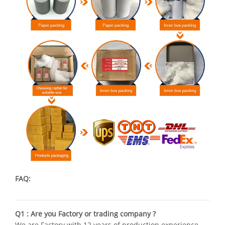
FAQ:
Q1 : Are you Factory or trading company ?
We are Factory with 12 years of production experience.