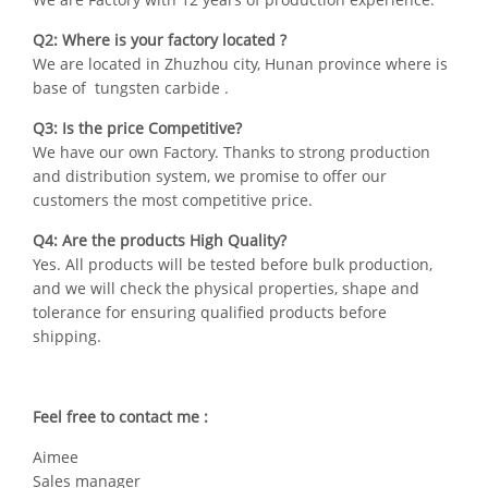
Q2: Where is your factory located ?
We are located in Zhuzhou city, Hunan province where is
base of tungsten carbide .
Q3: Is the price Competitive?
We have our own Factory. Thanks to strong production
and distribution system, we promise to offer our
customers the most competitive price.
Q4: Are the products High Quality?
Yes. All products will be tested before bulk production,
and we will check the physical properties, shape and
tolerance for ensuring qualified products before
shipping.
Feel free to contact me :
Aimee
Sales manager