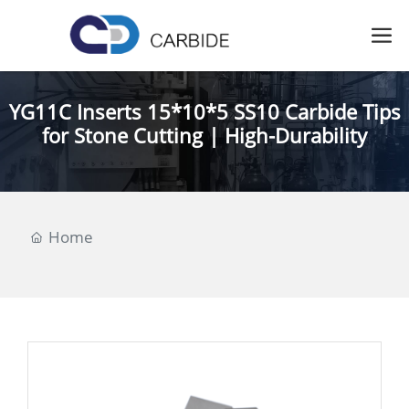
YG11C Inserts 15*10*5 SS10 Carbide Tips
for Stone Cutting | High-Durability
Home