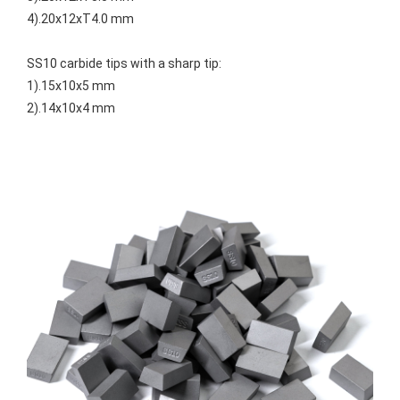
4).20x12xT4.0 mm
SS10 carbide tips with a sharp tip:
1).15x10x5 mm
2).14x10x4 mm