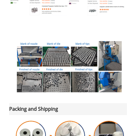
Packing and Shipping