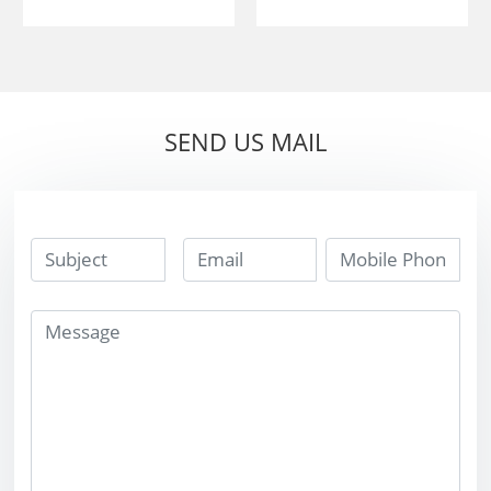
20*12*3 Or
custom 20*12*3
15*10*5 tungsten
Or 15*10*5
carbide ss10 tips
tungsten carbide
for cutting stone
ss10 tips for
SEND US MAIL
cutting stone