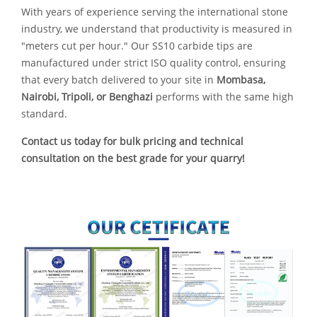
With years of experience serving the international stone
industry, we understand that productivity is measured in
"meters cut per hour." Our SS10 carbide tips are
manufactured under strict ISO quality control, ensuring
that every batch delivered to your site in
Mombasa,
Nairobi, Tripoli, or Benghazi
performs with the same high
standard.
Contact us today for bulk pricing and technical
consultation on the best grade for your quarry!