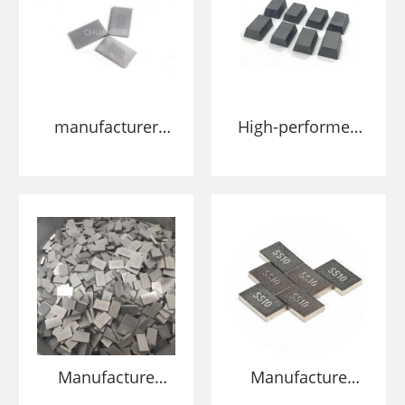
manufacturer
High-performed
tungsten carbide
tungsten carbide
ss10 tips in tool
SS10 tips
parts for cutting
5*10*15mm sizes
stone
for stone/marble
stone and
limestone cutting
Manufacture
Manufacture
wholesale
wholesale