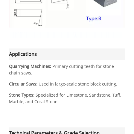
Applications
Quarrying Machines:
Primary cutting teeth for stone
chain saws.
Circular Saws:
Used in large-scale stone block cutting.
Stone Types:
Specialized for Limestone, Sandstone, Tuff,
Marble, and Coral Stone.
Technical Parameters & Grade Selection