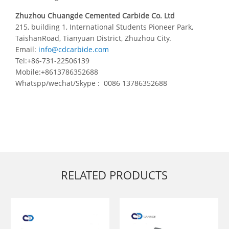
Zhuzhou Chuangde Cemented Carbide Co. Ltd
215, building 1, International Students Pioneer Park,
TaishanRoad, Tianyuan District, Zhuzhou City.
Email:
info@cdcarbide.com
Tel:+86-731-22506139
Mobile:+8613786352688
Whatspp/wechat/Skype : 0086 13786352688
RELATED PRODUCTS