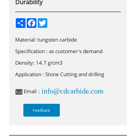
Durability
S
F
T
h
a
w
a
c
i
r
e
t
Material: tungsten carbide
e
b
t
o
e
o
r
Specification : as customer's demand
k
Density: 14.7 g/cm3
Application : Stone Cutting and drilling
info@cdcarbide.com
Email：
Feedback