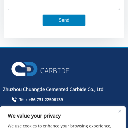
Send
Zhuzhou Chuangde Cemented Carbide Co., Ltd
Tel：+86 731 22506139
Mobile Phone：+86 13786352688
We value your privacy
info@cdcarbide.com
We use cookies to enhance your browsing experience,
Add215, building 1, International Students Pioneer