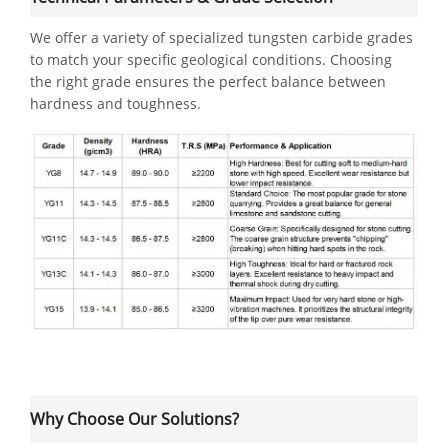
We offer a variety of specialized tungsten carbide grades
to match your specific geological conditions. Choosing
the right grade ensures the perfect balance between
hardness and toughness.
Why Choose Our Solutions?