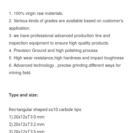
1. 100% virgin raw materials.
2. Various kinds of grades are available based on customer's
application.
3. we have professional advanced production line and
inspection equipment to ensure high quality products.
4. Precision Ground and high polishing process
5. High wear resistance,high hardness and impact toughness
6. Advanced technology , precise grinding.
different ways for
mining field.
Type and size:
Rectangular shaped ss10 carbide tips:
1).20x12xT3.0 mm
2).20x12xT3.2 mm
3).20x12xT3.5 mm