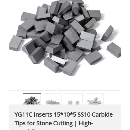
YG11C Inserts 15*10*5 SS10 Carbide
Tips for Stone Cutting | High-