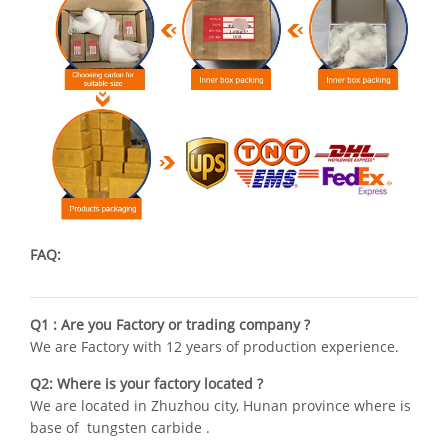
FAQ:
Q1 : Are you Factory or trading company ?
We are Factory with 12 years of production experience.
Q2: Where is your factory located ?
We are located in Zhuzhou city, Hunan province where is
base of tungsten carbide .