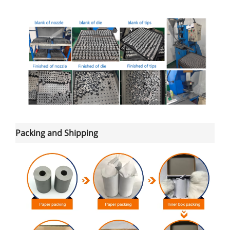
Packing and Shipping