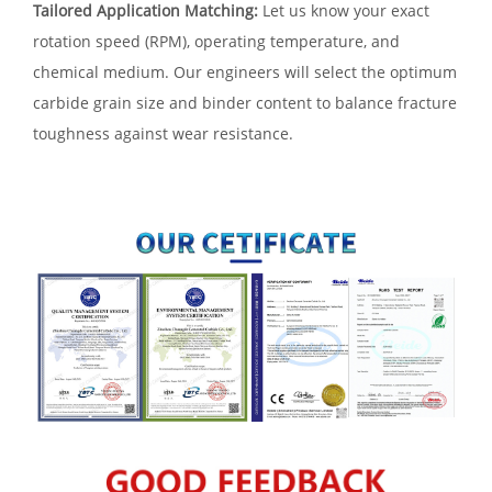
Tailored Application Matching:
Let us know your exact
rotation speed (RPM), operating temperature, and
chemical medium. Our engineers will select the optimum
carbide grain size and binder content to balance fracture
toughness against wear resistance.