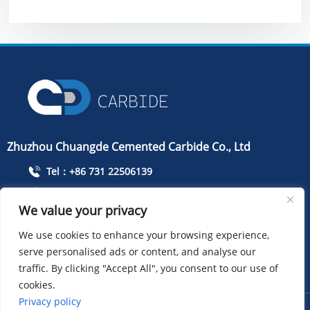
Zhuzhou Chuangde Cemented Carbide Co., Ltd
Tel：+86 731 22506139
Mobile Phone：+86 13786352688
We value your privacy
info@cdcarbide.com
We use cookies to enhance your browsing experience,
Add215, building 1, International Students Pioneer
serve personalised ads or content, and analyse our
Park, Taishan Road, Tianyuan District, Zhuzhou City
traffic. By clicking "Accept All", you consent to our use of
cookies.
Privacy policy