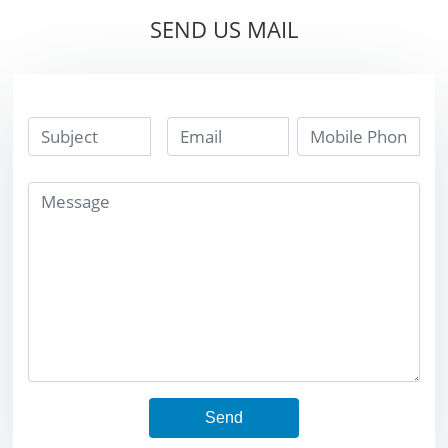
Parts
SEND US MAIL
Send