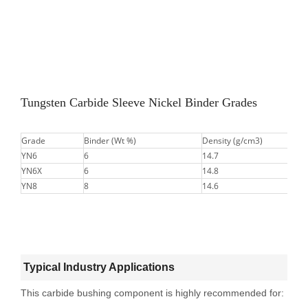
Tungsten Carbide Sleeve Nickel Binder Grades
Grade
Binder (Wt %)
Density (g/cm3)
YN6
6
14.7
YN6X
6
14.8
YN8
8
14.6
Typical Industry Applications
This carbide bushing component is highly recommended for: