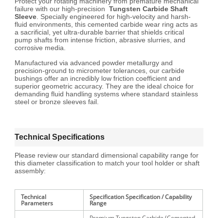
Protect your rotating machinery from premature mechanical
failure with our high-precision
Tungsten Carbide Shaft
Sleeve
. Specially engineered for high-velocity and harsh-
fluid environments, this cemented carbide wear ring acts as
a sacrificial, yet ultra-durable barrier that shields critical
pump shafts from intense friction, abrasive slurries, and
corrosive media.
Manufactured via advanced powder metallurgy and
precision-ground to micrometer tolerances, our carbide
bushings offer an incredibly low friction coefficient and
superior geometric accuracy. They are the ideal choice for
demanding fluid handling systems where standard stainless
steel or bronze sleeves fail.
Technical Specifications
Please review our standard dimensional capability range for
this diameter classification to match your tool holder or shaft
assembly:
Technical
Specification Specification / Capability
Parameters
Range
Premium Tungsten Carbide (Cemented