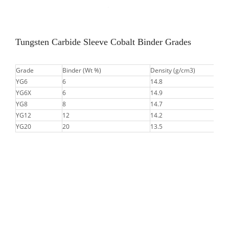
Tungsten Carbide Sleeve Cobalt Binder Grades
Grade
Binder (Wt %)
Density (g/cm3)
YG6
6
14.8
YG6X
6
14.9
YG8
8
14.7
YG12
12
14.2
YG20
20
13.5