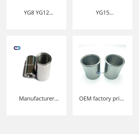
YG8 YG12
YG15
Tungsten carbide
manufacturer
sleeves and
Tungsten Carbide
bushing
Bushing die
Manufacturer
OEM factory price
High Quality
YN6 YN9
Tungsten Carbide
Customized Solid
Sleeve Bearing
Tungsten Carbide
Bushing Dies
bush/sleeve Wear