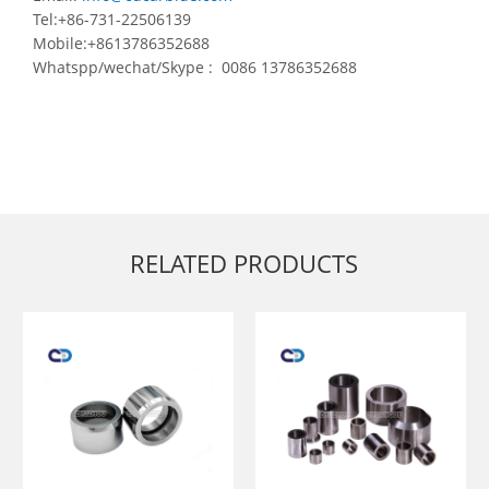
Tel:+86-731-22506139
Mobile:+8613786352688
Whatspp/wechat/Skype : 0086 13786352688
RELATED PRODUCTS