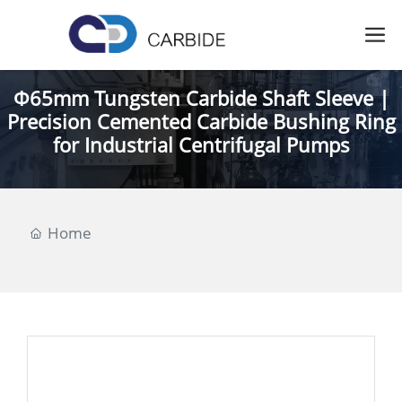
Φ65mm Tungsten Carbide Shaft Sleeve |
Precision Cemented Carbide Bushing Ring
for Industrial Centrifugal Pumps
Home