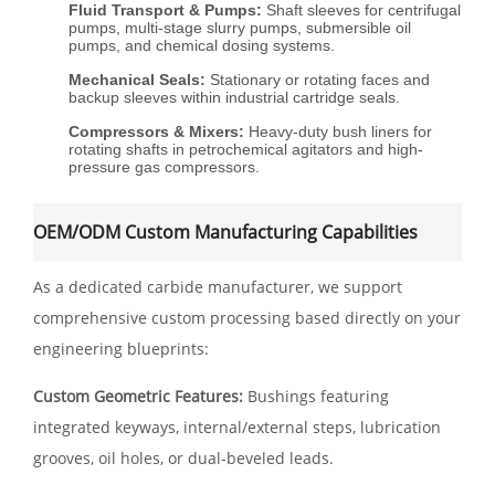
Fluid Transport & Pumps:
Shaft sleeves for centrifugal
pumps, multi-stage slurry pumps, submersible oil
pumps, and chemical dosing systems.
Mechanical Seals:
Stationary or rotating faces and
backup sleeves within industrial cartridge seals.
Compressors & Mixers:
Heavy-duty bush liners for
rotating shafts in petrochemical agitators and high-
pressure gas compressors.
OEM/ODM Custom Manufacturing Capabilities
As a dedicated carbide manufacturer, we support
comprehensive custom processing based directly on your
engineering blueprints:
Custom Geometric Features:
Bushings featuring
integrated keyways, internal/external steps, lubrication
grooves, oil holes, or dual-beveled leads.