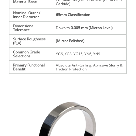
Material Base
Carbide)
Nominal Outer /
65mm
Classification
Inner Diameter
Dimensional
Down to
0.005 mm
(Micron Level)
Tolerance
Surface Roughness
(Mirror Polished)
(
R_a
)
Common Grade
YG6, YG8, YG15, YN6, YN9
Selections
Primary Functional
Absolute Anti-Galling, Abrasive Slurry &
Benefit
Friction Protection