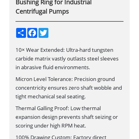
Bushing Ring for Industrial
Centrifugal Pumps
S
F
T
h
a
w
a
c
i
r
e
t
10× Wear Extended: Ultra-hard tungsten
e
b
t
o
e
carbide matrix vastly outlasts steel sleeves
o
r
k
in abrasive fluid environments.
Micron Level Tolerance: Precision ground
concentricity ensures zero shaft wobble and
tight mechanical seal seating.
Thermal Galling Proof: Low thermal
expansion design prevents shaft seizing or
scoring under high RPM heat.
100% Drawing Custom: Factory direct