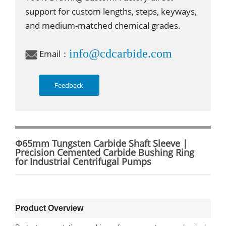
support for custom lengths, steps, keyways,
and medium-matched chemical grades.
info@cdcarbide.com
Email：
Feedback
Φ65mm Tungsten Carbide Shaft Sleeve |
Precision Cemented Carbide Bushing Ring
for Industrial Centrifugal Pumps
Product Overview