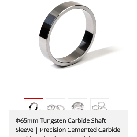
Φ65mm Tungsten Carbide Shaft
Sleeve | Precision Cemented Carbide