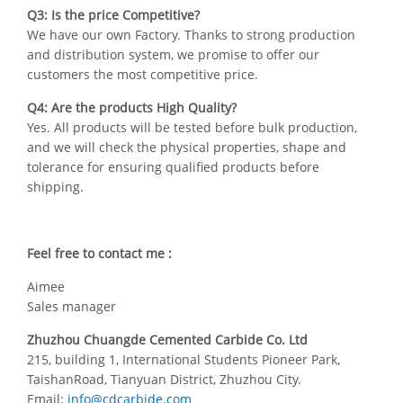
Q3: Is the price Competitive?
We have our own Factory. Thanks to strong production
and distribution system, we promise to offer our
customers the most competitive price.
Q4: Are the products High Quality?
Yes. All products will be tested before bulk production,
and we will check the physical properties, shape and
tolerance for ensuring qualified products before
shipping.
Feel free to contact me :
Aimee
Sales manager
Zhuzhou Chuangde Cemented Carbide Co. Ltd
215, building 1, International Students Pioneer Park,
TaishanRoad, Tianyuan District, Zhuzhou City.
Email:
info@cdcarbide.com