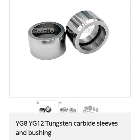
YG8 YG12 Tungsten carbide sleeves
and bushing