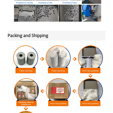
Packing and Shipping