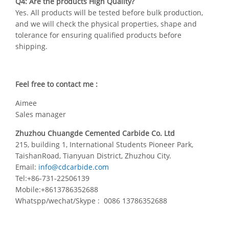
Q4: Are the products High Quality?
Yes. All products will be tested before bulk production,
and we will check the physical properties, shape and
tolerance for ensuring qualified products before
shipping.
Feel free to contact me :
Aimee
Sales manager
Zhuzhou Chuangde Cemented Carbide Co. Ltd
215, building 1, International Students Pioneer Park,
TaishanRoad, Tianyuan District, Zhuzhou City.
Email:
info@cdcarbide.com
Tel:+86-731-22506139
Mobile:+8613786352688
Whatspp/wechat/Skype : 0086 13786352688