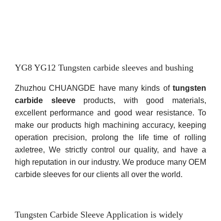
YG8 YG12 Tungsten carbide sleeves and bushing
Zhuzhou CHUANGDE have many kinds of
tungsten
carbide sleeve
products, with good materials,
excellent performance and good wear resistance. To
make our products high machining accuracy, keeping
operation precision, prolong the life time of rolling
axletree, We strictly control our quality, and have a
high reputation in our industry. We produce many OEM
carbide sleeves for our clients all over the world.
Tungsten Carbide Sleeve Application is widely