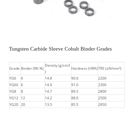
Tungsten Carbide Sleeve Cobalt Binder Grades
Density (g/cm3
Grade
Binder (Wt %)
Hardness (HRA)
TRS (≥N/mm²)
)
YG6
6
14.8
90.0
2200
YG6X
6
14.9
91.0
2300
YG8
8
14.7
89.5
2800
YG12
12
14.2
88.0
2500
YG20
20
13.5
85.5
2850