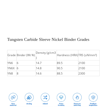
Tungsten Carbide Sleeve Nickel Binder Grades
Density (g/cm3
Grade
Binder (Wt %)
Hardness (HRA)
TRS (≥N/mm²)
)
YN6
6
14.7
89.5
2100
YN6X
6
14.8
90.5
2100
YN8
8
14.6
88.5
2300