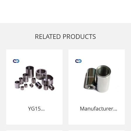
RELATED PRODUCTS
YG15
Manufacturer
manufacturer
High Quality
Tungsten Carbide
Tungsten Carbide