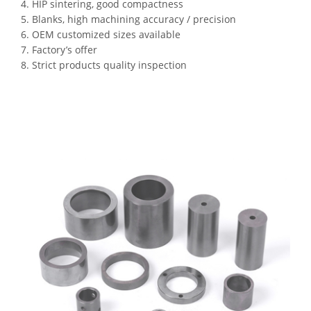
4. HIP sintering, good compactness
5. Blanks, high machining accuracy / precision
6. OEM customized sizes available
7. Factory’s offer
8. Strict products quality inspection