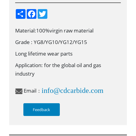
S
F
T
h
a
w
a
c
i
r
e
t
Material:100%virgin raw material
e
b
t
o
e
o
r
Grade : YG8/YG10/YG12/YG15
k
Long lifetime wear parts
Application: for the global oil and gas
industry
info@cdcarbide.com
Email：
Feedback