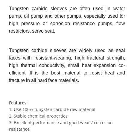
Tungsten carbide sleeves are often used in water
pump, oil pump and other pumps, especially used for
high pressure or corrosion resistance pumps, flow
restrictors, servo seat.
Tungsten carbide sleeves are widely used as seal
faces with resistant-wearing, high fractural strength,
high thermal conductivity, small heat expansion co-
efficient. It is the best material to resist heat and
fracture in all hard face materials.
Features:
1. Use 100% tungsten carbide raw material
2. Stable chemical properties
3. Excellent performance and good wear / corrosion
resistance