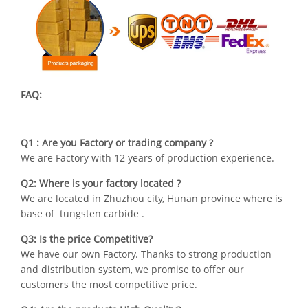
FAQ:
Q1 : Are you Factory or trading company ?
We are Factory with 12 years of production experience.
Q2: Where is your factory located ?
We are located in Zhuzhou city, Hunan province where is
base of tungsten carbide .
Q3: Is the price Competitive?
We have our own Factory. Thanks to strong production
and distribution system, we promise to offer our
customers the most competitive price.