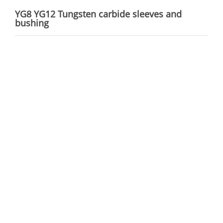
YG8 YG12 Tungsten carbide sleeves and
bushing