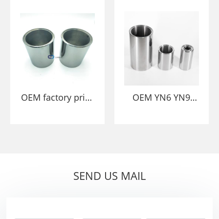
Bushing die
Sleeve Bearing
Bushing Dies
OEM factory price
OEM YN6 YN9
YN6 YN9
Customized
Customized Solid
Tungsten Carbide
Tungsten Carbide
Sleeves For Flow
bush/sleeve Wear
Control In
Parts
Oil&Gas Industry
SEND US MAIL