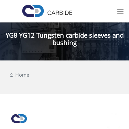
YG8 YG12 Tungsten carbide sleeves and
bushing
Home