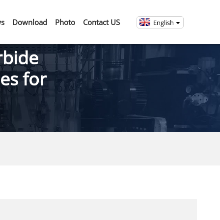
s
Download
Photo
Contact US
English
rbide
es for