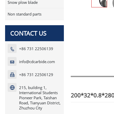
Snow plow blade
Non standard parts
CONTACT US
+86 731 22506139

info@cdcarbide.com

+86 731 22506129

215, building 1,

International Students
200*32*0.8*280T
Pioneer Park, Taishan
Road, Tianyuan District,
Zhuzhou City