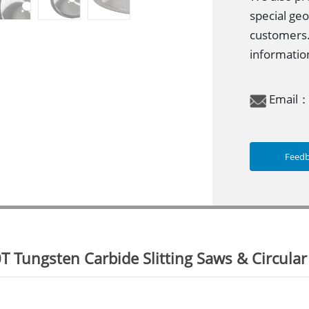
special geo
customers.
information
Email
Feed
 Tungsten Carbide Slitting Saws & Circular