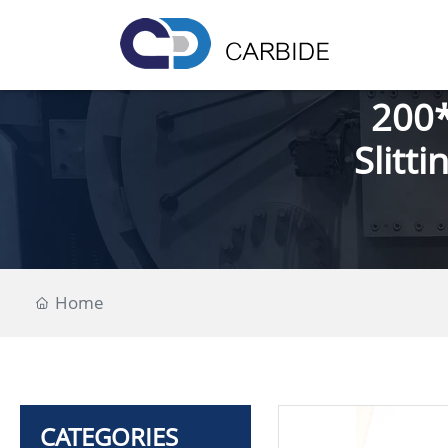
200*
Slitt
Home
CATEGORIES