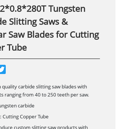
2*0.8*280T Tungsten
e Slitting Saws &
ar Saw Blades for Cutting
r Tube
T
w
i
t
t
 quality carbide slitting saw blades with
e
ts ranging from 40 to 250 teeth per saw.
r
Tungsten carbide
n: Cutting Copper Tube
oduce custom slitting saw products with