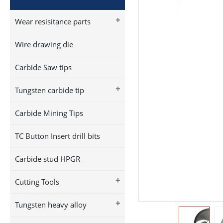
+
Wear resisitance parts
Wire drawing die
Carbide Saw tips
+
Tungsten carbide tip
Carbide Mining Tips
TC Button Insert drill bits
Carbide stud HPGR
+
Cutting Tools
+
Tungsten heavy alloy