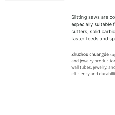
Slitting saws are c
especially suitable 
cutters, solid carb
faster feeds and s
Zhuzhou chuangde
sup
and jewelry production
wall tubes, jewelry, a
efficiency and durabilit