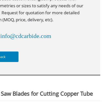
metries or sizes to satisfy any needs of our
 Request for quotation for more detailed
 (MOQ, price, delivery, etc).
info@cdcarbide.com
：
back
 Saw Blades for Cutting Copper Tube