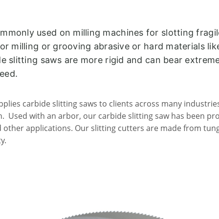
ommonly used on milling machines for slotting fragi
for milling or grooving abrasive or hard materials li
ide slitting saws are more rigid and can bear extrem
peed.
plies carbide slitting saws to clients across many industrie
. Used with an arbor, our carbide slitting saw has been prove
nd other applications. Our slitting cutters are made from tun
y.