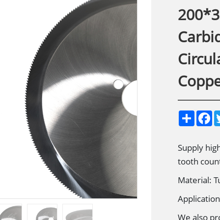
200*3
Carbid
Circul
Coppe
S
F
h
a
a
c
r
e
e
b
Supply high
o
tooth coun
o
k
Material: 
Applicatio
We also pr