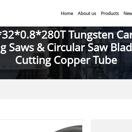
Home
About us
Products
New
32*0.8*280T Tungsten Ca
ing Saws & Circular Saw Blad
Cutting Copper Tube