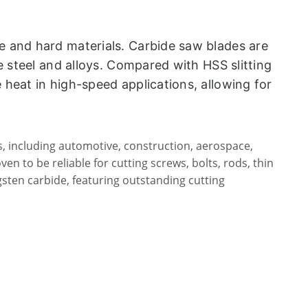
le and hard materials. Carbide saw blades are
ke steel and alloys. Compared with HSS slitting
e heat in high-speed applications, allowing for
s, including automotive, construction, aerospace,
n to be reliable for cutting screws, bolts, rods, thin
gsten carbide, featuring outstanding cutting