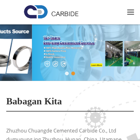
Babagan Kita
Zhuzhou Chuangde Cemented Carbide Co., Ltd
dumunung ing Zhuzhou, Hunan, China. Utamane