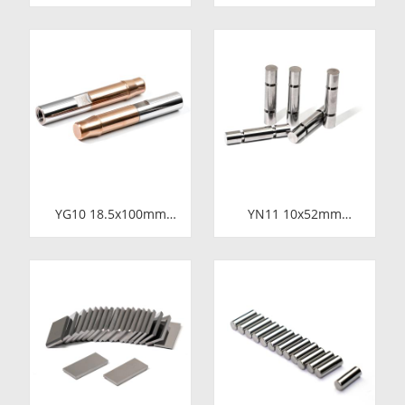
Carbide Wire Drawing
Carbide Shaft Sleeve
Dies | Cemented
| Precision Cemented
Carbide Round Wire
Carbide Bushing Ring
Drawing Die with
for Industrial
Steel Casing
Centrifugal Pumps
Manufacturer
YG10 18.5x100mm
YN11 10x52mm
Tungsten Carbide
Tungsten Carbide
Plunger | High
Plunger | Anti-
Pressure Mud Pump
Corrosive Nickel
Piston | Cemented
Bonded Carbide
Carbide Steel Welded
Piston for High
Plunger Component
Pressure Chemical
Metering Pump