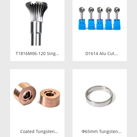
Fastener Pellets &
Cold Heading Core
Nibs with Pilot Hole
24.38x17.76x36.58mm
for Bolt Nut Forging
for Fastener Forming
T1816M06-120 Single
D1614 Alu Cut
Cut Tungsten Carbide
Tungsten Carbide
Rotary Burr | 120mm
Rotary Burr | Ball
Extra Long Shank
Shape Carbide Rotary
Inverted Cone
File for Aluminum
Trumpet Shape
and Non-Ferrous
Carbide Rotary File
Metal Grooving
Coated Tungsten
Φ65mm Tungsten