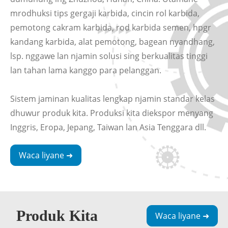
mrodhuksi tips gergaji karbida, cincin rol karbida,
pemotong cakram karbida, rod karbida semen, hpgr
kandang karbida, alat pemotong, bagean nyandhang,
lsp. nggawe lan njamin solusi sing berkualitas tinggi
lan tahan lama kanggo para pelanggan.
Sistem jaminan kualitas lengkap njamin standar kelas
dhuwur produk kita. Produksi kita diekspor menyang
Inggris, Eropa, Jepang, Taiwan lan Asia Tenggara dll.
Waca liyane ➜
Produk Kita
Waca liyane ➜