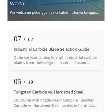
Warta
We welcome pelanggan saka kabeh ndonya kanggo
kerjo bareng karo kita.
07
/
02
Industrial Carbide Blade Selection Guide:
How to Choose the Right Grade Based on
Optimize your cutting line with industrial carbide
Processing Materials
blades from 100% virginal material. Custom
tungsten carbide machine knives for wood, plastic
& metal slotting.
05
/
19
Tungsten Carbide vs. Hardened Steel
Nozzles: Which Defeats Wear Best?
Struggling with nozzle wear? Compare Tungsten
Carbide vs. Hardened Steel nozzles in hardness,
lifespan, and thermal conductivity to choose the