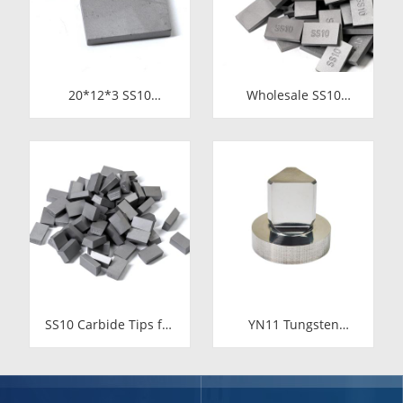
20*12*3 SS10
Wholesale SS10
Carbide Tips |
Carbide Tips |
Factory Price Stone
Factory Price Stone
Cutting Tools for
Cutting Tools for
Africa
Africa
SS10 Carbide Tips for
YN11 Tungsten
Stone Cutting | High-
Carbide Valve Seat for
Durability YG11C
Food Industry
Inserts