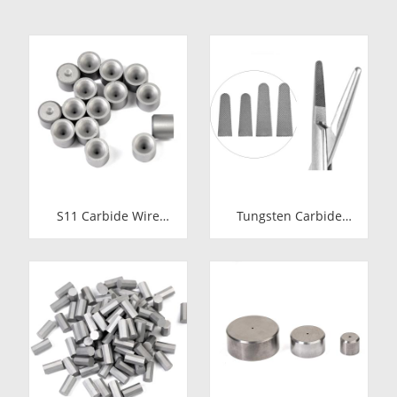
S11 Carbide Wire
Tungsten Carbide
Drawing Dies |
Needle Holder Inserts
Tungsten Carbide
& Tips | Medical
Wire Pulling Die
Grade