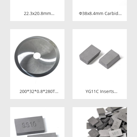
22.3x20.8mm
Φ38x8.4mm Carbide
Tungsten Carbide
Rod Blanks |
Blade for Dried Chili
Tungsten Round
Cutting Machine Food
Discs Manufacturer
Processing Shredder
Knife Replacement
Parts
200*32*0.8*280T
YG11C Inserts
Tungsten Carbide
15*10*5 SS10
Slitting Saws &
Carbide Tips for
Circular Saw Blades
Stone Cutting | High-
for Cutting Copper
Durability
Tube