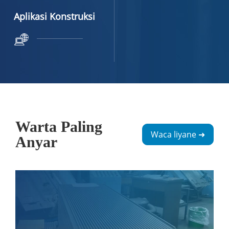
Aplikasi Konstruksi
Warta Paling
Waca liyane ➜
Anyar