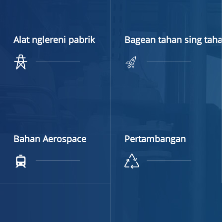
Alat nglereni pabrik
Bagean tahan sing tah
Bahan Aerospace
Pertambangan