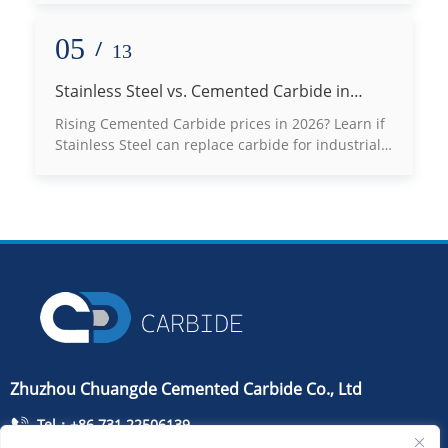
best fit for your high-abrasion applications. Read
our expert engineering guide now!
05
/
13
Stainless Steel vs. Cemented Carbide in
2026: Can You Really Switch to Save Costs?
Rising Cemented Carbide prices in 2026? Learn if
Stainless Steel can replace carbide for industrial
molds, bushings, and seals without risking
production failure.
Zhuzhou Chuangde Cemented Carbide Co., Ltd
Tel：+86 731 22506139