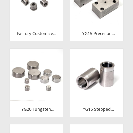
Forging
Factory Customized
YG15 Precision
24.7*12-H7*18.5-
Tungsten Carbide Die
YG15 Polishing
Block | Rectamping
Carbide Dies
Die Insert with
Counterbored
Mounting Holes for
Metal Punching
YG20 Tungsten
YG15 Stepped
Carbide Cold Heading
Tungsten Carbide Die
Die Inserts |
Insert | Precision
Cemented Carbide
Cemented Carbide