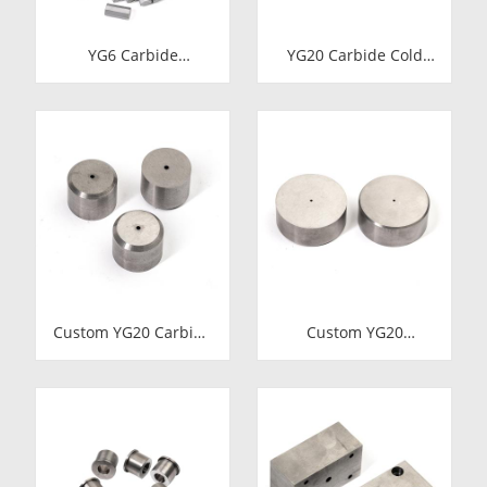
YG6 Carbide
YG20 Carbide Cold
Octagonal Inserts |
Heading Die Inserts |
Tungsten Octagonal
Cemented Carbide
Drill Bits
Fastener Pellets &
Nibs with Pilot Hole
for Bolt Nut Forging
Custom YG20 Carbide
Custom YG20
Cold Heading Die
Tungsten Carbide
Inserts | Cemented
Cold Heading Die
Carbide Fastener
Inserts | Cemented
Pellets & Nibs with
Carbide Fastener
Pilot Hole for Bolt Nut
Pellets & Nibs with
Forging
Pilot Hole for Bolt Nut