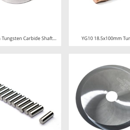
Tungsten Carbide Shaft
YG10 18.5x100mm Tu
e | Precision Cemented
Carbide Plunger | High 
ushing Ring for Industrial
Mud Pump Piston | C
entrifugal Pumps
Carbide Steel Welded 
Component