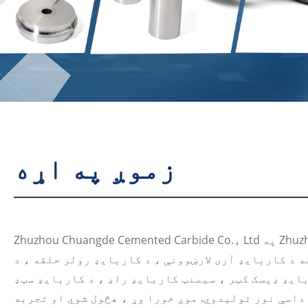
زموږ په اړه
Zhuzhou Chuangde Cemented Carbide Co.، Ltd په Zhuzhou، Hunan، چین کې موقعیت
لري. دا په عمده توګه د کاربایډ آری لارښوونې ، د کا
کاربایډ ډیسک کټر ، سیمنټ کاربایډ راډ ، د کاربایډ سټډ hpgr ، د پرې
اوزار ، د اغوستلو برخې او داسې نور تولیدوي. موږ خ