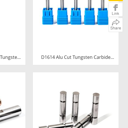
 Tungsten
D1614 Alu Cut Tungsten Carbide
0mm Extra
Rotary Burr | Ball Shape Carbide
e Trumpet
Rotary File for Aluminum and Non-
 File
Ferrous Metal Grooving