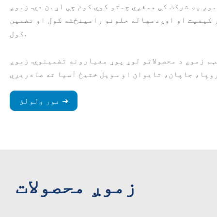
لرونکي کارمندان لرو چې زموږ په شرکت کې همغږي چمتو
د پیرودونکو لپاره د لوړ کیفیت او اوږدمهاله حلون
کول.
د کیفیت د تضمین جامع سیسټم زموږ د محصولاتو لوړ پو
نور ولولئ ➜
زموږ محصولات