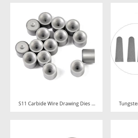
S11 Carbide Wire Drawing Dies |
Tungste
Tungsten Carbide Wire Pulling Die
Inserts