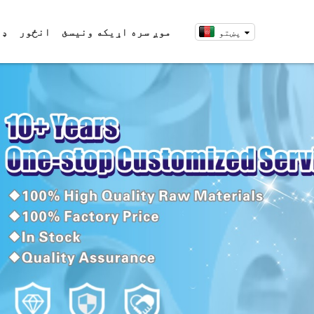
ړئ
انځور
موږ سره اړیکه ونیسئ