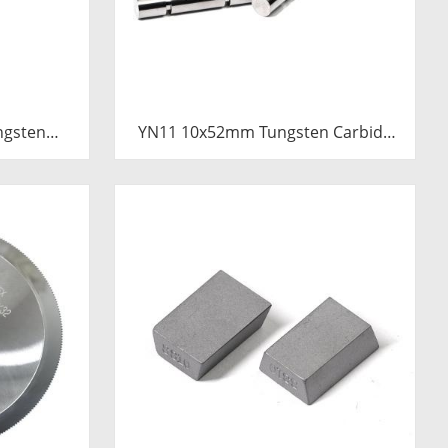
ngsten
YN11 10x52mm Tungsten Carbide
Pressure
Plunger | Anti-Corrosive Nickel
emented
Bonded Carbide Piston for High
Plunger
Pressure Chemical Metering Pump