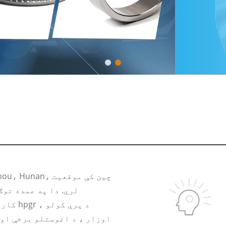
ربایډ رولر حلقه ، د
 کولو
ورا وړ ، هڅول شوي او تجربه