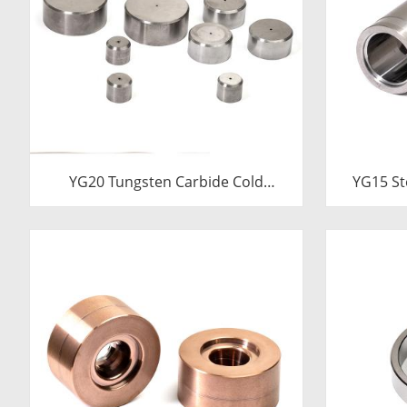
YG20 Tungsten Carbide Cold
YG15 St
Heading Die Inserts | Cemented
Die Ins
Carbide Fastener Pellets & Nibs
Carbi
with Pilot Hole for Bolt Nut Forging
24.38x17