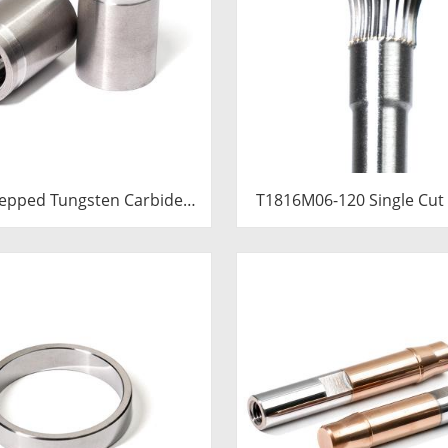
epped Tungsten Carbide
T1816M06-120 Single Cut
ert | Precision Cemented
Carbide Rotary Burr | 12
de Cold Heading Core
Long Shank Inverted Con
.76x36.58mm for Fastener
Shape Carbide Rotary
Forming