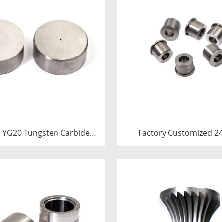
 YG20 Tungsten Carbide
Factory Customized 24.7*12-
Heading Die Inserts |
H7*18.5-YG15 Polishing Carbide
 Carbide Fastener Pellets
Dies
th Pilot Hole for Bolt Nut
Forging