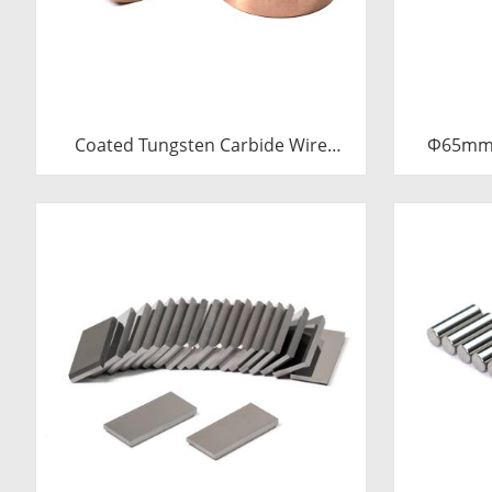
Coated Tungsten Carbide Wire
Φ65mm 
Drawing Dies | Cemented Carbide
Sleev
Round Wire Drawing Die with Steel
Carbide B
Casing Manufacturer
C