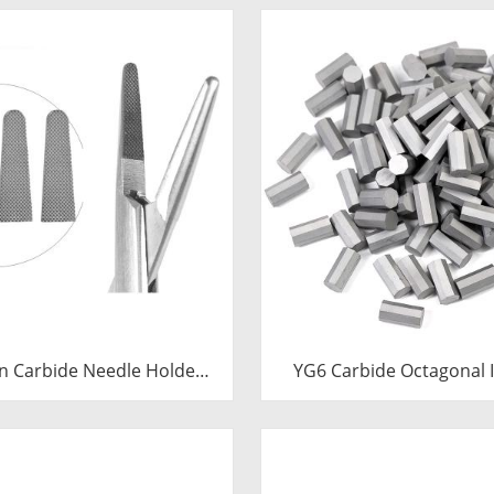
n Carbide Needle Holder
YG6 Carbide Octagonal I
 & Tips | Medical Grade
Tungsten Octagonal Dri