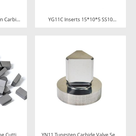
n Carbide
YG11C Inserts 15*10*5 SS10
Saw Blades
Carbide Tips for Stone Cutting |
Tube
High-Durability
ne Cutting
YN11 Tungsten Carbide Valve Seat