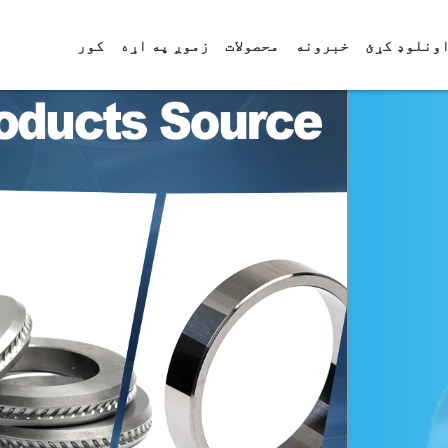
کور
زموږ په اړه
محصولات
خبرونه
ډاونلوډ ک