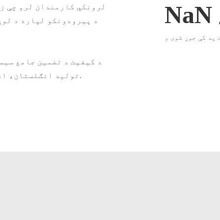
 کوي کوم چې اړین دي. زموږ
NaN
و رامینځته کول او تضمین
شرکت په کې جوړ ش
ړ معیارونه تضمینوي. زموږ
تولید انګلستان، اروپا، جاپان، تایوان او سویل ختیځ آسیا ته صادریږي.