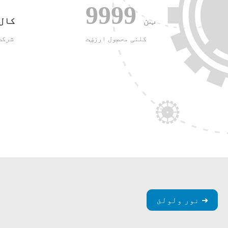
9999
ټن
کال
وی و
کلنی محصول ارزښت
نور ولولئ ➜