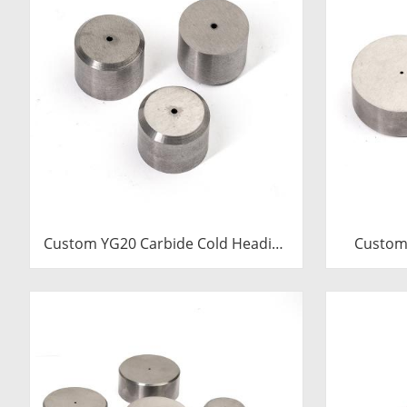
Custom YG20 Carbide Cold Heading
Custom
Die Inserts | Cemented Carbide
Cold 
Fastener Pellets & Nibs with Pilot
Cemented
Hole for Bolt Nut Forging
& Nibs wi