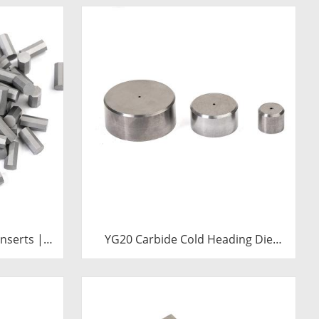
nserts |
YG20 Carbide Cold Heading Die
ll Bits
Inserts | Cemented Carbide
Fastener Pellets & Nibs with Pilot
Hole for Bolt Nut Forging