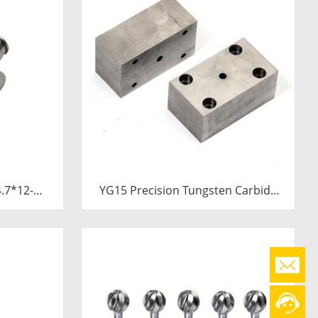
YG15 Precision Tungsten Carbide
Die Block | Rectamping Die Insert
with Counterbored Mounting Holes
for Metal Punching