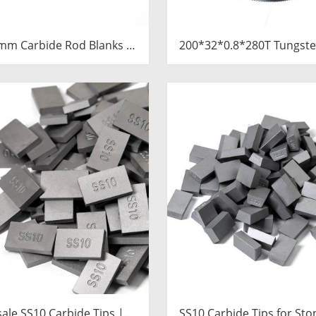
mm Carbide Rod Blanks |
200*32*0.8*280T Tungste
ngsten Round Discs
Slitting Saws & Circular 
Manufacturer
for Cutting Copper 
ale SS10 Carbide Tips |
SS10 Carbide Tips for Sto