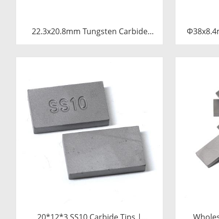
22.3x20.8mm Tungsten Carbide
Φ38x8.4
Blade for Dried Chili Cutting
Tu
Machine Food Processing Shredder
Knife Replacement Parts
20*12*3 SS10 Carbide Tips |
Wholes