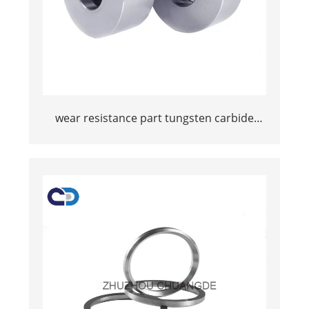
wear resistance part tungsten carbide
wire drawing die