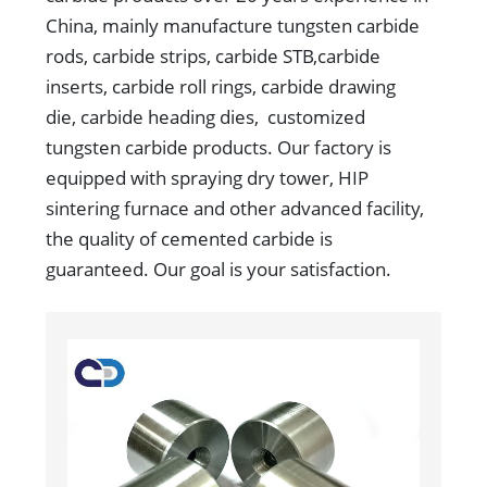
China, mainly manufacture tungsten carbide
rods, carbide strips, carbide STB,carbide
inserts, carbide roll rings, carbide drawing
die, carbide heading dies, customized
tungsten carbide products. Our factory is
equipped with spraying dry tower, HIP
sintering furnace and other advanced facility,
the quality of cemented carbide is
guaranteed. Our goal is your satisfaction.