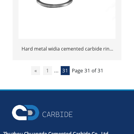
Hard metal widia cemented carbide ring
rolls tungsten roller rings
«
1
...
31
Page 31 of 31
Zhuzhou Chuangde Cemented Carbide Co., Ltd