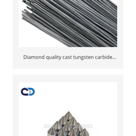
Diamond quality cast tungsten carbide
welding rods for wear parts