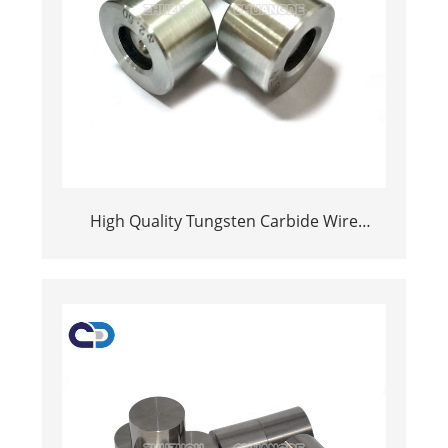
High Quality Tungsten Carbide Wire
Drawing Die Wear Resistant Part