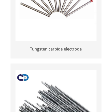
Tungsten carbide electrode