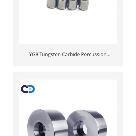
YG8 Tungsten Carbide Percussion
Hammer Drill Bit Tips for Hardened Steel
and Concrete