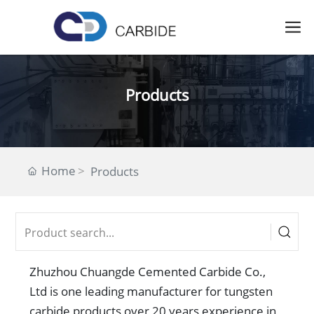
Products
Home
Products
Zhuzhou Chuangde Cemented Carbide Co.,
Ltd is one leading manufacturer for tungsten
carbide products over 20 years experience in