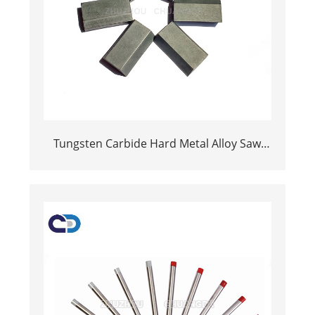
Tungsten Carbide Hard Metal Alloy Saw
Tips For Cutting Wood saw blade