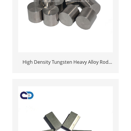
High Density Tungsten Heavy Alloy Rod
Bar