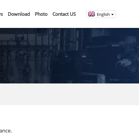
s
Download
Photo
Contact US
English
rance.