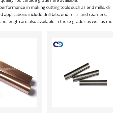
 quality rod carbide grades are available.
performance in making cutting tools such as end mills, drill
 applications include drill bits, end mills, and reamers.
d length are also available in these grades as well as met