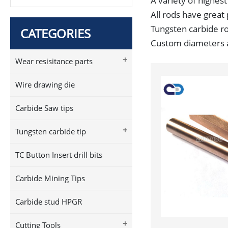
A variety of highest
All rods have great 
Tungsten carbide rod
CATEGORIES
Custom diameters an
+
Wear resisitance parts
Wire drawing die
Carbide Saw tips
+
Tungsten carbide tip
TC Button Insert drill bits
Carbide Mining Tips
Carbide stud HPGR
+
Cutting Tools