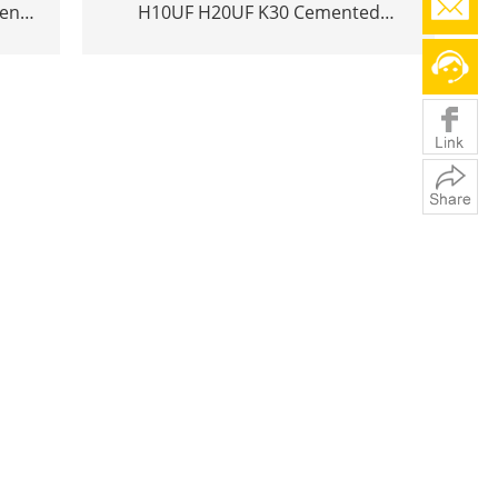
ten
H10UF H20UF K30 Cemented
ols
tungsten carbide rod bar h6 YL10.2