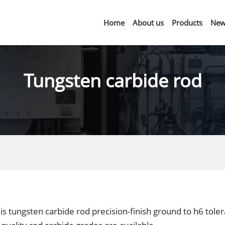
Home
About us
Products
New
Tungsten carbide rod
is tungsten carbide rod precision-finish ground to h6 tole