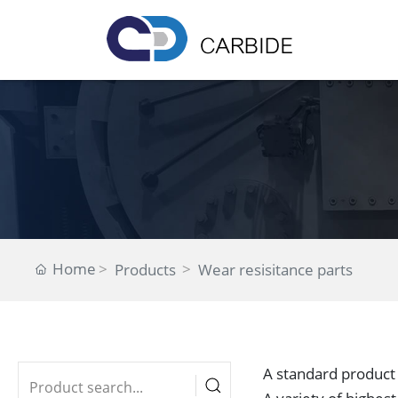
Home
Products
Wear resisitance parts
A standard product 