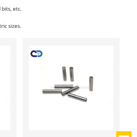
 bits, etc.
ric sizes.