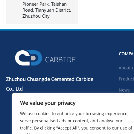
Pioneer Park, Taishan
Road, Tianyuan District,
Zhuzhou City
COMPA
About 
Zhuzhou Chuangde Cemented Carbide
Produc
Co., Ltd
News
Tel：+86 731 22506139
Downlo
We value your privacy
Mobile Phone：+86 13786352688
Photo
We use cookies to enhance your browsing experience,
info@cdcarbide.com
serve personalised ads or content, and analyse our
Contac
Add215, building 1, International
traffic. By clicking "Accept All", you consent to our use of