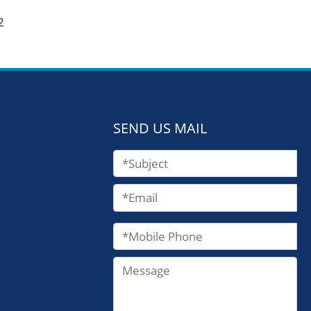
2
SEND US MAIL