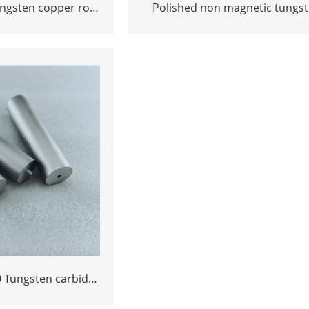
ungsten copper rod
Polished non magnetic tungs
ngot Polished ground
YN8 YN10 rods bars cutting to
 Tungsten carbide
n standard size