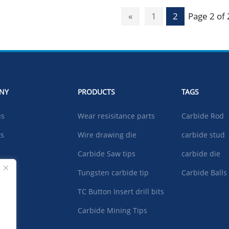
«
1
2
Page 2 of 
NY
PRODUCTS
TAGS
us
Wear resisitance parts
Carbide Rod
ts
Wire drawing die
carbide stud
Carbide Saw tips
carbide die
ad
Tungsten carbide tip
Carbide Balls
TC Button Insert drill bits
t US
Carbide Mining Tips