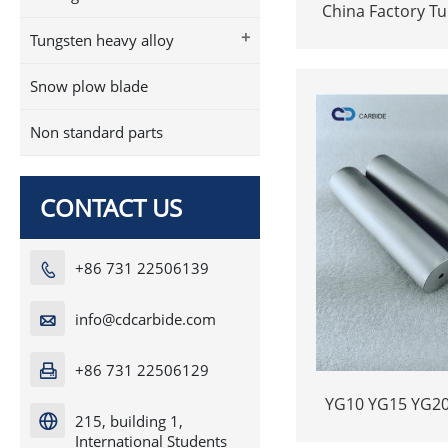
China Factory T
bar strip alloy i
+
Tungsten heavy alloy
Snow plow blade
Non standard parts
CONTACT US
+86 731 22506139

info@cdcarbide.com

+86 731 22506129

YG10 YG15 YG20
215, building 1,

rods bars no
International Students