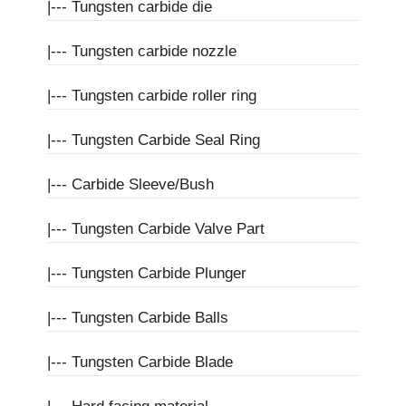
|---
Tungsten carbide die
|---
Tungsten carbide nozzle
|---
Tungsten carbide roller ring
|---
Tungsten Carbide Seal Ring
|---
Carbide Sleeve/Bush
|---
Tungsten Carbide Valve Part
|---
Tungsten Carbide Plunger
|---
Tungsten Carbide Balls
|---
Tungsten Carbide Blade