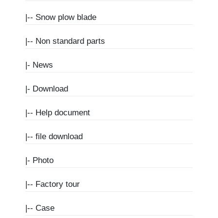
|--
Snow plow blade
|--
Non standard parts
|-
News
|-
Download
|--
Help document
|--
file download
|-
Photo
|--
Factory tour
|--
Case