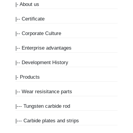
|-
About us
|--
Certificate
|--
Corporate Culture
|--
Enterprise advantages
|--
Development History
|-
Products
|--
Wear resisitance parts
|---
Tungsten carbide rod
|---
Carbide plates and strips