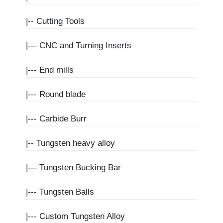
|--
Cutting Tools
|---
CNC and Turning Inserts
|---
End mills
|---
Round blade
|---
Carbide Burr
|--
Tungsten heavy alloy
|---
Tungsten Bucking Bar
|---
Tungsten Balls
|---
Custom Tungsten Alloy