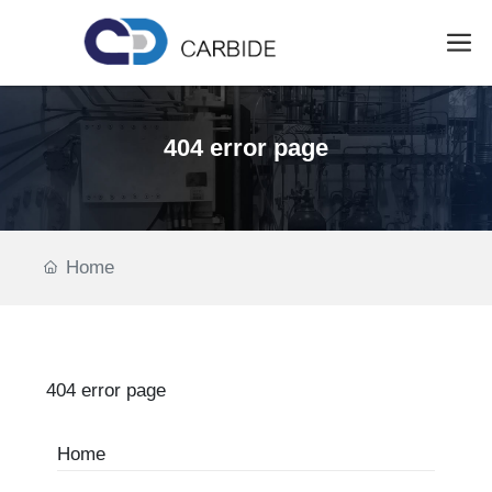
404 error page
Home
404 error page
Home