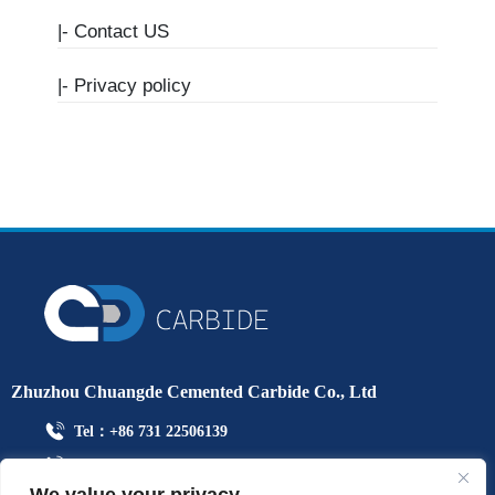
|-
Contact US
|-
Privacy policy
Zhuzhou Chuangde Cemented Carbide Co., Ltd
Tel：+86 731 22506139
Mobile Phone：+86 13786352688