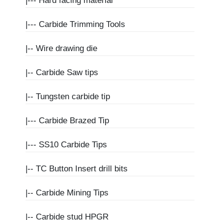
|---
Hard facing material
|---
Carbide Trimming Tools
|--
Wire drawing die
|--
Carbide Saw tips
|--
Tungsten carbide tip
|---
Carbide Brazed Tip
|---
SS10 Carbide Tips
|--
TC Button Insert drill bits
|--
Carbide Mining Tips
|--
Carbide stud HPGR