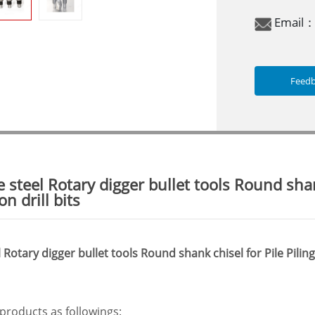
Email
Feed
 steel Rotary digger bullet tools Round shank
n drill bits
Rotary digger bullet tools Round shank chisel for Pile Pilin
roducts as followings: