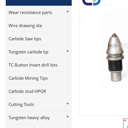
+
Wear resisitance parts
Wire drawing die
Carbide Saw tips
+
Tungsten carbide tip
TC Button Insert drill bits
Carbide Mining Tips
Carbide stud HPGR
+
Cutting Tools
+
Tungsten heavy alloy