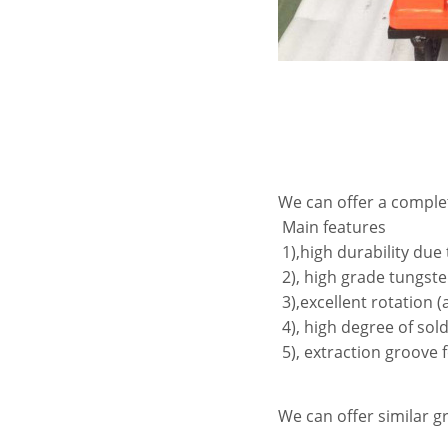
We can offer a complet
Main features
1),high durability due
2), high grade tungste
3),excellent rotation 
4), high degree of sold
5), extraction groove 
We can offer similar 