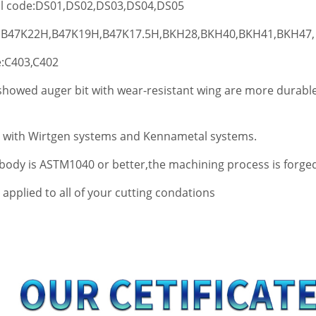
:DS01,DS02,DS03,DS04,DS05
2H,B47K19H,B47K17.5H,BKH28,BKH40,BKH41,BKH47,
03,C402
howed auger bit with wear-resistant wing are more durable
 with Wirtgen systems and Kennametal systems.
 body is ASTM1040 or better,the machining process is forge
applied to all of your cutting condations