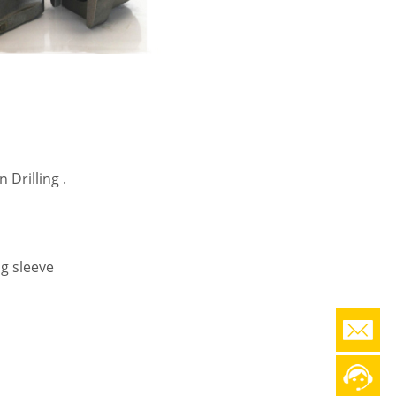
 Drilling .
g sleeve