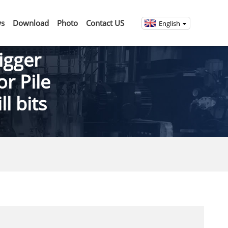
s
Download
Photo
Contact US
English
igger
or Pile
l bits