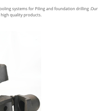
tooling systems for Piling and foundation drilling .Our
 high quality products.