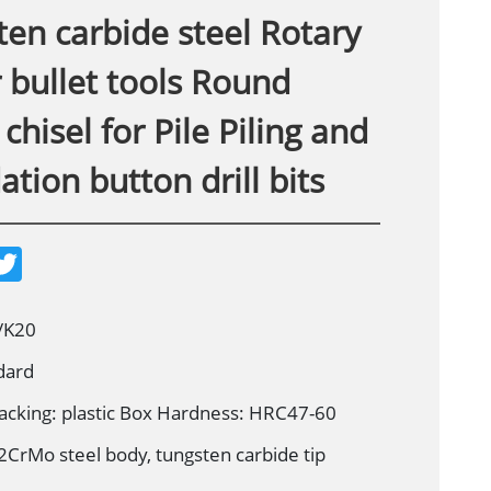
en carbide steel Rotary
 bullet tools Round
chisel for Pile Piling and
tion button drill bits
T
w
i
t
t
/K20
e
r
dard
acking: plastic Box Hardness: HRC47-60
2CrMo steel body, tungsten carbide tip