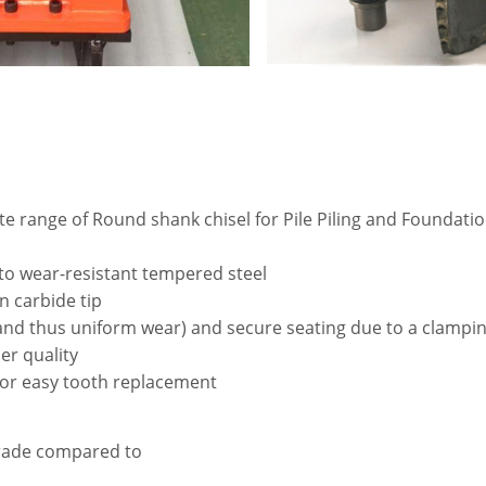
e range of Round shank chisel for Pile Piling and Foundation
 to wear-resistant tempered steel
n carbide tip
(and thus uniform wear) and secure seating due to a clampin
er quality
for easy tooth replacement
grade compared to