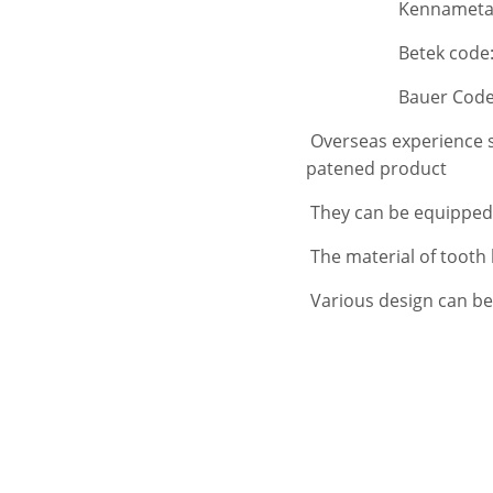
Kennametal code
Betek code:B47K2
Bauer Code:C4
Overseas experience s
patened product
They can be equipped
The material of tooth
Various design can be 