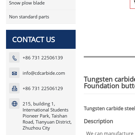
Snow plow blade
Non standard parts
CONTACT US
+86 731 22506139

info@cdcarbide.com

Tungsten carbide
Foundation butto
+86 731 22506129

215, building 1,

Tungsten carbide steel 
International Students
Pioneer Park, Taishan
Description
Road, Tianyuan District,
Zhuzhou City
We can manufacture p