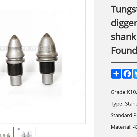
Tungst
digger
shank 
Founda
S
F
h
a
a
c
r
e
e
b
Grade:K10
o
o
Type: Stan
k
Standard P
Material: 4