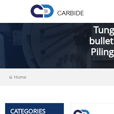
Tung
bullet
Pilin
Home
CATEGORIES