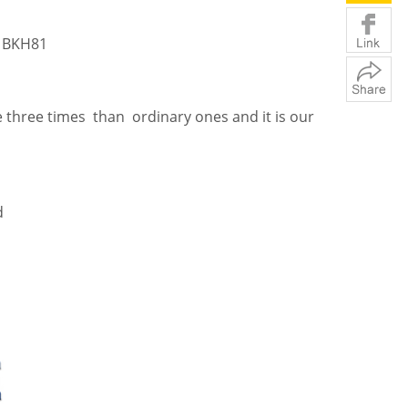
 BKH81
 three times than ordinary ones and it is our
d