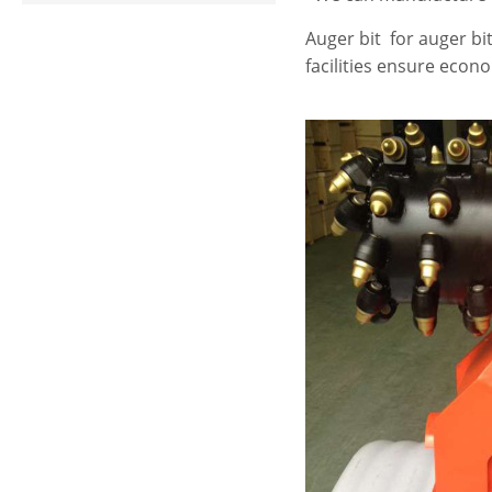
Auger bit for auger bit
facilities ensure econ