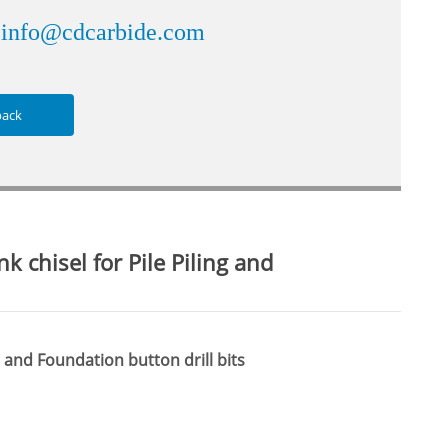
info@cdcarbide.com
：
back
 chisel for Pile Piling and
g and Foundation button drill bits