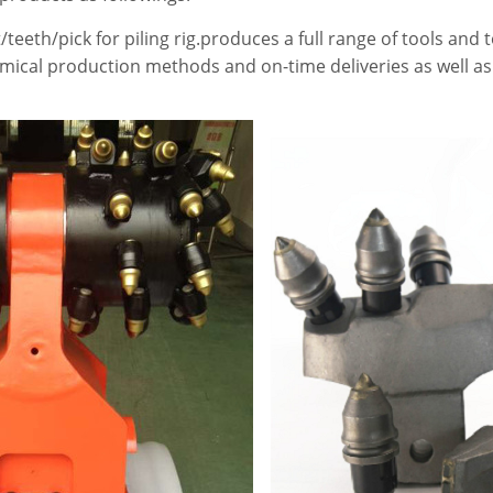
/teeth/pick for piling rig.produces a full range of tools and 
omical production methods and on-time deliveries as well as