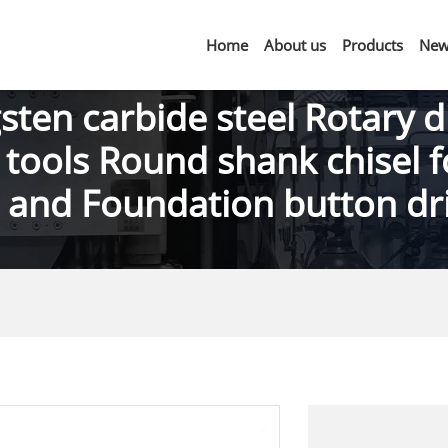
Home
About us
Products
New
sten carbide steel Rotary d
 tools Round shank chisel f
g and Foundation button dril