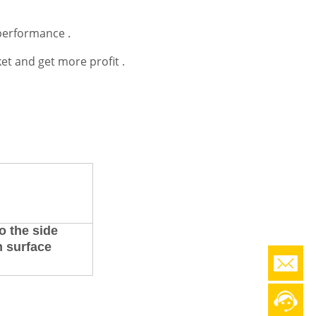
performance .
et and get more profit .
o the side
m surface