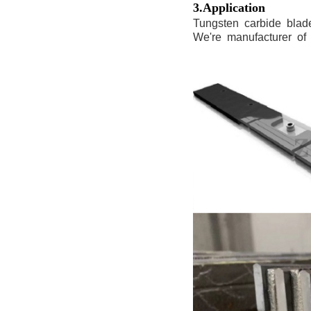
3.Application
Tungsten carbide blades w
We're manufacturer of t