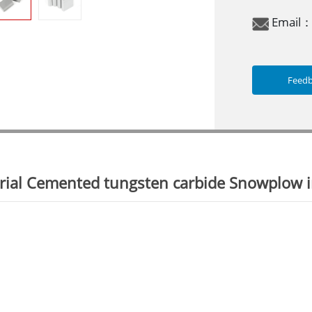
Email
Feed
ial Cemented tungsten carbide Snowplow in