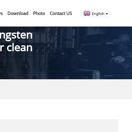
s
Download
Photo
Contact US
English
ngsten
r clean