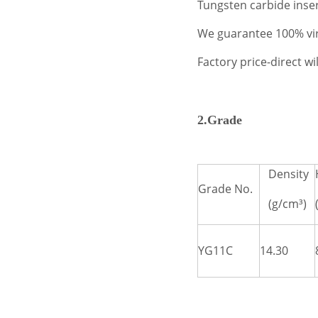
Tungsten carbide inser
We guarantee 100% virg
Factory price-direct w
2.Grade
Density
Grade No.
(g/cm³)
YG11C
14.30