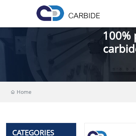
100% 
carbid
Home
CATEGORIES