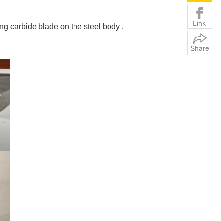
g carbide blade on the steel body .