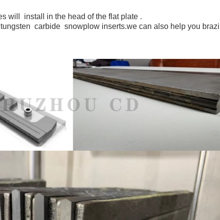
ill install in the head of the flat plate .
ungsten carbide snowplow inserts.we can also help you brazin