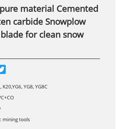
pure material Cemented
ten carbide Snowplow
 blade for clean snow
T
w
i
t
t
, K20,YG6, YG8, YG8C
e
r
 WC+CO
y
: mining tools