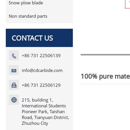
Snow plow blade
Non standard parts
CONTACT US
+86 731 22506139

info@cdcarbide.com

100% pure mater
+86 731 22506129

215, building 1,

International Students
Pioneer Park, Taishan
Road, Tianyuan District,
Zhuzhou City