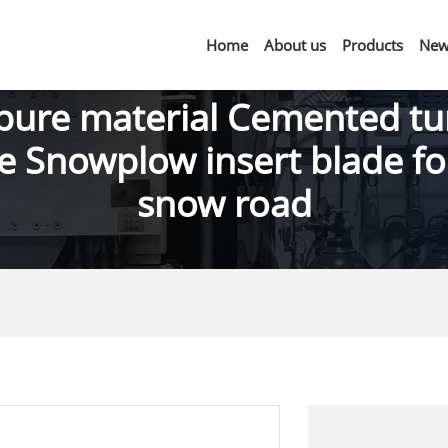
Home
About us
Products
New
pure material Cemented tu
e Snowplow insert blade fo
snow road