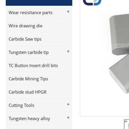
+
Wear resisitance parts
Wire drawing die
Carbide Saw tips
+
Tungsten carbide tip
TC Button Insert drill bits
Carbide Mining Tips
Carbide stud HPGR
+
Cutting Tools
+
Tungsten heavy alloy