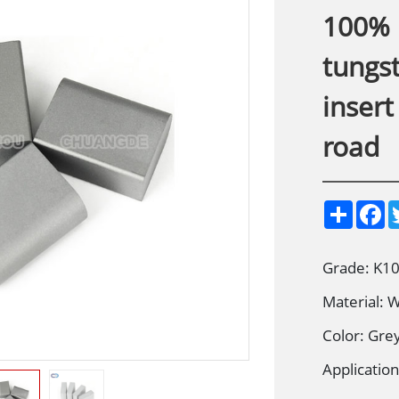
100% 
tungs
insert
road
S
F
h
a
a
c
r
e
e
b
Grade: K10
o
o
Material:
k
Color: Gre
Application