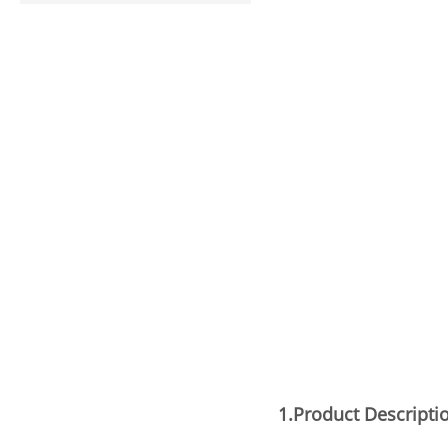
1.Product
Descripti