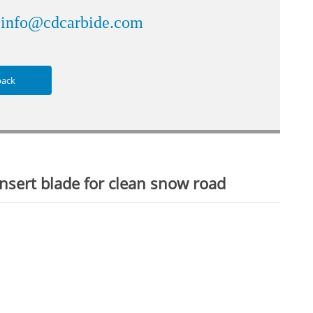
info@cdcarbide.com
：
back
sert blade for clean snow road