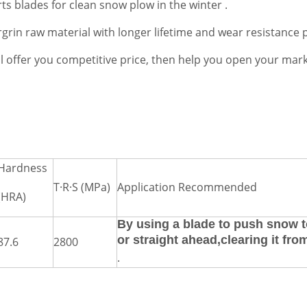
ts blades for clean snow plow in the winter .
rin raw material with longer lifetime and wear resistance 
ill offer you competitive price, then help you open your mark
Hardness
T·R·S (MPa)
Application Recommended
(HRA)
By using a blade to push snow t
or straight ahead,clearing it fro
87.6
2800
.