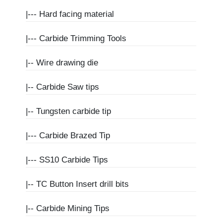
|---
Hard facing material
|---
Carbide Trimming Tools
|--
Wire drawing die
|--
Carbide Saw tips
|--
Tungsten carbide tip
|---
Carbide Brazed Tip
|---
SS10 Carbide Tips
|--
TC Button Insert drill bits
|--
Carbide Mining Tips