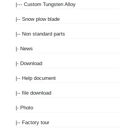
|---
Custom Tungsten Alloy
|--
Snow plow blade
|--
Non standard parts
|-
News
|-
Download
|--
Help document
|--
file download
|-
Photo
|--
Factory tour