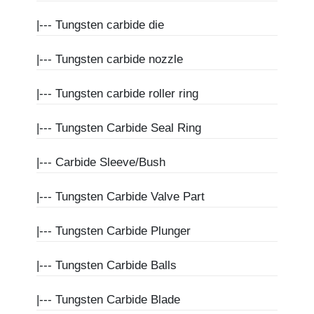
|---
Tungsten carbide die
|---
Tungsten carbide nozzle
|---
Tungsten carbide roller ring
|---
Tungsten Carbide Seal Ring
|---
Carbide Sleeve/Bush
|---
Tungsten Carbide Valve Part
|---
Tungsten Carbide Plunger
|---
Tungsten Carbide Balls
|---
Tungsten Carbide Blade