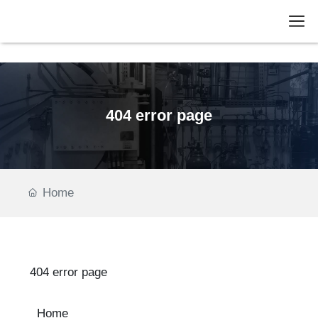
fies
404 error page
Home
404 error page
Home