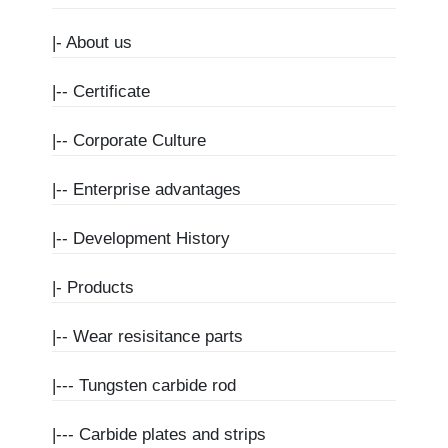
|-
About us
|--
Certificate
|--
Corporate Culture
|--
Enterprise advantages
|--
Development History
|-
Products
|--
Wear resisitance parts
|---
Tungsten carbide rod
|---
Carbide plates and strips