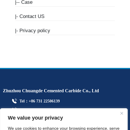
|--
Case
|-
Contact US
|-
Privacy policy
Zhuzhou Chuangde Cemented Carbide Co., Ltd
Tel：+86 731 22506139
Mobile Phone：+86 13786352688
We value your privacy
info@cdcarbide.com
Add215, building 1, International Students Pioneer Park, Taishan
We use cookies to enhance your browsing experience, serve