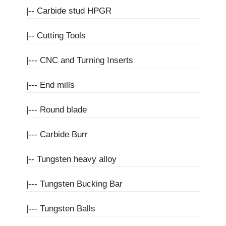
|--
Carbide stud HPGR
|--
Cutting Tools
|---
CNC and Turning Inserts
|---
End mills
|---
Round blade
|---
Carbide Burr
|--
Tungsten heavy alloy
|---
Tungsten Bucking Bar
|---
Tungsten Balls