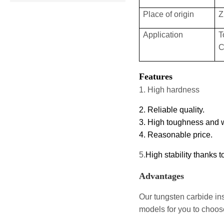
Place of origin
Z
Application
T
C
Features
1. High hardness
2. Reliable quality.
3. High toughness and 
4. Reasonable price.
5
.
High stability thanks 
Advantages
Our tungsten carbide ins
models for you to choose 