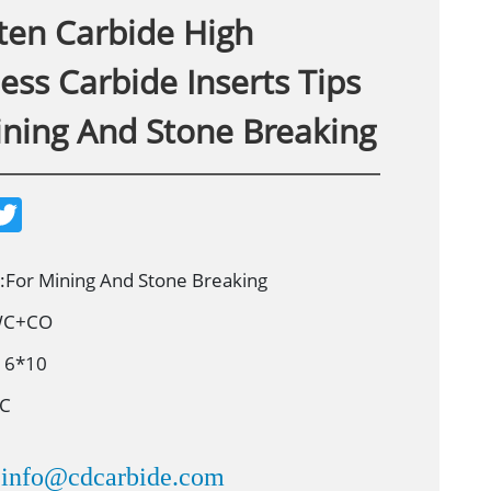
ten Carbide High
ss Carbide Inserts Tips
ining And Stone Breaking
T
w
i
t
t
n:For Mining And Stone Breaking
e
r
 WC+CO
16*10
8C
info@cdcarbide.com
：