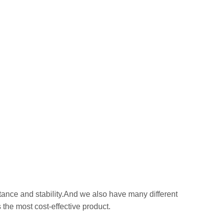
stance and stability.And we also have many different
 the most cost-effective product.