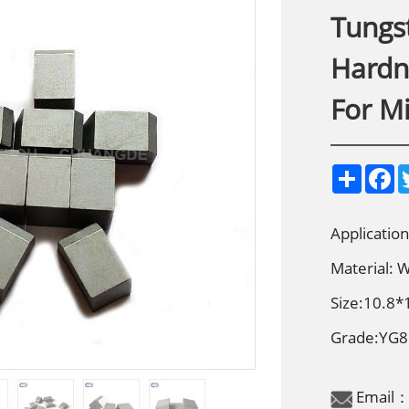
Tungs
Hardne
For M
S
F
h
a
a
c
r
e
e
b
Applicatio
o
o
Material:
k
Size:10.8*
Grade:YG
Email