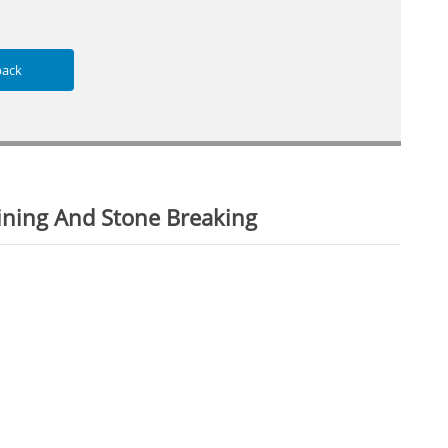
back
ining And Stone Breaking