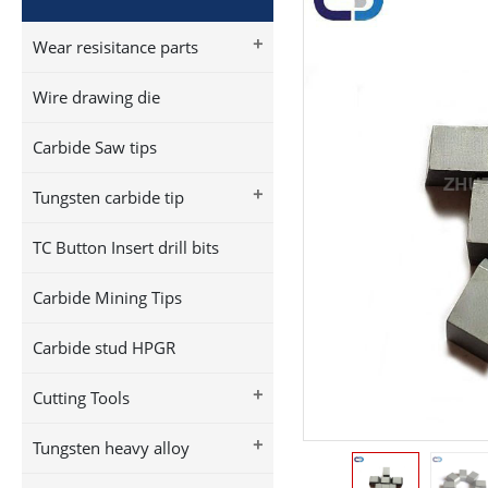
+
Wear resisitance parts
Wire drawing die
Carbide Saw tips
+
Tungsten carbide tip
TC Button Insert drill bits
Carbide Mining Tips
Carbide stud HPGR
+
Cutting Tools
+
Tungsten heavy alloy