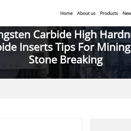
Home
About us
Products
New
ngsten Carbide High Hardn
ide Inserts Tips For Minin
Stone Breaking