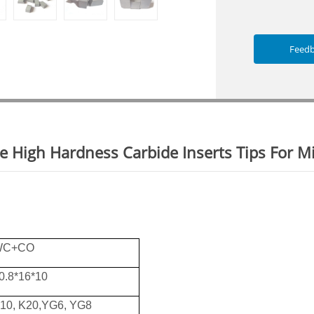
Feed
e High Hardness Carbide Inserts Tips For M
WC+CO
0.8*16*10
10, K20,YG6, YG8