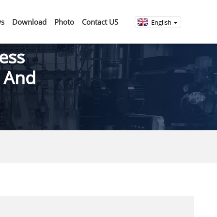
s
Download
Photo
Contact US
English
ess
g And