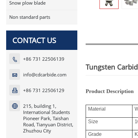
Snow plow blade
Non standard parts
CONTACT US
+86 731 22506139

Tungsten Carbid
info@cdcarbide.com

+86 731 22506129

Product Description
215, building 1,

Material
International Students
Pioneer Park, Taishan
Size
1
Road, Tianyuan District,
Zhuzhou City
Grade
K