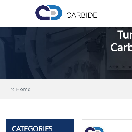
Tu
Carb
Home
CATEGORIES