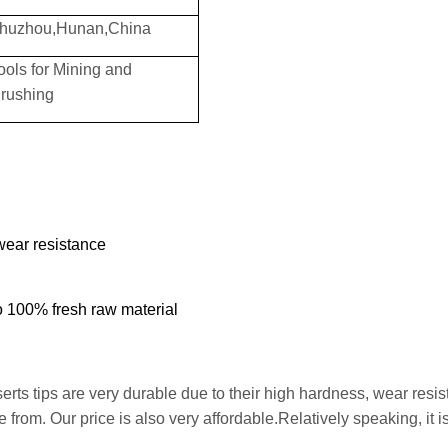
huzhou,Hunan,China
ools for Mining and
rushing
wear resistance
to 100% fresh raw material
erts tips are very durable due to their high hardness, wear resi
from. Our price is also very affordable.Relatively speaking, it is