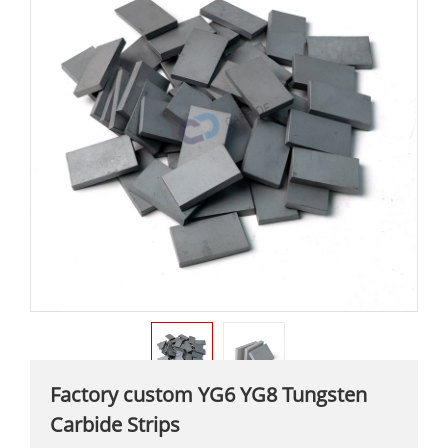
Factory custom YG6 YG8 Tungsten
Carbide Strips