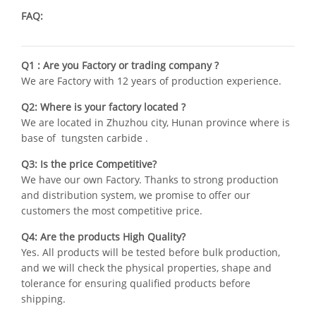
FAQ:
Q1 : Are you Factory or trading company ?
We are Factory with 12 years of production experience.
Q2: Where is your factory located ?
We are located in Zhuzhou city, Hunan province where is
base of tungsten carbide .
Q3: Is the price Competitive?
We have our own Factory. Thanks to strong production
and distribution system, we promise to offer our
customers the most competitive price.
Q4: Are the products High Quality?
Yes. All products will be tested before bulk production,
and we will check the physical properties, shape and
tolerance for ensuring qualified products before
shipping.