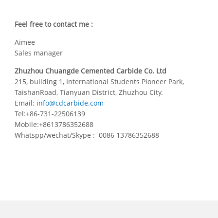
Feel free to contact me :
Aimee
Sales manager
Zhuzhou Chuangde Cemented Carbide Co. Ltd
215, building 1, International Students Pioneer Park,
TaishanRoad, Tianyuan District, Zhuzhou City.
Email:
info@cdcarbide.com
Tel:+86-731-22506139
Mobile:+8613786352688
Whatspp/wechat/Skype : 0086 13786352688