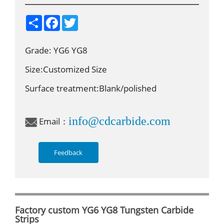
S
F
T
h
a
w
a
c
i
r
e
t
Grade: YG6 YG8
e
b
t
o
e
o
r
Size:Customized Size
k
Surface treatment:Blank/polished
info@cdcarbide.com
Email：
Feedback
Factory custom YG6 YG8 Tungsten Carbide
Strips