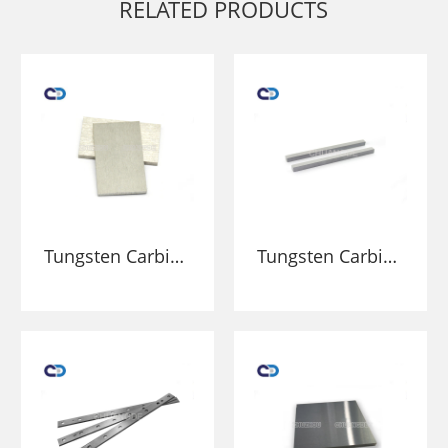
RELATED PRODUCTS
Tungsten Carbide
Tungsten Carbide
Plates bar block
bars for cutting
sheet wear
tools metal
resistance parts