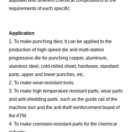
adjusted with different chemical compositions to the
requirements of each specific
Application
1. To make punching dies: It can be applied to the
production of high-speed die and multi-station
progressive die for punching copper, aluminum,
stainless steel, cold-rolled sheet, hardware, standard
parts, upper and lower punches, etc.
2. To make wear-resistant tools.
3. To make high temperature resistant parts, wear parts
and anti-shielding parts. such as the guide rail of the
machine tool and the anti-theft reinforcement board of
the ATM.
4. To make corrosion-resistant parts for the chemical