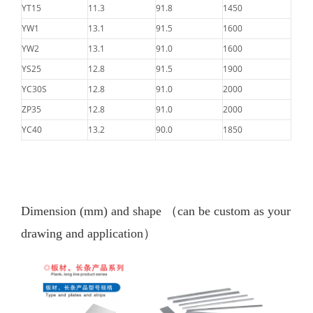
YT15
11.3
91.8
1450
YW1
13.1
91.5
1600
YW2
13.1
91.0
1600
YS25
12.8
91.5
1900
YC30S
12.8
91.0
2000
ZP35
12.8
91.0
2000
YC40
13.2
90.0
1850
Dimension (mm) and shape
（can be custom as your
drawing and application）