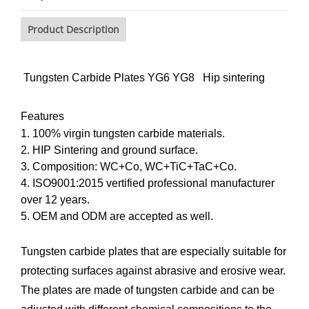
Product Description
Tungsten Carbide Plates YG6 YG8 Hip sintering
Features
1. 100% virgin tungsten carbide materials.
2. HIP Sintering and ground surface.
3. Composition: WC+Co, WC+TiC+TaC+Co.
4. ISO9001:2015 vertified professional manufacturer
over 12 years.
5. OEM and ODM are accepted as well.
Tungsten carbide plates that are especially suitable for
protecting surfaces against abrasive and erosive wear.
The plates are made of tungsten carbide and can be