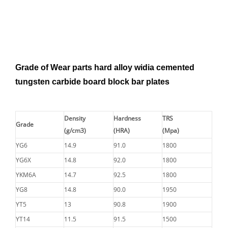
Grade of Wear parts hard alloy widia cemented
tungsten carbide board block bar plates
Density
Hardness
TRS
Grade
(g/cm3)
(HRA)
(Mpa)
YG6
14.9
91.0
1800
YG6X
14.8
92.0
1800
YKM6A
14.7
92.5
1800
YG8
14.8
90.0
1950
YT5
13
90.8
1900
YT14
11.5
91.5
1500