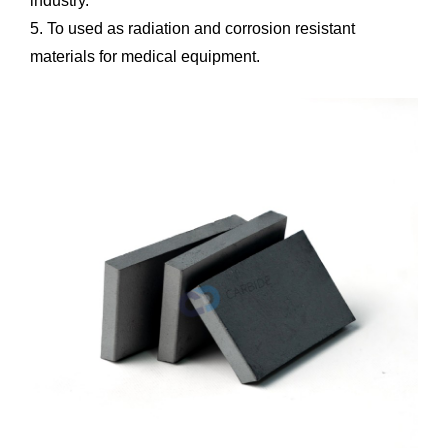
industry.
5. To used as radiation and corrosion resistant
materials for medical equipment.