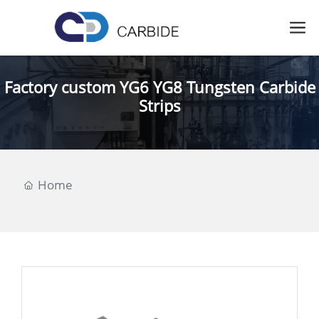
Factory custom YG6 YG8 Tungsten Carbide
Strips
Home