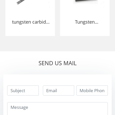
tungsten carbide
Tungsten
hard alloy Wood
Cemented
planer blades
Carbide wearing
plates cutter
small blades
SEND US MAIL