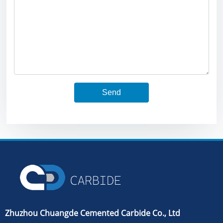
Send
Zhuzhou Chuangde Cemented Carbide Co., Ltd