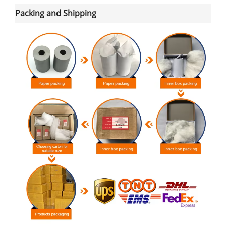
Packing and Shipping