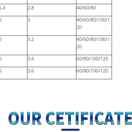
5.4
2.8
40/60/80
0
3
40/60/80/100/1
20
0
3.2
40/60/80/100/1
20
0
3.4
60/80/100/120
0
3.6
60/80/100/120