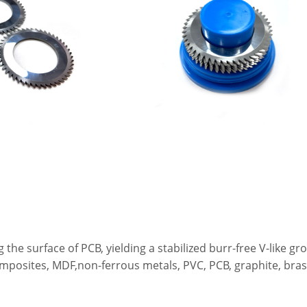
ing the surface of PCB, yielding a stabilized burr-free V-like
posites, MDF,non-ferrous metals, PVC, PCB, graphite, brass 