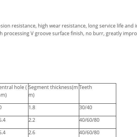
sion resistance, high wear resistance, long service life and
igh processing V groove surface finish, no burr, greatly impr
entral hole (
Segment thickness(m
Teeth
m)
m)
0
1.8
30/40
5.4
2.2
40/60/80
5.4
2.6
40/60/80