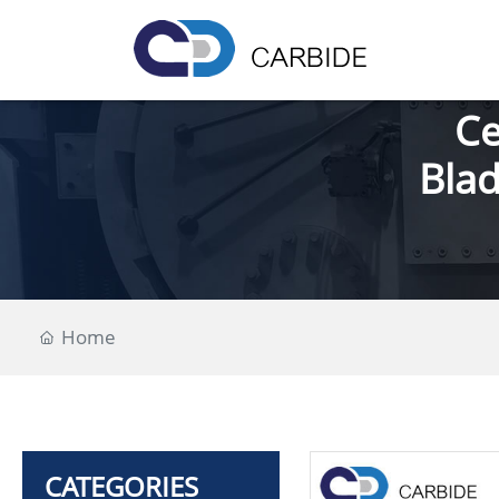
Ce
Blad
Home
CATEGORIES