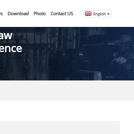
s
Download
Photo
Contact US
English
Saw
rence