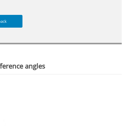
back
ference angles