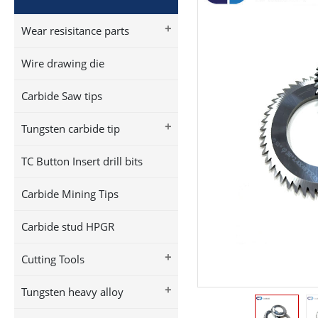
+
Wear resisitance parts
Wire drawing die
Carbide Saw tips
+
Tungsten carbide tip
TC Button Insert drill bits
Carbide Mining Tips
Carbide stud HPGR
+
Cutting Tools
+
Tungsten heavy alloy