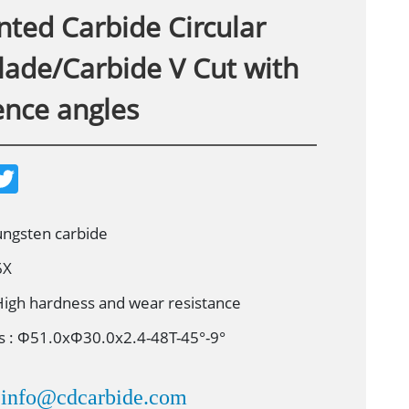
ted Carbide Circular
lade/Carbide V Cut with
ence angles
T
w
i
t
t
tungsten carbide
e
r
6X
High hardness and wear resistance
 : Ф51.0xФ30.0x2.4-48T-45°-9°
info@cdcarbide.com
：