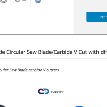
Feed
e Circular Saw Blade/Carbide V Cut with dif
ular Saw Blade carbide V cutters