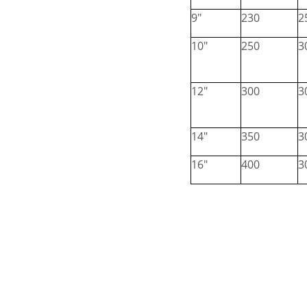
9"
230
2
10"
250
3
12"
300
3
14"
350
3
16"
400
3