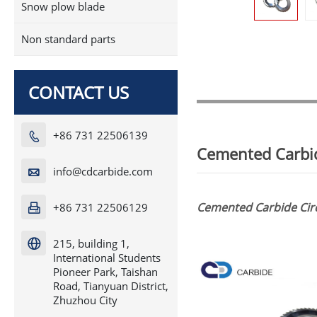
Snow plow blade
Non standard parts
CONTACT US
+86 731 22506139

Cemented Carbid
info@cdcarbide.com

Cemented Carbide Circ
+86 731 22506129

215, building 1,

International Students
Pioneer Park, Taishan
Road, Tianyuan District,
Zhuzhou City