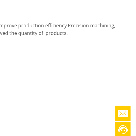
 improve production efficiency.Precision machining,
oved the quantity of products.