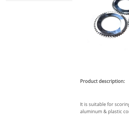
Product description:
It is suitable for scor
aluminum & plastic com