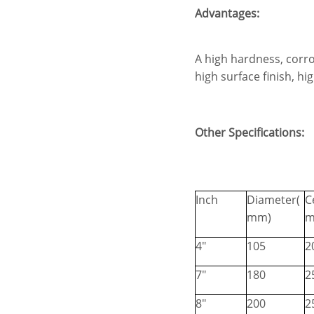
Advantages:
A high hardness, corro
high surface finish, h
Other Specifications:
Inch
Diameter(
C
mm)
m
4"
105
2
7"
180
2
8"
200
2