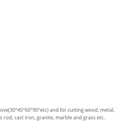
 groove(30°45°60°90°etc) and for cutting wood, metal,
rod, cast iron, granite, marble and grass etc.