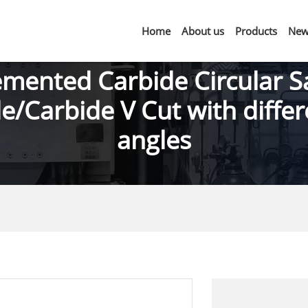
Home
About us
Products
New
mented Carbide Circular 
e/Carbide V Cut with diffe
angles