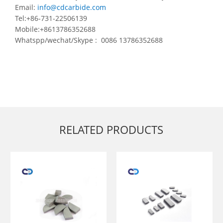
Email:
info@cdcarbide.com
Tel:+86-731-22506139
Mobile:+8613786352688
Whatspp/wechat/Skype : 0086 13786352688
RELATED PRODUCTS