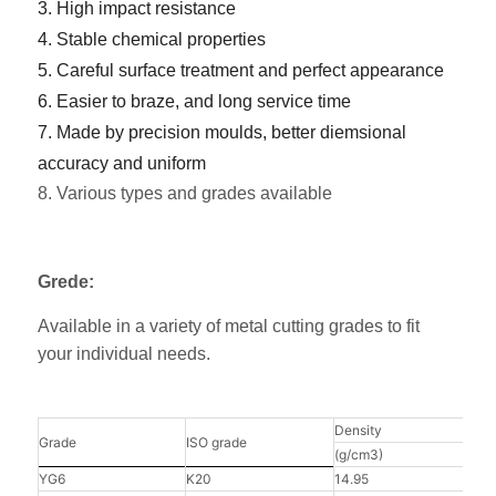
3. High impact resistance
4. Stable chemical properties
5. Careful surface treatment and perfect appearance
6. Easier to braze, and long service time
7. Made by precision moulds, better diemsional
accuracy and uniform
8. Various types and grades available
Grede:
Available in a variety of metal cutting grades to fit
your individual needs.
Density
Hard
Grade
ISO grade
(g/cm3)
(HRA
YG6
K20
14.95
91