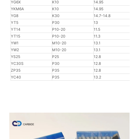
YG6X
K10
14.95
92
YKM6A
K10
14.95
92.5
YG8
K30
14.7-14.8
90
YT5
P30
13
90.8
YT14
P10-20
11.5
91.5
YT15
P10-20
11.3
91.8
YW1
M10-20
13.1
91.5
YW2
M10-20
13.1
91
YS25
P25
12.8
91.5
YC30S
P30
12.8
91
ZP35
P35
12.8
91
YC40
P35
13.2
90