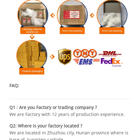
FAQ:
Q1 : Are you Factory or trading company ?
We are Factory with 12 years of production experience.
Q2: Where is your factory located ?
We are located in Zhuzhou city, Hunan province where is
base of tungsten carbide .