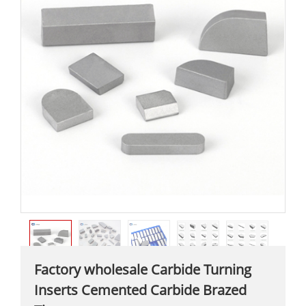
Factory wholesale Carbide Turning
Inserts Cemented Carbide Brazed