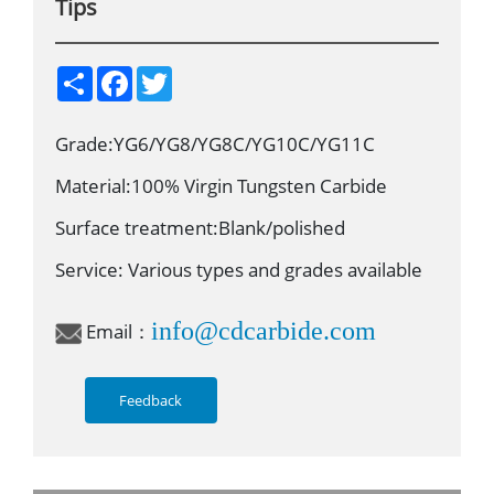
Tips
S
F
T
h
a
w
a
c
i
r
e
t
Grade:YG6/YG8/YG8C/YG10C/YG11C
e
b
t
o
e
o
r
Material:100% Virgin Tungsten Carbide
k
Surface treatment:Blank/polished
Service: Various types and grades available
info@cdcarbide.com
Email：
Feedback