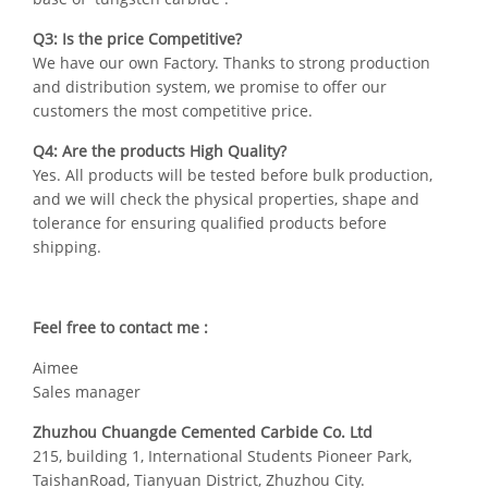
Q3: Is the price Competitive?
We have our own Factory. Thanks to strong production
and distribution system, we promise to offer our
customers the most competitive price.
Q4: Are the products High Quality?
Yes. All products will be tested before bulk production,
and we will check the physical properties, shape and
tolerance for ensuring qualified products before
shipping.
Feel free to contact me :
Aimee
Sales manager
Zhuzhou Chuangde Cemented Carbide Co. Ltd
215, building 1, International Students Pioneer Park,
TaishanRoad, Tianyuan District, Zhuzhou City.