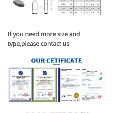
If you need more size and
type,please contact us