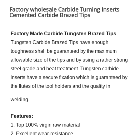
Factory wholesale Carbide Turning Inserts
Cemented Carbide Brazed Tips
Factory Made Carbide Tungsten Brazed Tips
Tungsten Carbide Brazed Tips have enough
toughness shall be guaranteed by the maximum
allowable size of the tips and by using a rather strong
steel grade and heat treatment. Tungsten carbide
inserts have a secure fixation which is guaranteed by
the flutes of the tool holders and the quality in
welding.
Features:
1. Top 100% virgin raw material
2. Excellent wear-resistance