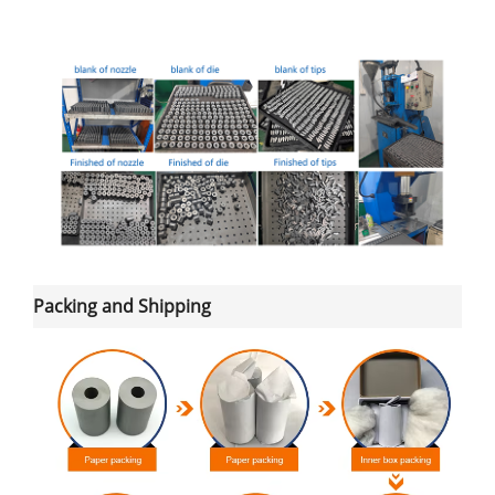
Packing and Shipping