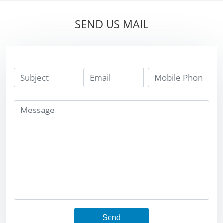
Welding Inserts
cutter insert yg6
yg8 soldering
SEND US MAIL
tungsten carbide
brazing tip
Send