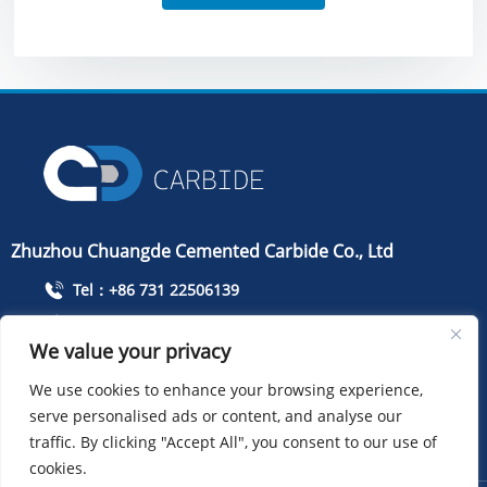
Zhuzhou Chuangde Cemented Carbide Co., Ltd
Tel：+86 731 22506139
Mobile Phone：+86 13786352688
We value your privacy
info@cdcarbide.com
We use cookies to enhance your browsing experience,
Add215, building 1, International Students Pioneer
serve personalised ads or content, and analyse our
Park, Taishan Road, Tianyuan District, Zhuzhou City
traffic. By clicking "Accept All", you consent to our use of
cookies.