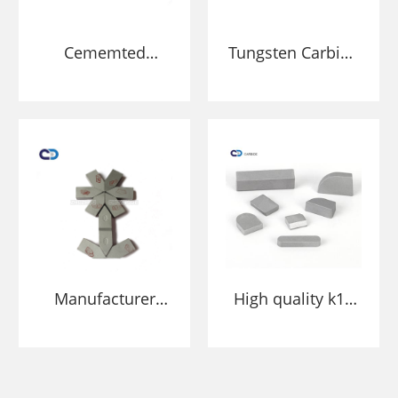
Cememted
Tungsten Carbide
Tungsten carbide
Brazing Inserts
cutting tips for
welding on
Blades
Manufacturer
High quality k10
High Wear
k20 k30 cemented
Resistant
carbide welding
Tungsten Carbide
tips yt15 brazed