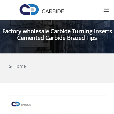
Factory wholesale Carbide Turning Inserts
Cemented Carbide Brazed Tips
Home