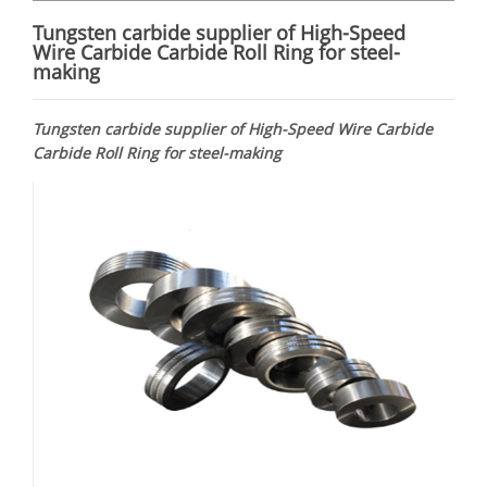
Tungsten carbide supplier of High-Speed
Wire Carbide Carbide Roll Ring for steel-
making
Tungsten carbide supplier of High-Speed Wire Carbide
Carbide Roll Ring for steel-making