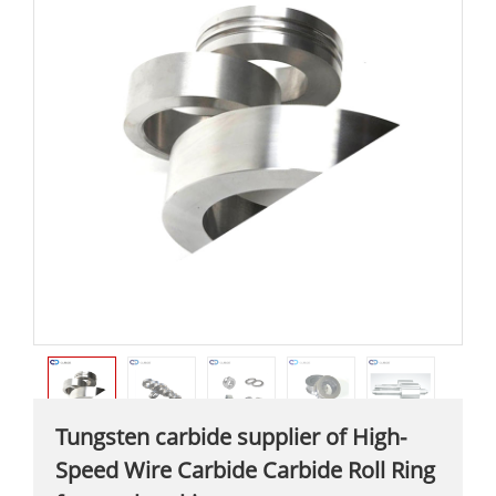
Tungsten carbide supplier of High-
Speed Wire Carbide Carbide Roll Ring