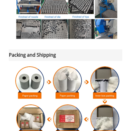
Packing and Shipping