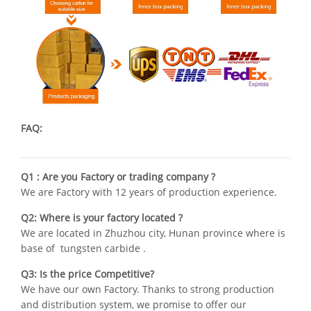
FAQ:
Q1 : Are you Factory or trading company ?
We are Factory with 12 years of production experience.
Q2: Where is your factory located ?
We are located in Zhuzhou city, Hunan province where is
base of tungsten carbide .
Q3: Is the price Competitive?
We have our own Factory. Thanks to strong production
and distribution system, we promise to offer our