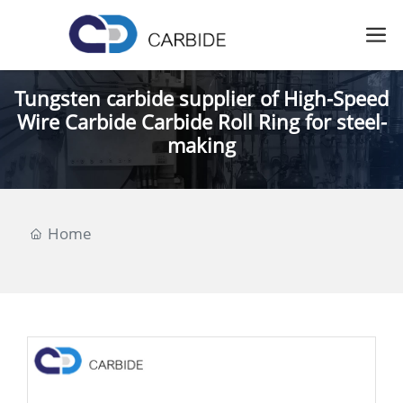
Tungsten carbide supplier of High-Speed
Wire Carbide Carbide Roll Ring for steel-
making
Home