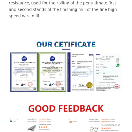
resistance, used for the rolling of the penultimate first
and second stands of the finishing mill of the fine high
speed wire mill.