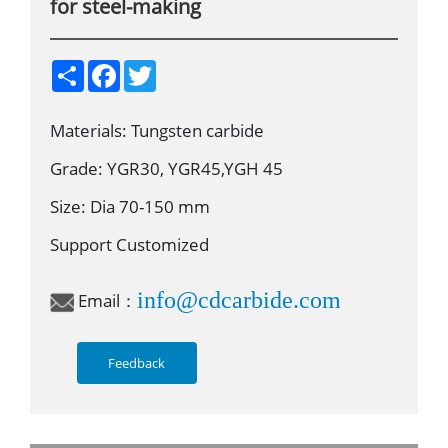
for steel-making
S
F
T
h
a
w
a
c
i
r
e
t
Materials: Tungsten carbide
e
b
t
o
e
o
r
Grade: YGR30, YGR45,YGH 45
k
Size: Dia 70-150 mm
Support Customized
info@cdcarbide.com
Email：
Feedback