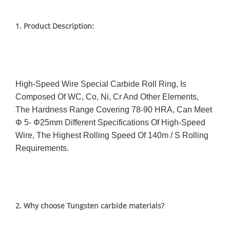
1.
Product Description:
High-Speed Wire Special Carbide Roll Ring, Is
Composed Of WC, Co, Ni, Cr And Other Elements,
The Hardness Range Covering 78-90 HRA, Can Meet
Φ 5- Φ25mm Different Specifications Of High-Speed
Wire, The Highest Rolling Speed Of 140m / S Rolling
Requirements.
2. Why choose Tungsten carbide materials?