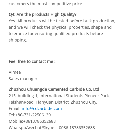
customers the most competitive price.
Q4: Are the products High Quality?
Yes. All products will be tested before bulk production,
and we will check the physical properties, shape and
tolerance for ensuring qualified products before
shipping.
Feel free to contact me :
Aimee
Sales manager
Zhuzhou Chuangde Cemented Carbide Co. Ltd
215, building 1, International Students Pioneer Park,
TaishanRoad, Tianyuan District, Zhuzhou City.
Email:
info@cdcarbide.com
Tel:+86-731-22506139
Mobile:+8613786352688
Whatspp/wechat/Skype : 0086 13786352688