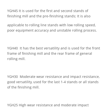
YGH45 It is used for the first and second stands of
finishing mill and the pre-finishing stands; It is also
applicable to rolling line stands with low rolling speed,
poor equipment accuracy and unstable rolling process.
YGH40 It has the best versatility and is used for the front
frame of finishing mill and the rear frame of general
rolling mill.
YGH30 Moderate wear resistance and impact resistance,
good versatility, used for the last 1-4 stands or all stands
of the finishing mill.
YGH25 High wear resistance and moderate impact