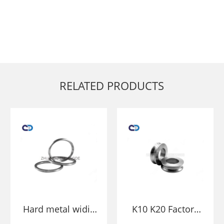
RELATED PRODUCTS
Hard metal widia
K10 K20 Factory
cemented carbide
price Tungsten