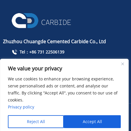
Zhuzhou Chuangde Cemented Carbide Co., Ltd
Tel：+86 731 22506139
Mobile Phone：+86 13786352688
We value your privacy
info@cdcarbide.com
We use cookies to enhance your browsing experience,
Add215, building 1, International Students Pioneer
Park, Taishan Road, Tianyuan District, Zhuzhou City
serve personalised ads or content, and analyse our
traffic. By clicking "Accept All", you consent to our use of
cookies.
Privacy policy
COPYRIGHT ：Zhuzhou Chuangde Cemented Carbide Co.,
Ltd
Sitemap
XML
Privacy policy
Reject All
Accept All