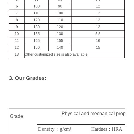
6
100
90
12
7
110
100
12
8
120
110
12
9
130
120
12
10
135
130
5.5
11
165
155
16
12
150
140
15
13
Other customized size is also available
3. Our Grades:
Physical and mechanical properti
Grade
Density：g/
cm
³
Hardnes：HRA