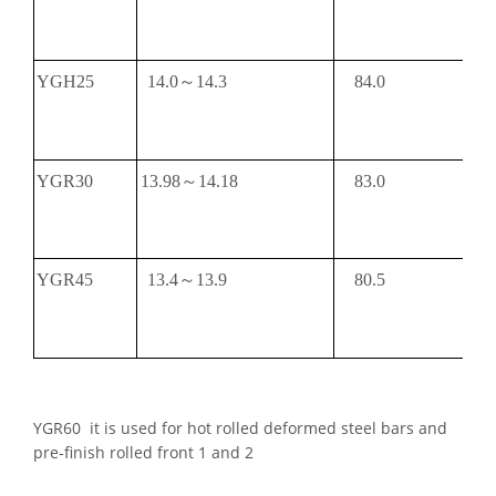
YGH25
14.0～14.3
84.0
YGR30
13.98～14.18
83.0
YGR45
13.4～13.9
80.5
YGR60 it is used for hot rolled deformed steel bars and
pre-finish rolled front 1 and 2