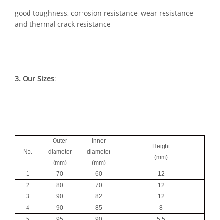
good toughness, corrosion resistance, wear resistance
and thermal crack resistance
3. Our Sizes:
Outer
Inner
Height
No.
diameter
diameter
(mm)
(mm)
(mm)
1
70
60
12
2
80
70
12
3
90
82
12
4
90
85
8
5
95
90
5.5