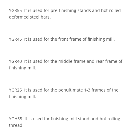
YGR55 It is used for pre-finishing stands and hot-rolled
deformed steel bars.
YGR45 It is used for the front frame of finishing mill.
YGR40 It is used for the middle frame and rear frame of
finishing mill.
YGR25 It is used for the penultimate 1-3 frames of the
finishing mill.
YGH55 It is used for finishing mill stand and hot rolling
thread.