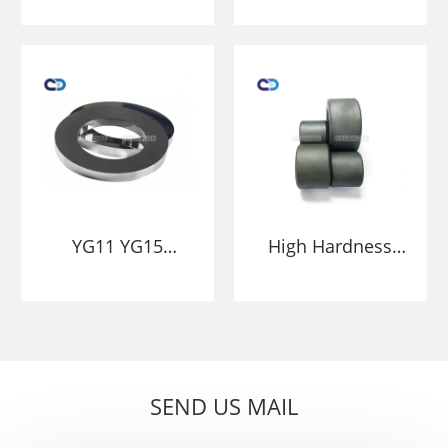
ring rolls
carbide cold rolls
tungsten roller
rollers HIP
rings
sintering
YG11 YG15
High Hardness
factory price
And Wear-
Tungsten carbide
Resistant
roller roll ring
Tungsten Carbide
Ring Roller Blank
SEND US MAIL