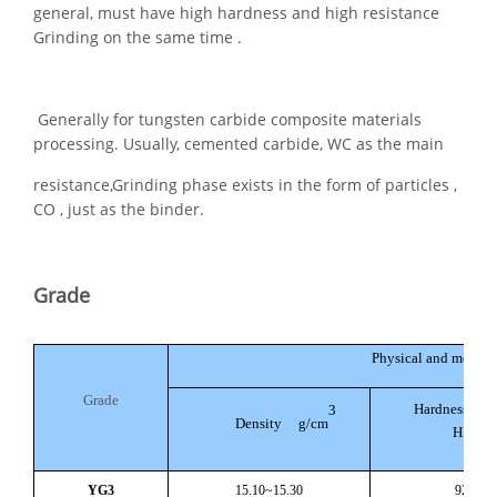
general, must have high hardness and high resistance
Grinding on the same time .
Generally for tungsten carbide composite materials
processing. Usually, cemented carbide, WC as the main
resistance,Grinding phase exists in the form of particles ,
CO , just as the binder.
Grade
Physical and mechani
Grade
Hardness No Le
3
Density g/cm
HRA(H
YG3
15.10~15.30
92.5