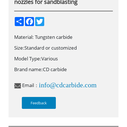
nozzles for sandblasting
S
F
T
h
a
w
a
c
i
r
e
t
Material: Tungsten carbide
e
b
t
o
e
o
r
Size:Standard or customized
k
Model Type:Various
Brand name:CD carbide
info@cdcarbide.com
Email：
Feedback