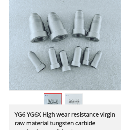
YG6 YG6X High wear resistance virgin
raw material tungsten carbide