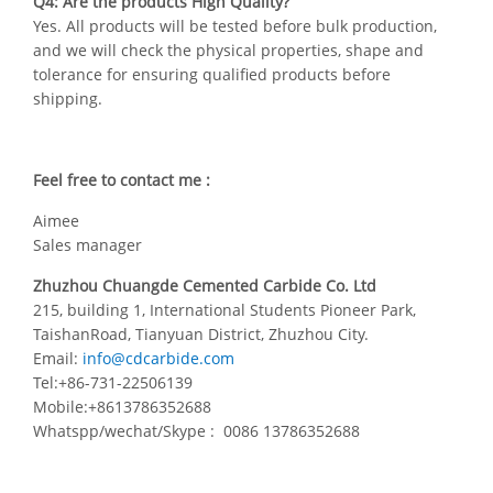
Q4: Are the products High Quality?
Yes. All products will be tested before bulk production,
and we will check the physical properties, shape and
tolerance for ensuring qualified products before
shipping.
Feel free to contact me :
Aimee
Sales manager
Zhuzhou Chuangde Cemented Carbide Co. Ltd
215, building 1, International Students Pioneer Park,
TaishanRoad, Tianyuan District, Zhuzhou City.
Email:
info@cdcarbide.com
Tel:+86-731-22506139
Mobile:+8613786352688
Whatspp/wechat/Skype : 0086 13786352688