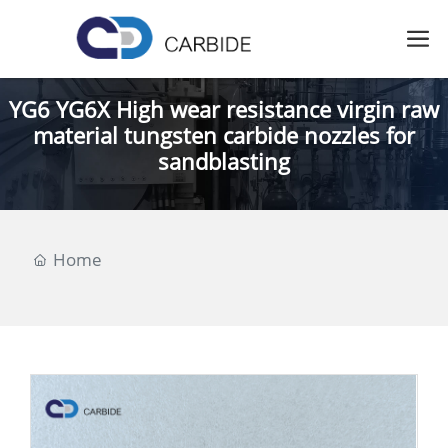
YG6 YG6X High wear resistance virgin raw
material tungsten carbide nozzles for
sandblasting
Home