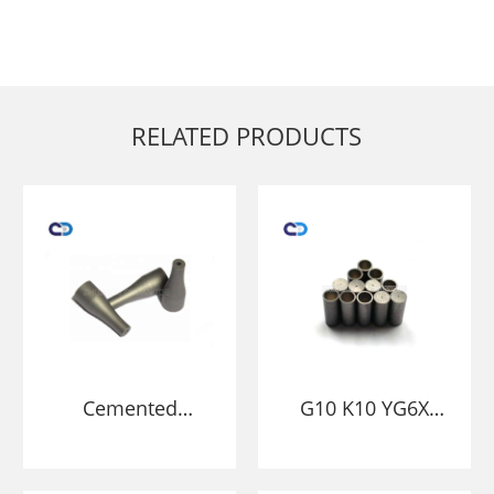
RELATED PRODUCTS
Cemented
G10 K10 YG6X
Carbide
Cemented
sandblasting fuel
Tungsten Carbide