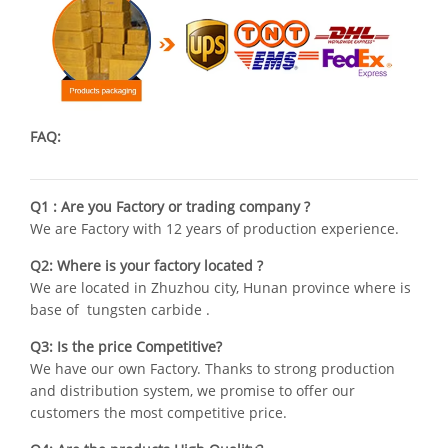
FAQ:
Q1 : Are you Factory or trading company ?
We are Factory with 12 years of production experience.
Q2: Where is your factory located ?
We are located in Zhuzhou city, Hunan province where is
base of tungsten carbide .
Q3: Is the price Competitive?
We have our own Factory. Thanks to strong production
and distribution system, we promise to offer our
customers the most competitive price.