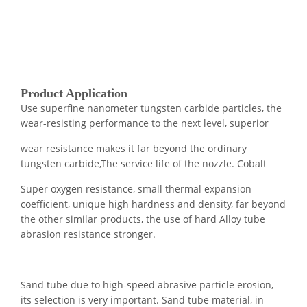
Product Application
Use superfine nanometer tungsten carbide particles, the
wear-resisting performance to the next level, superior
wear resistance makes it far beyond the ordinary
tungsten carbide,The service life of the nozzle. Cobalt
Super oxygen resistance, small thermal expansion
coefficient, unique high hardness and density, far beyond
the other similar products, the use of hard Alloy tube
abrasion resistance stronger.
Sand tube due to high-speed abrasive particle erosion,
its selection is very important. Sand tube material, in