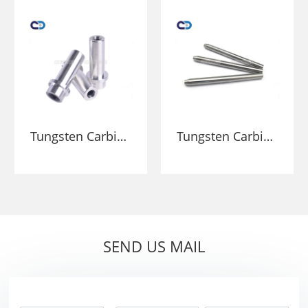
spray nozzle YG6
Customized
spray nozzle
Nozzle for
Sandblasting
Tungsten Carbide
Tungsten Carbide
High Wear
High Pressure
Resistance
Water jet Nozzle
Blasting Nozzle
Spare Parts For
For Cleaning
Water Jet Cutting
Internal Pipes
Head Machine
SEND US MAIL