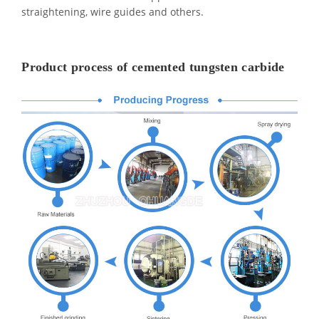
straightening, wire guides and others.
Product process of cemented tungsten carbide