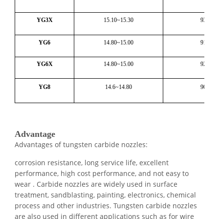
YG3X
15.10~15.30
93.6
YG6
14.80~15.00
91.1
YG6X
14.80~15.00
92.4
YG8
14.6~14.80
90.5
Advantage
Advantages of tungsten
carbide nozzle
s:
corrosion resistance, long service life, excellent
performance, high cost performance, and not easy to
wear . Carbide nozzles are widely used in surface
treatment, sandblasting, painting, electronics, chemical
process and other industries. Tungsten carbide nozzles
are also used in different applications such as for wire