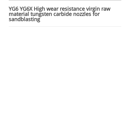
YG6 YG6X High wear resistance virgin raw
material tungsten carbide nozzles for
sandblasting