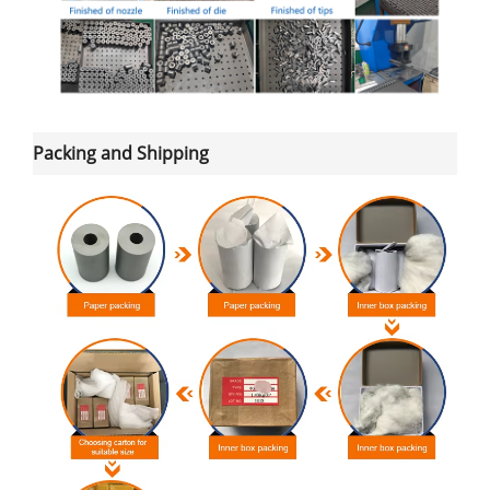
Packing and Shipping