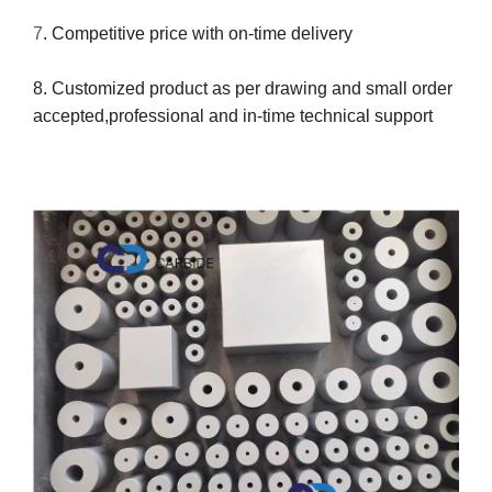
7
. Competitive price with on-time delivery
8. Customized product as per drawing and small order
accepted,professional and in-time technical support