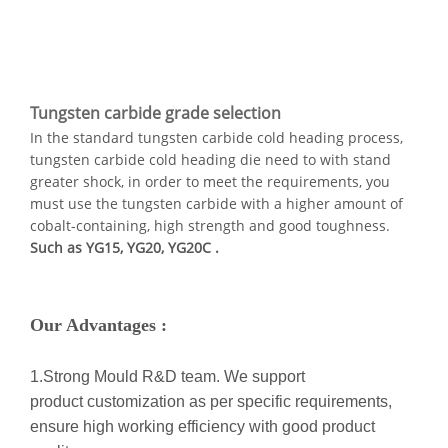
Tungsten carbide grade selection
In the standard tungsten carbide cold heading process,
tungsten carbide cold heading die need to with stand
greater shock, in order to meet the requirements, you
must use the tungsten carbide with a higher amount of
cobalt-containing, high strength and good toughness.
Such as YG15, YG20, YG20C .
Our Advantages :
1.Strong Mould R&D team. We support
product customization as per specific requirements,
ensure high working efficiency with good product