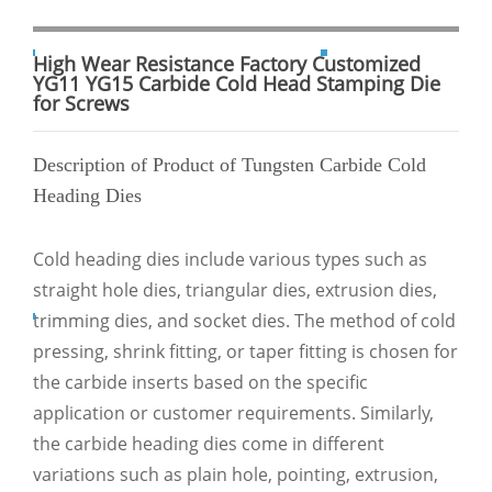
High Wear Resistance Factory Customized
YG11 YG15 Carbide Cold Head Stamping Die
for Screws
Description of Product of Tungsten Carbide Cold
Heading Dies
Cold heading dies include various types such as
straight hole dies, triangular dies, extrusion dies,
trimming dies, and socket dies. The method of cold
pressing, shrink fitting, or taper fitting is chosen for
the carbide inserts based on the specific
application or customer requirements. Similarly,
the carbide heading dies come in different
variations such as plain hole, pointing, extrusion,