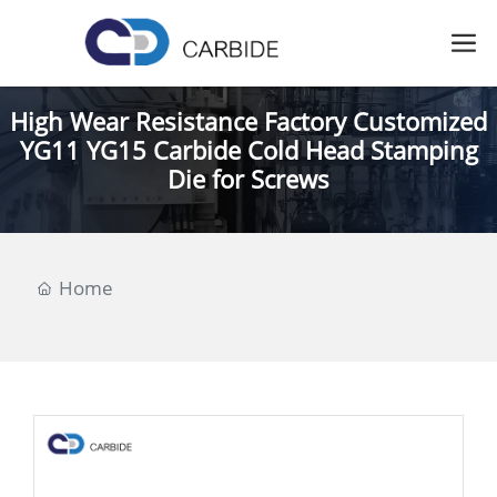
High Wear Resistance Factory Customized
YG11 YG15 Carbide Cold Head Stamping
Die for Screws
Home