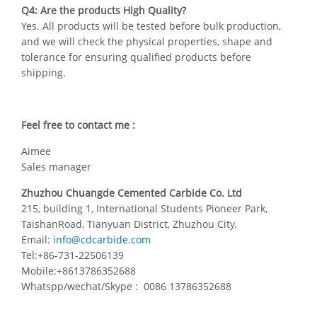
Q4: Are the products High Quality?
Yes. All products will be tested before bulk production,
and we will check the physical properties, shape and
tolerance for ensuring qualified products before
shipping.
Feel free to contact me :
Aimee
Sales manager
Zhuzhou Chuangde Cemented Carbide Co. Ltd
215, building 1, International Students Pioneer Park,
TaishanRoad, Tianyuan District, Zhuzhou City.
Email:
info@cdcarbide.com
Tel:+86-731-22506139
Mobile:+8613786352688
Whatspp/wechat/Skype : 0086 13786352688