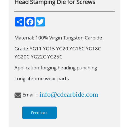
Head Stamping Die for Screws
S
F
T
h
a
w
a
c
i
r
e
t
Material: 100% Virgin Tungsten Carbide
e
b
t
o
e
o
r
Grade:YG11 YG15 YG20 YG16C YG18C
k
YG20C YG22C YG25C
Application:forging,heading,punching
Long lifetime wear parts
info@cdcarbide.com
Email：
Feedback