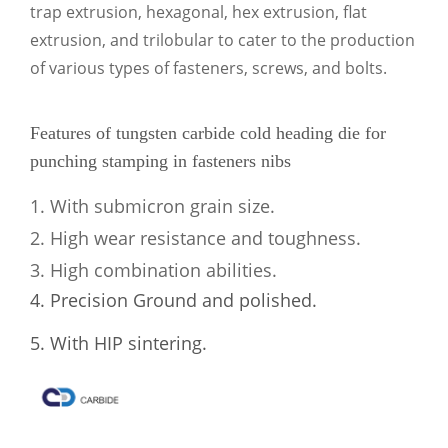
trap extrusion, hexagonal, hex extrusion, flat
extrusion, and trilobular to cater to the production
of various types of fasteners, screws, and bolts.
Features of tungsten carbide cold heading die for
punching stamping in fasteners nibs
1. With submicron grain size.
2. High wear resistance and toughness.
3. High combination abilities.
4. Precision Ground and polished.
5. With HIP sintering.