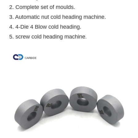
2. Complete set of moulds. 
3. Automatic nut cold heading machine. 
4. 4-Die 4 Blow cold heading. 
5. screw cold heading machine
.