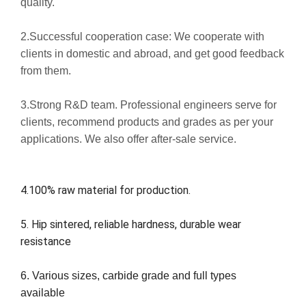
quality.
2.Successful cooperation case: We cooperate with
clients in domestic and abroad, and get good feedback
from them.
3.Strong R&D team. Professional engineers serve for
clients, recommend products and grades as per your
applications. We also offer after-sale service.
4.100% raw material for production.
5. Hip sintered, reliable hardness, durable wear
resistance
6. Various sizes, carbide grade and full types
available