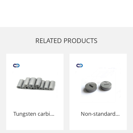
RELATED PRODUCTS
Tungsten carbide
Non-standard
cold heading die
Tungsten
for punching
Cemented