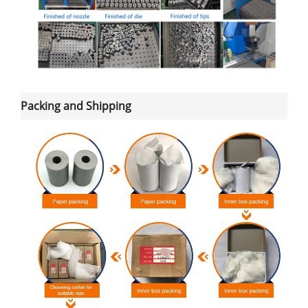
Packing and Shipping