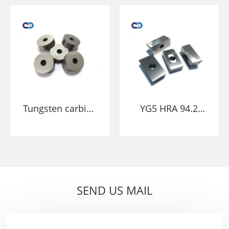
stamping in
Carbide Powder
fasteners nibs
Molds
Tungsten carbide
YG5 HRA 94.2
mold punch
tungsten carbide
stamping cold
mold die with
heading die
core
bushing mould
SEND US MAIL