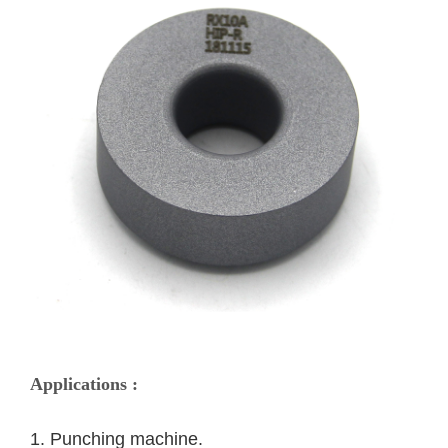
Applications :
1. Punching machine. 