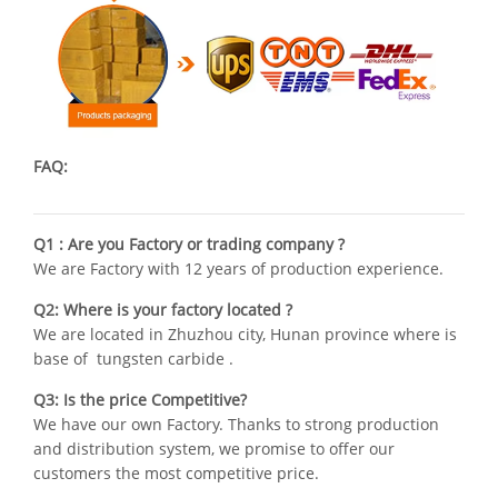
FAQ:
Q1 : Are you Factory or trading company ?
We are Factory with 12 years of production experience.
Q2: Where is your factory located ?
We are located in Zhuzhou city, Hunan province where is
base of tungsten carbide .
Q3: Is the price Competitive?
We have our own Factory. Thanks to strong production
and distribution system, we promise to offer our
customers the most competitive price.