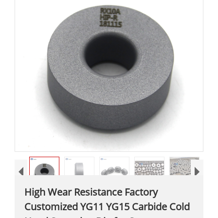
High Wear Resistance Factory
Customized YG11 YG15 Carbide Cold