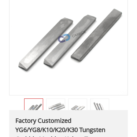
Factory Customized
YG6/YG8/K10/K20/K30 Tungsten