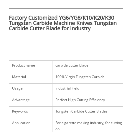
Factory Customized YG6/YG8/K10/K20/K30
Tungsten Carbide Machine Knives Tungsten
Carbide Cutter Blade for industry
Product name
carbide cutter blade
Material
100% Virgin Tungsten Carbide
Usage
Industrial Field
Advantage
Perfect High Cutting Efficiency
Keywords
Tungsten Carbide Cutter Blades
Application
For cigarette making industry, for cutting tobac
on.