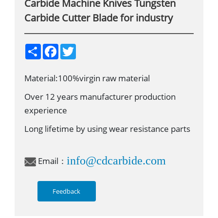
Carbide Machine Knives Tungsten
Carbide Cutter Blade for industry
S
F
T
h
a
w
a
c
i
r
e
t
Material:100%virgin raw material
e
b
t
o
e
o
r
Over 12 years manufacturer production
k
experience
Long lifetime by using wear resistance parts
info@cdcarbide.com
Email：
Feedback