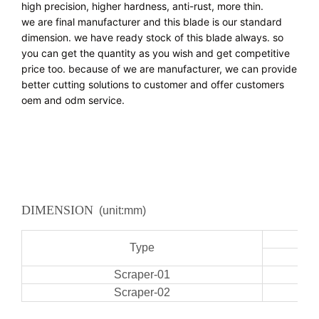
high precision, higher hardness, anti-rust, more thin.
we are final manufacturer and this blade is our standard 
dimension. we have ready stock of this blade always. so 
you can get the quantity as you wish and get competitive 
price too. because of we are manufacturer, we can provide 
better cutting solutions to customer and offer customers 
oem and odm service.
DIMENSION
(unit:mm)
Type
Scraper-01
Scraper-02