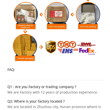
FAQ:
Q1 : Are you Factory or trading company ?
We are Factory with 12 years of production experience.
Q2: Where is your factory located ?
We are located in Zhuzhou city, Hunan province where is