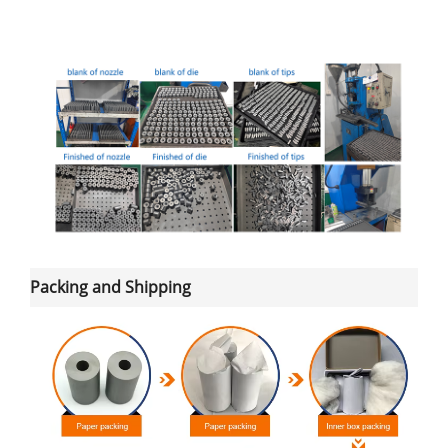
Packing and Shipping