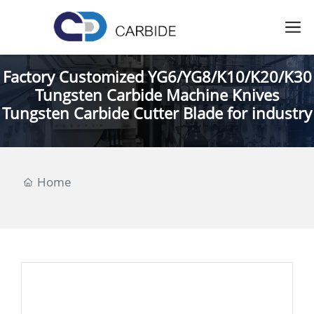
Factory Customized YG6/YG8/K10/K20/K30
Tungsten Carbide Machine Knives
Tungsten Carbide Cutter Blade for industry
Home