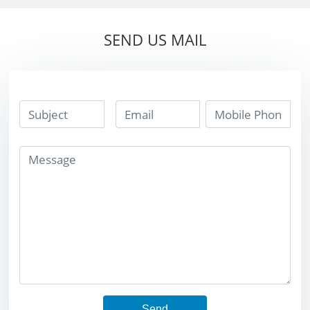
strip tip long
strip tip long
lifetime
lifetime
SEND US MAIL
Send