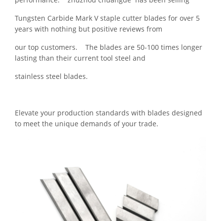
Tungsten Carbide Mark V staple cutter blades for over 5
years with nothing but positive reviews from
our top customers. The blades are 50-100 times longer
lasting than their current tool steel and
stainless steel blades.
Elevate your production standards with blades designed
to meet the unique demands of your trade.