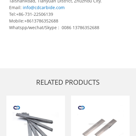
TaishanRoad, Tianyuan District, Zhuzhou City.
Email:
info@cdcarbide.com
Tel:+86-731-22506139
Mobile:+8613786352688
Whatspp/wechat/Skype : 0086 13786352688
RELATED PRODUCTS