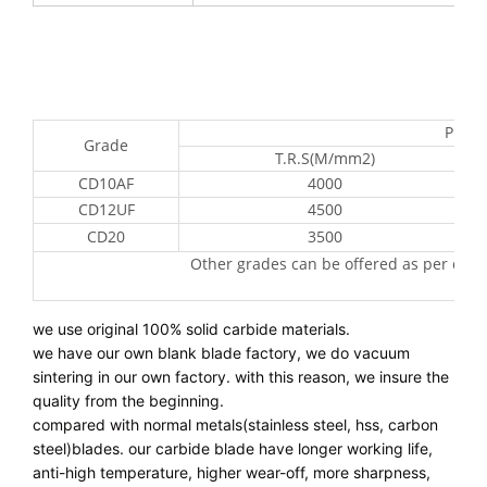
Prope
Grade
T.R.S(M/mm2)
CD10AF
4000
CD12UF
4500
CD20
3500
Other grades can be offered as per cus
we use original 100% solid carbide materials.
we have our own blank blade factory, we do vacuum 
sintering in our own factory. with this reason, we insure the 
quality from the beginning.
compared with normal metals(stainless steel, hss, carbon 
steel)blades. our carbide blade have longer working life, 
anti-high temperature, higher wear-off, more sharpness, 