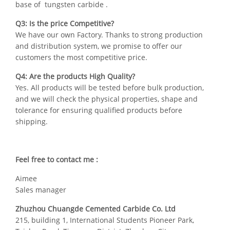
base of tungsten carbide .
Q3: Is the price Competitive?
We have our own Factory. Thanks to strong production
and distribution system, we promise to offer our
customers the most competitive price.
Q4: Are the products High Quality?
Yes. All products will be tested before bulk production,
and we will check the physical properties, shape and
tolerance for ensuring qualified products before
shipping.
Feel free to contact me :
Aimee
Sales manager
Zhuzhou Chuangde Cemented Carbide Co. Ltd
215, building 1, International Students Pioneer Park,