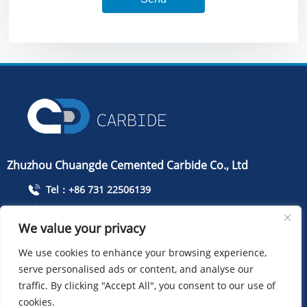
Zhuzhou Chuangde Cemented Carbide Co., Ltd
Tel：+86 731 22506139
Mobile Phone：+86 13786352688
We value your privacy
info@cdcarbide.com
We use cookies to enhance your browsing experience,
Add215, building 1, International Students Pioneer
Park, Taishan Road, Tianyuan District, Zhuzhou City
serve personalised ads or content, and analyse our
traffic. By clicking "Accept All", you consent to our use of
cookies.