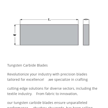
Tungsten Carbide Blades
Revolutionize your industry with precision blades
tailored for excellence! ,we specialize in crafting
cutting-edge solutions for diverse sectors, including the
textile industry. From fabric to innovation,
our tungsten carbide blades ensure unparalleled
performance. zhuzhou chuangde has been selling