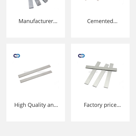
Manufacturer
Cemented
Tungsten carbide
carbide strip
strip scraper
scraper blade tips
blade tips for
for conveyor
conveyor
cleaners
cleaners
High Quality and
Factory price
Long Lasting Belt
Conveyor Belt
Scraper Tungsten
Scraper Tungsten
Carbide Blade
Carbide Blade