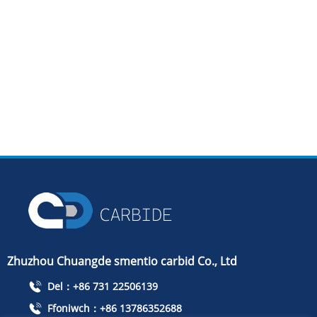
Zhuzhou Chuangde smentio carbid Co., Ltd
Del：+86 731 22506139
Ffoniwch：+86 13786352688