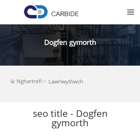
Dogfen gymorth
Nghartrefi
Lawrlwythwch
seo title - Dogfen
gymorth