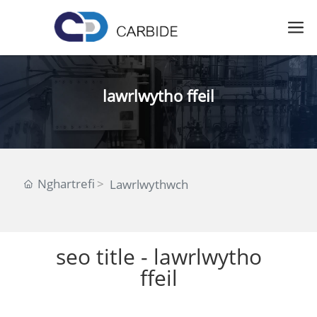
lawrlwytho ffeil
Nghartrefi
Lawrlwythwch
seo title - lawrlwytho
ffeil