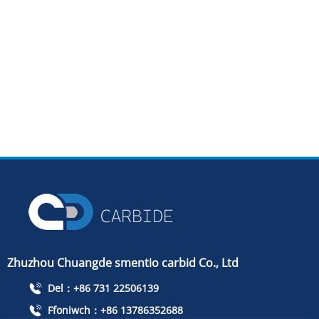
Zhuzhou Chuangde smentio carbid Co., Ltd
Del：+86 731 22506139
Ffoniwch：+86 13786352688