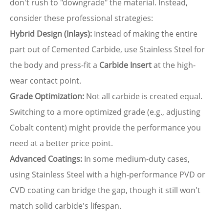
don't rush to "downgrade" the material. Instead,
consider these professional strategies:
Hybrid Design (Inlays):
Instead of making the entire
part out of Cemented Carbide, use Stainless Steel for
the body and press-fit a
Carbide Insert
at the high-
wear contact point.
Grade Optimization:
Not all carbide is created equal.
Switching to a more optimized grade (e.g., adjusting
Cobalt content) might provide the performance you
need at a better price point.
Advanced Coatings:
In some medium-duty cases,
using Stainless Steel with a high-performance PVD or
CVD coating can bridge the gap, though it still won't
match solid carbide's lifespan.