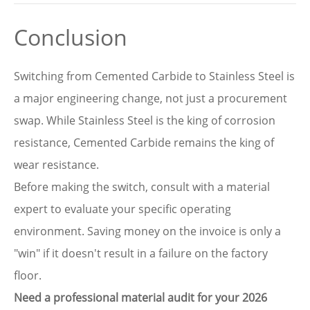
Conclusion
Switching from Cemented Carbide to Stainless Steel is
a major engineering change, not just a procurement
swap. While Stainless Steel is the king of corrosion
resistance, Cemented Carbide remains the king of
wear resistance.
Before making the switch, consult with a material
expert to evaluate your specific operating
environment. Saving money on the invoice is only a
"win" if it doesn't result in a failure on the factory
floor.
Need a professional material audit for your 2026