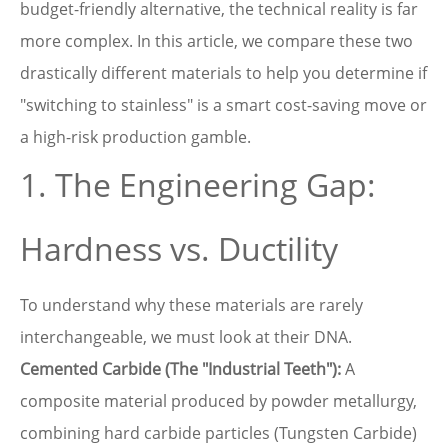
budget-friendly alternative, the technical reality is far
more complex. In this article, we compare these two
drastically different materials to help you determine if
"switching to stainless" is a smart cost-saving move or
a high-risk production gamble.
1. The Engineering Gap:
Hardness vs. Ductility
To understand why these materials are rarely
interchangeable, we must look at their DNA.
Cemented Carbide (The "Industrial Teeth"):
A
composite material produced by powder metallurgy,
combining hard carbide particles (Tungsten Carbide)