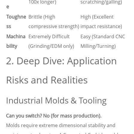
100x longer)
scratching/galling)
e
Toughne
Brittle (High
High (Excellent
ss
compressive strength)
impact resistance)
Machina
Extremely Difficult
Easy (Standard CNC
bility
(Grinding/EDM only)
Milling/Turning)
2. Deep Dive: Application
Risks and Realities
Industrial Molds & Tooling
Can you switch? No (for mass production).
Molds require extreme dimensional stability and