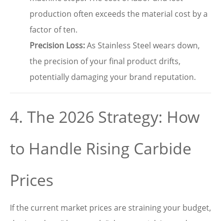
production often exceeds the material cost by a
factor of ten.
Precision Loss:
As Stainless Steel wears down,
the precision of your final product drifts,
potentially damaging your brand reputation.
4. The 2026 Strategy: How
to Handle Rising Carbide
Prices
If the current market prices are straining your budget,