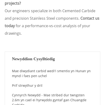
projects?
Our engineers specialize in both Cemented Carbide
and precision Stainless Steel components.
Contact us
today
for a performance-vs-cost analysis of your
drawings.
Newyddion Cysylltiedig
Mae diwydiant carbid wedi'i smentio yn Hunan yn
mynd i faes pen uchel
Prif strwythur y dril
Cynnyrch Newydd - Mae stribed dur twngsten
2.6m yn cael ei hyrwyddo gyntaf gan Chuangde
Carbide