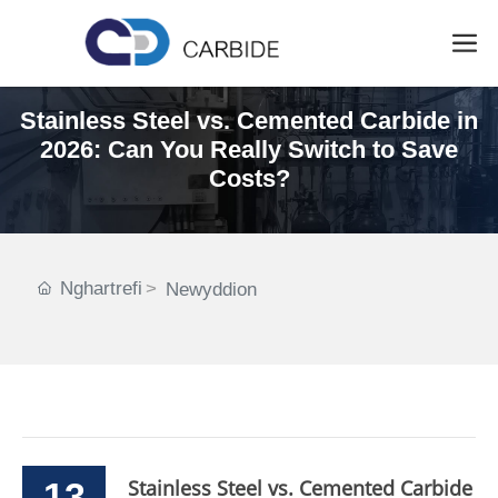
Stainless Steel vs. Cemented Carbide in
2026: Can You Really Switch to Save
Costs?
Nghartrefi
Newyddion
13
Stainless Steel vs. Cemented Carbide