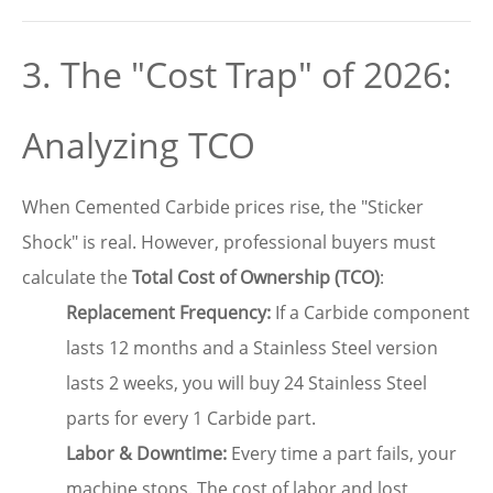
3. The "Cost Trap" of 2026:
Analyzing TCO
When Cemented Carbide prices rise, the "Sticker
Shock" is real. However, professional buyers must
calculate the
Total Cost of Ownership (TCO)
:
Replacement Frequency:
If a Carbide component
lasts 12 months and a Stainless Steel version
lasts 2 weeks, you will buy 24 Stainless Steel
parts for every 1 Carbide part.
Labor & Downtime:
Every time a part fails, your
machine stops. The cost of labor and lost