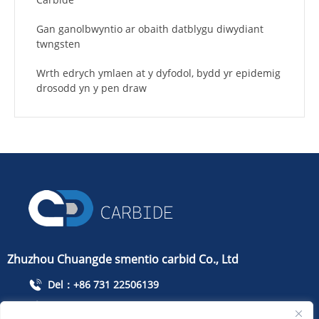
Gan ganolbwyntio ar obaith datblygu diwydiant
twngsten
Wrth edrych ymlaen at y dyfodol, bydd yr epidemig
drosodd yn y pen draw
Zhuzhou Chuangde smentio carbid Co., Ltd
Del：+86 731 22506139
Ffoniwch：+86 13786352688