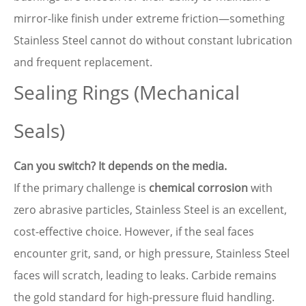
mirror-like finish under extreme friction—something
Stainless Steel cannot do without constant lubrication
and frequent replacement.
Sealing Rings (Mechanical
Seals)
Can you switch? It depends on the media.
If the primary challenge is
chemical corrosion
with
zero abrasive particles, Stainless Steel is an excellent,
cost-effective choice. However, if the seal faces
encounter grit, sand, or high pressure, Stainless Steel
faces will scratch, leading to leaks. Carbide remains
the gold standard for high-pressure fluid handling.