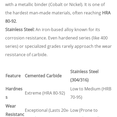
with a metallic binder (Cobalt or Nickel). It is one of
the hardest man-made materials, often reaching
HRA
80-92
.
Stainless Steel:
An iron-based alloy known for its
corrosion resistance. Even hardened series (like 400
series) or specialized grades rarely approach the wear
resistance of carbide.
Stainless Steel
Feature
Cemented Carbide
(304/316)
Hardnes
Low to Medium (HRB
Extreme (HRA 80-92)
s
70-95)
Wear
Exceptional (Lasts 20x-
Low (Prone to
Resistanc