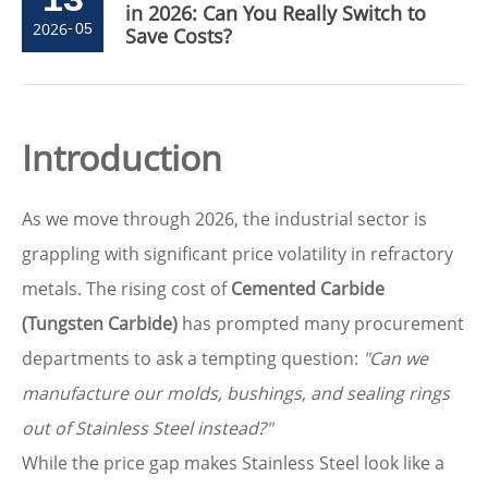
in 2026: Can You Really Switch to
2026
-
05
Save Costs?
Introduction
As we move through 2026, the industrial sector is
grappling with significant price volatility in refractory
metals. The rising cost of
Cemented Carbide
(Tungsten Carbide)
has prompted many procurement
departments to ask a tempting question:
"Can we
manufacture our molds, bushings, and sealing rings
out of Stainless Steel instead?"
While the price gap makes Stainless Steel look like a