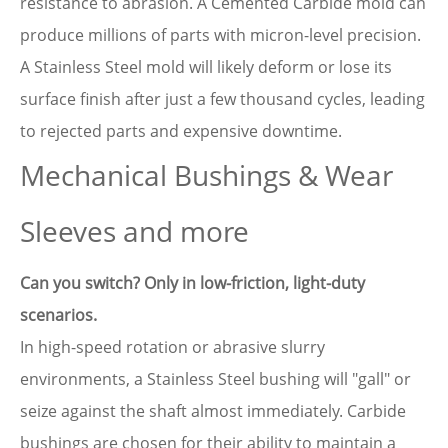
resistance to abrasion. A Cemented Carbide mold can
produce millions of parts with micron-level precision.
A Stainless Steel mold will likely deform or lose its
surface finish after just a few thousand cycles, leading
to rejected parts and expensive downtime.
Mechanical Bushings & Wear
Sleeves and more
Can you switch? Only in low-friction, light-duty
scenarios.
In high-speed rotation or abrasive slurry
environments, a Stainless Steel bushing will "gall" or
seize against the shaft almost immediately. Carbide
bushings are chosen for their ability to maintain a