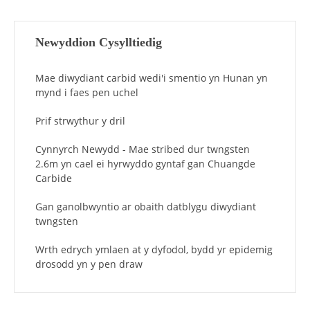
Newyddion Cysylltiedig
Mae diwydiant carbid wedi'i smentio yn Hunan yn
mynd i faes pen uchel
Prif strwythur y dril
Cynnyrch Newydd - Mae stribed dur twngsten
2.6m yn cael ei hyrwyddo gyntaf gan Chuangde
Carbide
Gan ganolbwyntio ar obaith datblygu diwydiant
twngsten
Wrth edrych ymlaen at y dyfodol, bydd yr epidemig
drosodd yn y pen draw