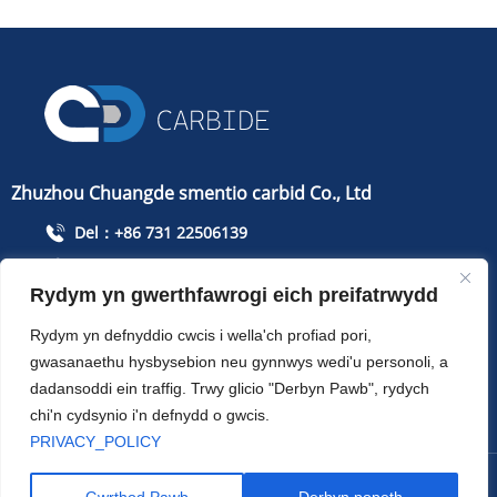
Zhuzhou Chuangde smentio carbid Co., Ltd
Del：+86 731 22506139
Ffoniwch：+86 13786352688
Rydym yn gwerthfawrogi eich preifatrwydd
info@cdcarbide.com
Gyfrifon215, adeilad 1, Parc Arloeswyr Myfyrwyr
Rydym yn defnyddio cwcis i wella'ch profiad pori,
Rhyngwladol, Ffordd Taishan, Ardal Tianyuan, Dinas
gwasanaethu hysbysebion neu gynnwys wedi'u personoli, a
Zhuzhou
dadansoddi ein traffig. Trwy glicio "Derbyn Pawb", rydych
chi'n cydsynio i'n defnydd o gwcis.
PRIVACY_POLICY
Hawlfraint ：Zhuzhou Chuangde smentio carbid Co., Ltd