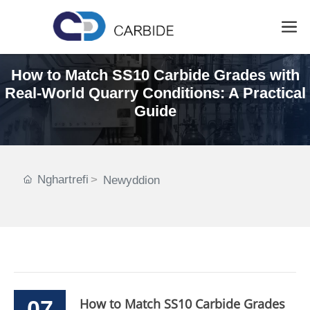
How to Match SS10 Carbide Grades with
Real-World Quarry Conditions: A Practical
Guide
Nghartrefi
Newyddion
07
How to Match SS10 Carbide Grades