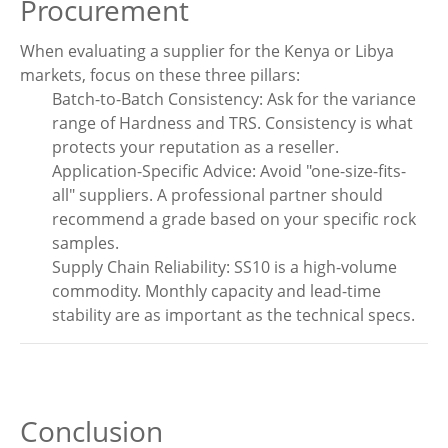
Procurement
When evaluating a supplier for the Kenya or Libya
markets, focus on these three pillars:
Batch-to-Batch Consistency: Ask for the variance
range of Hardness and TRS. Consistency is what
protects your reputation as a reseller.
Application-Specific Advice: Avoid "one-size-fits-
all" suppliers. A professional partner should
recommend a grade based on your specific rock
samples.
Supply Chain Reliability: SS10 is a high-volume
commodity. Monthly capacity and lead-time
stability are as important as the technical specs.
Conclusion