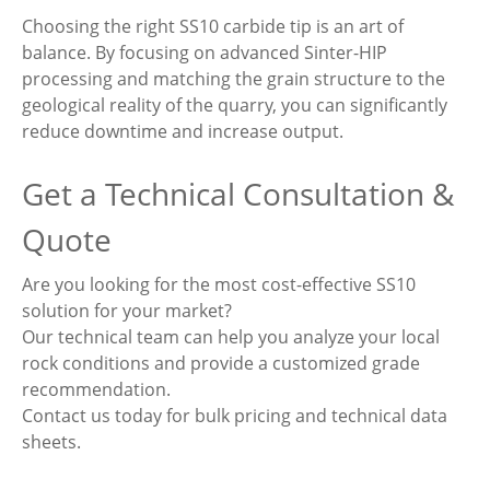
Choosing the right SS10 carbide tip is an art of
balance. By focusing on advanced Sinter-HIP
processing and matching the grain structure to the
geological reality of the quarry, you can significantly
reduce downtime and increase output.
Get a Technical Consultation &
Quote
Are you looking for the most cost-effective SS10
solution for your market?
Our technical team can help you analyze your local
rock conditions and provide a customized grade
recommendation.
Contact us today for bulk pricing and technical data
sheets.