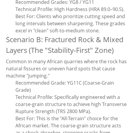
Recommended Grades: YG8 / YG11
Technical Profile: High Hardness (HRA 89.0–90.5).
Best For: Clients who prioritize cutting speed and
long intervals between sharpening. These grades
excel in "clean" soft-to-medium stone.
Scenario B: Fractured Rock & Mixed
Layers (The "Stability-First" Zone)
Common in many African quarries where the rock has
natural fissures or uneven hard spots that cause
machine "jumping."
Recommended Grade: YG11C (Coarse-Grain
Grade)
Technical Profile: Specifically engineered with a
coarse-grain structure to achieve high Transverse
Rupture Strength (TRS 2800 MPa).
Best For: This is the "All-Terrain" choice for the
African market. The coarse-grain structure acts
as a shock absorber, stopping cracks from