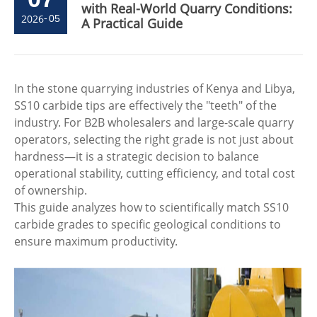
with Real-World Quarry Conditions:
2026
-
05
A Practical Guide
In the stone quarrying industries of Kenya and Libya,
SS10 carbide tips are effectively the "teeth" of the
industry. For B2B wholesalers and large-scale quarry
operators, selecting the right grade is not just about
hardness—it is a strategic decision to balance
operational stability, cutting efficiency, and total cost
of ownership.
This guide analyzes how to scientifically match SS10
carbide grades to specific geological conditions to
ensure maximum productivity.