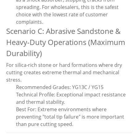
spreading. For wholesalers, this is the safest
choice with the lowest rate of customer
complaints.
Scenario C: Abrasive Sandstone &
Heavy-Duty Operations (Maximum
Durability)
For silica-rich stone or hard formations where dry
cutting creates extreme thermal and mechanical
stress.
Recommended Grades: YG13C / YG15
Technical Profile: Exceptional impact resistance
and thermal stability.
Best For: Extreme environments where
preventing "total tip failure" is more important
than pure cutting speed.