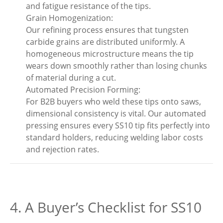
and fatigue resistance of the tips.
Grain Homogenization:
Our refining process ensures that tungsten
carbide grains are distributed uniformly. A
homogeneous microstructure means the tip
wears down smoothly rather than losing chunks
of material during a cut.
Automated Precision Forming:
For B2B buyers who weld these tips onto saws,
dimensional consistency is vital. Our automated
pressing ensures every SS10 tip fits perfectly into
standard holders, reducing welding labor costs
and rejection rates.
4. A Buyer’s Checklist for SS10