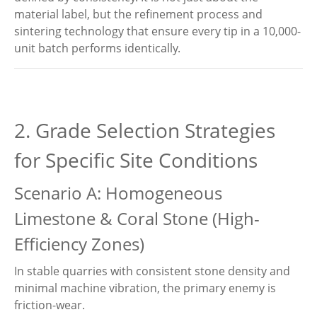
material label, but the refinement process and
sintering technology that ensure every tip in a 10,000-
unit batch performs identically.
2. Grade Selection Strategies
for Specific Site Conditions
Scenario A: Homogeneous
Limestone & Coral Stone (High-
Efficiency Zones)
In stable quarries with consistent stone density and
minimal machine vibration, the primary enemy is
friction-wear.