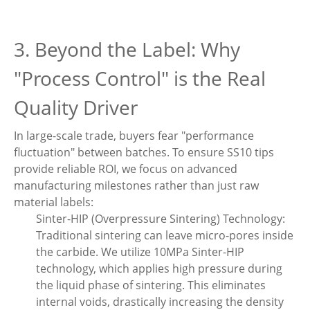
3. Beyond the Label: Why
"Process Control" is the Real
Quality Driver
In large-scale trade, buyers fear "performance
fluctuation" between batches. To ensure SS10 tips
provide reliable ROI, we focus on advanced
manufacturing milestones rather than just raw
material labels:
Sinter-HIP (Overpressure Sintering) Technology:
Traditional sintering can leave micro-pores inside
the carbide. We utilize 10MPa Sinter-HIP
technology, which applies high pressure during
the liquid phase of sintering. This eliminates
internal voids, drastically increasing the density