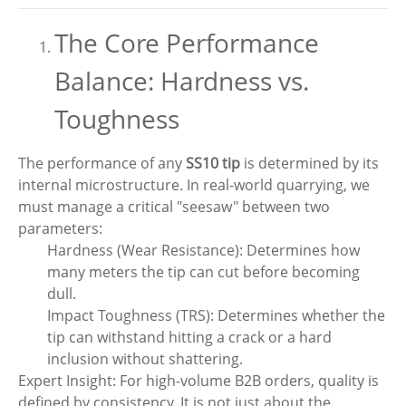
The Core Performance
Balance: Hardness vs.
Toughness
The performance of any
SS10 tip
is determined by its
internal microstructure. In real-world quarrying, we
must manage a critical "seesaw" between two
parameters:
Hardness (Wear Resistance): Determines how
many meters the tip can cut before becoming
dull.
Impact Toughness (TRS): Determines whether the
tip can withstand hitting a crack or a hard
inclusion without shattering.
Expert Insight: For high-volume B2B orders, quality is
defined by consistency. It is not just about the