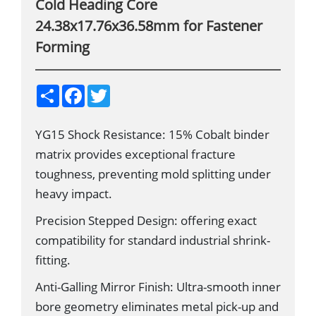
Cold Heading Core
24.38x17.76x36.58mm for Fastener
Forming
S
F
T
h
a
w
a
c
i
r
e
t
YG15 Shock Resistance: 15% Cobalt binder
e
b
t
o
e
matrix provides exceptional fracture
o
r
k
toughness, preventing mold splitting under
heavy impact.
Precision Stepped Design: offering exact
compatibility for standard industrial shrink-
fitting.
Anti-Galling Mirror Finish: Ultra-smooth inner
bore geometry eliminates metal pick-up and