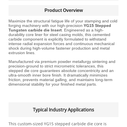
Product Overview
Maximize the structural fatigue life of your stamping and cold
forging machinery with our high-precision
YG15 Stepped
Tungsten
carbide die
Insert
. Engineered as a high-
durability core liner for steel casing molds, this cemented
carbide component is explicitly formulated to withstand
intense radial expansion forces and continuous mechanical
shock during high-volume fastener production and metal
extrusion lines.
Manufactured via premium powder metallurgy sintering and
precision-ground to strict micrometric tolerances, this
stepped die core guarantees absolute concentricity and an
ultra-smooth inner bore finish. It dramatically minimizes
friction, prevents material galling, and maintains long-term
dimensional stability for your finished metal parts.
Typical Industry Applications
This custom-sized YG15 stepped carbide die core is