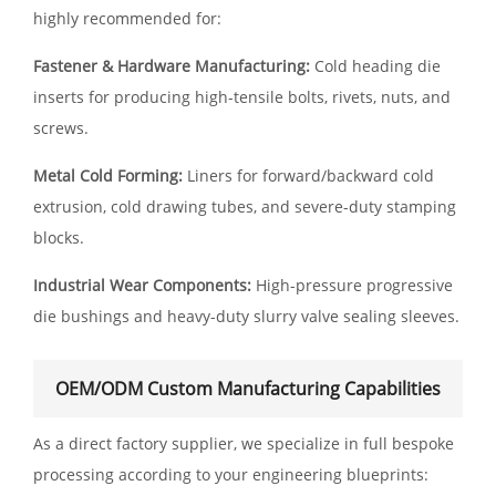
highly recommended for:
Fastener & Hardware Manufacturing:
Cold heading die
inserts for producing high-tensile bolts, rivets, nuts, and
screws.
Metal Cold Forming:
Liners for forward/backward cold
extrusion, cold drawing tubes, and severe-duty stamping
blocks.
Industrial Wear Components:
High-pressure progressive
die bushings and heavy-duty slurry valve sealing sleeves.
OEM/ODM Custom Manufacturing Capabilities
As a direct factory supplier, we specialize in full bespoke
processing according to your engineering blueprints: