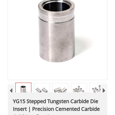
YG15 Stepped Tungsten Carbide Die
Insert | Precision Cemented Carbide