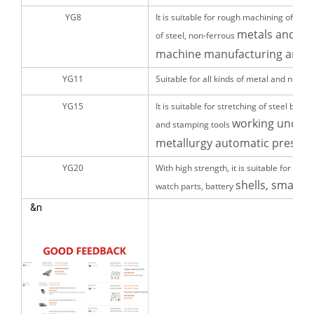
YG8
It is suitable for rough machining of cas
metals and pipe
of steel, non-ferrous
machine manufacturing and pa
YG11
Suitable for all kinds of metal and non
YG15
It is suitable for stretching of steel bar
working under 
and stamping tools
metallurgy automatic press m
YG20
With high strength, it is suitable for ma
shells, small nu
watch parts, battery
&n