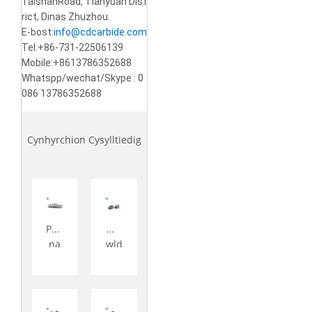
TaishanRoad, Tianyuan Dist
rict, Dinas Zhuzhou.
E-bost:
info@cdcarbide.com
Tel:+86-731-22506139
Mobile:+8613786352688
Whatspp/wechat/Skype : 0
086 13786352688
Cynhyrchion Cysylltiedig
Pen
Mo
na
wld
wd
iau
Oer
po
Car
wd
bid
r ca