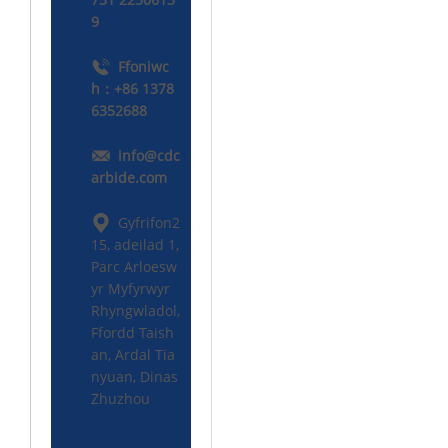
9
Ffoniwc
h：+86 1378
6352688
info@cdc
arbide.com
Gyfrifon2
15, adeilad 1,
Parc Arloesw
yr Myfyrwyr
Rhyngwladol,
Ffordd Taish
an, Ardal Tia
nyuan, Dinas
Zhuzhou