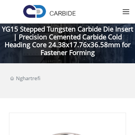
YG15 Stepped Tungsten Carbide Die Insert
| Precision Cemented Carbide Cold
Heading Core 24.38x17.76x36.58mm for
Fastener Forming
Nghartrefi