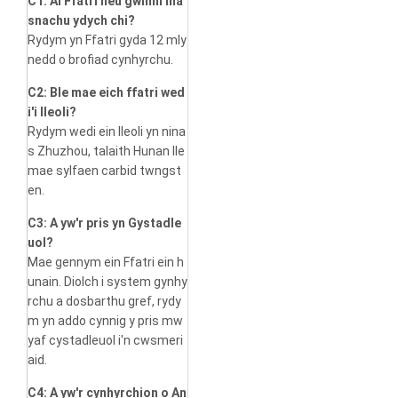
C1: Ai Ffatri neu gwmni ma
snachu ydych chi?
Rydym yn Ffatri gyda 12 mly
nedd o brofiad cynhyrchu.
C2: Ble mae eich ffatri wed
i'i lleoli?
Rydym wedi ein lleoli yn nina
s Zhuzhou, talaith Hunan lle
mae sylfaen carbid twngst
en.
C3: A yw'r pris yn Gystadle
uol?
Mae gennym ein Ffatri ein h
unain. Diolch i system gynhy
rchu a dosbarthu gref, rydy
m yn addo cynnig y pris mw
yaf cystadleuol i'n cwsmeri
aid.
C4: A yw'r cynhyrchion o An