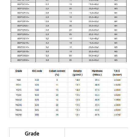
Grade
S