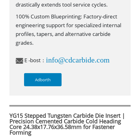
drastically extends tool service cycles.
100% Custom Blueprinting: Factory-direct
engineering support for specialized internal
profiles, tapers, and alternative carbide
grades.
info@cdcarbide.com
E -bost：
Adborth
YG15 Stepped Tungsten Carbide Die Insert |
Precision Cemented Carbide Cold Heading
Core 24.38x17.76x36.58mm for Fastener
Forming