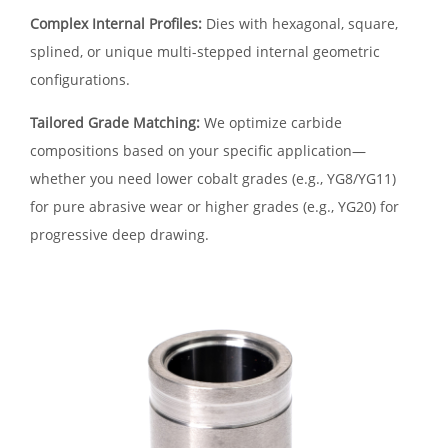
Complex Internal Profiles:
Dies with hexagonal, square,
splined, or unique multi-stepped internal geometric
configurations.
Tailored Grade Matching:
We optimize carbide
compositions based on your specific application—
whether you need lower cobalt grades (e.g., YG8/YG11)
for pure abrasive wear or higher grades (e.g., YG20) for
progressive deep drawing.