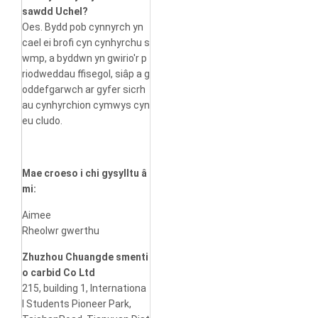
sawdd Uchel?
Oes. Bydd pob cynnyrch yn
cael ei brofi cyn cynhyrchu s
wmp, a byddwn yn gwirio'r p
riodweddau ffisegol, siâp a g
oddefgarwch ar gyfer sicrh
au cynhyrchion cymwys cyn
eu cludo.
Mae croeso i chi gysylltu â
mi:
Aimee
Rheolwr gwerthu
Zhuzhou Chuangde smenti
o carbid Co Ltd
215, building 1, Internationa
l Students Pioneer Park,