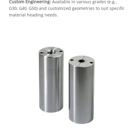
Custom Engineering:
Available in various grades (e.g.,
G30, G40, G50) and customized geometries to suit specific
material heading needs.