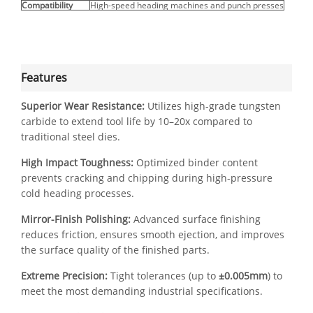
Compatibility
High-speed heading machines and punch presses
Features
Superior Wear Resistance:
Utilizes high-grade tungsten
carbide to extend tool life by 10–20x compared to
traditional steel dies.
High Impact Toughness:
Optimized binder content
prevents cracking and chipping during high-pressure
cold heading processes.
Mirror-Finish Polishing:
Advanced surface finishing
reduces friction, ensures smooth ejection, and improves
the surface quality of the finished parts.
Extreme Precision:
Tight tolerances (up to
±0.005mm
) to
meet the most demanding industrial specifications.