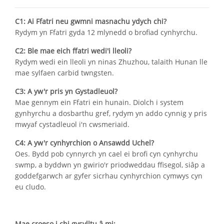
C1: Ai Ffatri neu gwmni masnachu ydych chi?
Rydym yn Ffatri gyda 12 mlynedd o brofiad cynhyrchu.
C2: Ble mae eich ffatri wedi'i lleoli?
Rydym wedi ein lleoli yn ninas Zhuzhou, talaith Hunan lle
mae sylfaen carbid twngsten.
C3: A yw'r pris yn Gystadleuol?
Mae gennym ein Ffatri ein hunain. Diolch i system
gynhyrchu a dosbarthu gref, rydym yn addo cynnig y pris
mwyaf cystadleuol i'n cwsmeriaid.
C4: A yw'r cynhyrchion o Ansawdd Uchel?
Oes. Bydd pob cynnyrch yn cael ei brofi cyn cynhyrchu
swmp, a byddwn yn gwirio'r priodweddau ffisegol, siâp a
goddefgarwch ar gyfer sicrhau cynhyrchion cymwys cyn
eu cludo.
Mae croeso i chi gysylltu â mi: