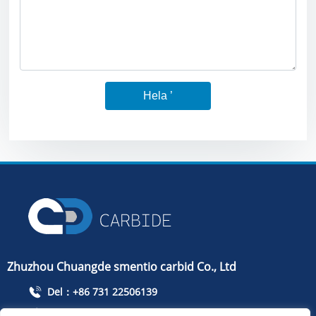
Hela ’
Zhuzhou Chuangde smentio carbid Co., Ltd
Del：+86 731 22506139
Ffoniwch：+86 13786352688