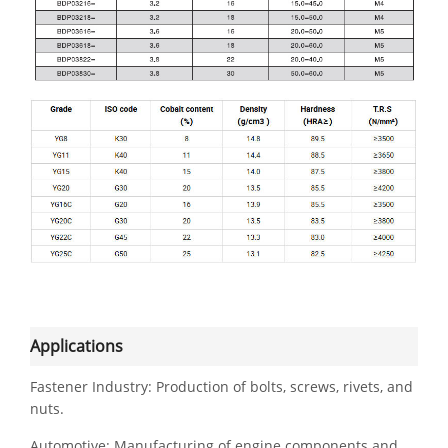
Applications
Fastener Industry: Production of bolts, screws, rivets, and
nuts.
Automotive: Manufacturing of engine components and