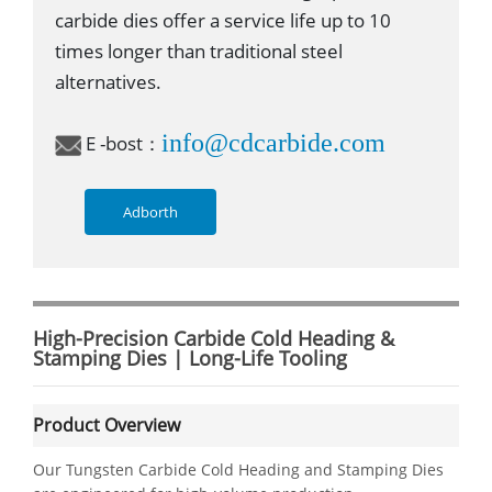
carbide dies offer a service life up to 10
times longer than traditional steel
alternatives.
info@cdcarbide.com
E -bost：
Adborth
High-Precision Carbide Cold Heading &
Stamping Dies | Long-Life Tooling
Product Overview
Our Tungsten Carbide Cold Heading and Stamping Dies