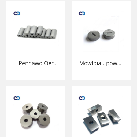
Pennawd Oer
Mowldiau powdr
Carbide Twngsten
carbid wedi'u
Die Ar Gyfer
smentio twngsten
Dyrnu Stampio
ansafonol
Mewn Nibiau
Caewyr