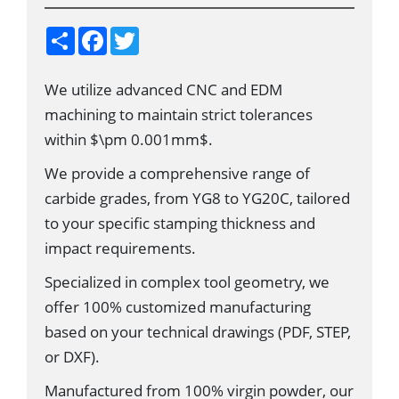
S
F
T
h
a
w
a
c
i
r
e
t
We utilize advanced CNC and EDM
e
b
t
o
e
machining to maintain strict tolerances
o
r
k
within $\pm 0.001mm$.
We provide a comprehensive range of
carbide grades, from YG8 to YG20C, tailored
to your specific stamping thickness and
impact requirements.
Specialized in complex tool geometry, we
offer 100% customized manufacturing
based on your technical drawings (PDF, STEP,
or DXF).
Manufactured from 100% virgin powder, our