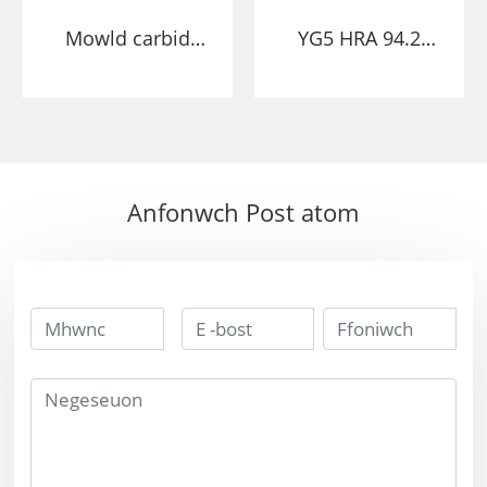
Mowld carbid
YG5 HRA 94.2
twngsten punch
Mowld Carbid
yn stampio
Twngsten yn
pennawd oer
marw gyda
mowld bushing
chraidd
marw
Anfonwch Post atom