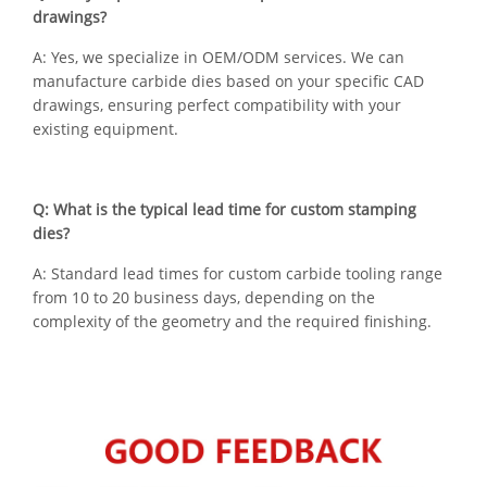
drawings?
A: Yes, we specialize in OEM/ODM services. We can
manufacture carbide dies based on your specific CAD
drawings, ensuring perfect compatibility with your
existing equipment.
Q: What is the typical lead time for custom stamping
dies?
A: Standard lead times for custom carbide tooling range
from 10 to 20 business days, depending on the
complexity of the geometry and the required finishing.