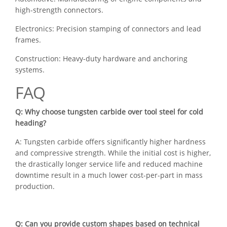
high-strength connectors.
Electronics: Precision stamping of connectors and lead
frames.
Construction: Heavy-duty hardware and anchoring
systems.
FAQ
Q: Why choose tungsten carbide over tool steel for cold
heading?
A: Tungsten carbide offers significantly higher hardness
and compressive strength. While the initial cost is higher,
the drastically longer service life and reduced machine
downtime result in a much lower cost-per-part in mass
production.
Q: Can you provide custom shapes based on technical