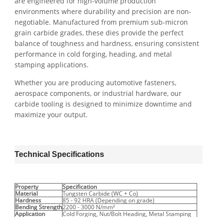
are engineered for high-volume production
environments where durability and precision are non-
negotiable. Manufactured from premium sub-micron
grain carbide grades, these dies provide the perfect
balance of toughness and hardness, ensuring consistent
performance in cold forging, heading, and metal
stamping applications.
Whether you are producing automotive fasteners,
aerospace components, or industrial hardware, our
carbide tooling is designed to minimize downtime and
maximize your output.
Technical Specifications
Property
Specification
Material
Tungsten Carbide (WC + Co)
Hardness
85 - 92 HRA (Depending on grade)
Bending Strength
2200 - 3000 N/mm²
Application
Cold Forging, Nut/Bolt Heading, Metal Stamping