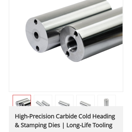
High-Precision Carbide Cold Heading
& Stamping Dies | Long-Life Tooling