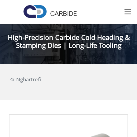
High-Precision Carbide Cold Heading &
Stamping Dies | Long-Life Tooling
Nghartrefi