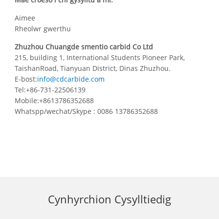
Aimee
Rheolwr gwerthu
Zhuzhou Chuangde smentio carbid Co Ltd
215, building 1, International Students Pioneer Park,
TaishanRoad, Tianyuan District, Dinas Zhuzhou.
E-bost:
info@cdcarbide.com
Tel:+86-731-22506139
Mobile:+8613786352688
Whatspp/wechat/Skype : 0086 13786352688
Cynhyrchion Cysylltiedig