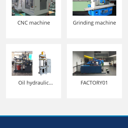
CNC machine
Grinding machine
Oil hydraulic
FACTORY01
pressing machine