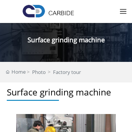
Surface grinding machine
Home
Photo
Factory tour
Surface grinding machine