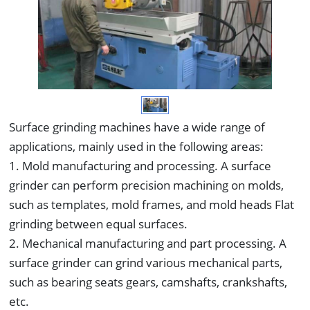
Surface grinding machines have a wide range of
applications, mainly used in the following areas:
1. Mold manufacturing and processing. A surface
grinder can perform precision machining on molds,
such as templates, mold frames, and mold heads Flat
grinding between equal surfaces.
2. Mechanical manufacturing and part processing. A
surface grinder can grind various mechanical parts,
such as bearing seats gears, camshafts, crankshafts,
etc.