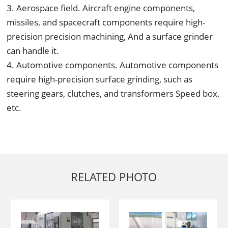
3. Aerospace field. Aircraft engine components,
missiles, and spacecraft components require high-
precision precision machining, And a surface grinder
can handle it.
4. Automotive components. Automotive components
require high-precision surface grinding, such as
steering gears, clutches, and transformers Speed box,
etc.
RELATED PHOTO