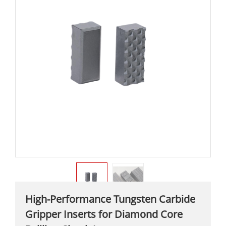
High-Performance Tungsten Carbide
Gripper Inserts for Diamond Core