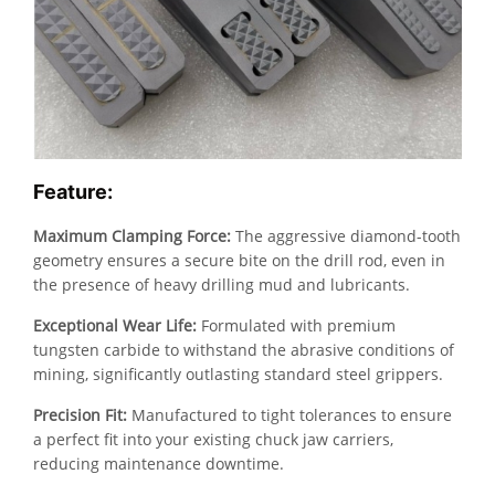
Feature:
Maximum Clamping Force:
The aggressive diamond-tooth
geometry ensures a secure bite on the drill rod, even in
the presence of heavy drilling mud and lubricants.
Exceptional Wear Life:
Formulated with premium
tungsten carbide to withstand the abrasive conditions of
mining, significantly outlasting standard steel grippers.
Precision Fit:
Manufactured to tight tolerances to ensure
a perfect fit into your existing chuck jaw carriers,
reducing maintenance downtime.