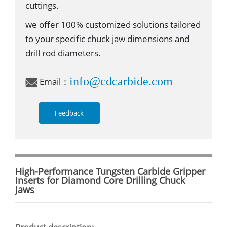
cuttings.
we offer 100% customized solutions tailored
to your specific chuck jaw dimensions and
drill rod diameters.
info@cdcarbide.com
Email：
Feedback
High-Performance Tungsten Carbide Gripper
Inserts for Diamond Core Drilling Chuck
Jaws