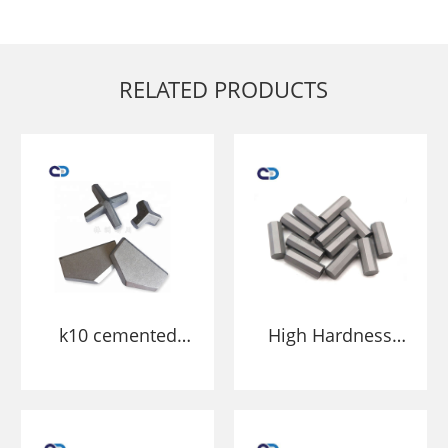
RELATED PRODUCTS
k10 cemented
High Hardness
carbide cross
Carbide
tipped drill bit
Octagonal Tips
tips for SDS Plus
For Mining And