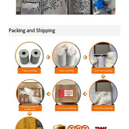
Packing and Shipping