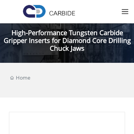
High-Performance Tungsten Carbide
Gripper Inserts for Diamond Core Drilling
Chuck Jaws
Home