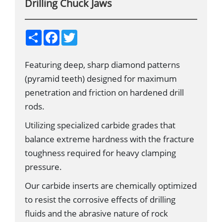
Drilling Chuck Jaws
S
F
T
h
a
w
a
c
i
r
e
t
Featuring deep, sharp diamond patterns
e
b
t
o
e
(pyramid teeth) designed for maximum
o
r
k
penetration and friction on hardened drill
rods.
Utilizing specialized carbide grades that
balance extreme hardness with the fracture
toughness required for heavy clamping
pressure.
Our carbide inserts are chemically optimized
to resist the corrosive effects of drilling
fluids and the abrasive nature of rock