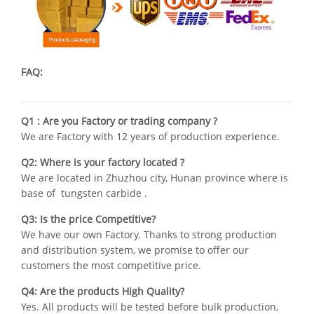
FAQ:
Q1 : Are you Factory or trading company ?
We are Factory with 12 years of production experience.
Q2: Where is your factory located ?
We are located in Zhuzhou city, Hunan province where is
base of tungsten carbide .
Q3: Is the price Competitive?
We have our own Factory. Thanks to strong production
and distribution system, we promise to offer our
customers the most competitive price.
Q4: Are the products High Quality?
Yes. All products will be tested before bulk production,