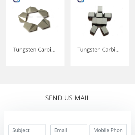
Stone Breaking
Tungsten Carbide
Tungsten Carbide
Wear-Resistant
High Hardness
Percussion Tips
Carbide Inserts
For Drilling
Tips For Mining
And Stone
Breaking
SEND US MAIL