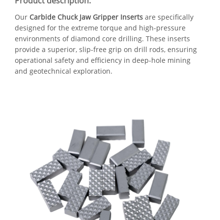
Product description:
Our
Carbide Chuck Jaw Gripper Inserts
are specifically
designed for the extreme torque and high-pressure
environments of diamond core drilling. These inserts
provide a superior, slip-free grip on drill rods, ensuring
operational safety and efficiency in deep-hole mining
and geotechnical exploration.