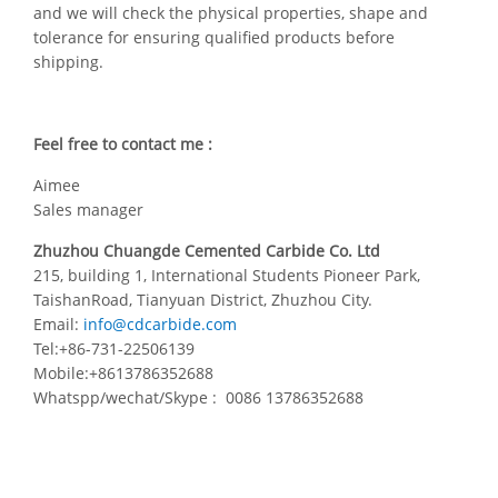
and we will check the physical properties, shape and
tolerance for ensuring qualified products before
shipping.
Feel free to contact me :
Aimee
Sales manager
Zhuzhou Chuangde Cemented Carbide Co. Ltd
215, building 1, International Students Pioneer Park,
TaishanRoad, Tianyuan District, Zhuzhou City.
Email:
info@cdcarbide.com
Tel:+86-731-22506139
Mobile:+8613786352688
Whatspp/wechat/Skype : 0086 13786352688