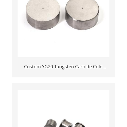
Custom YG20 Tungsten Carbide Cold
Heading Die Inserts | Cemented Carbide
Fastener Pellets & Nibs with Pilot Hole for
Bolt Nut Forging