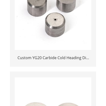
Custom YG20 Carbide Cold Heading Die
Inserts | Cemented Carbide Fastener
Pellets & Nibs with Pilot Hole for Bolt Nut
Forging