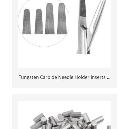
Tungsten Carbide Needle Holder Inserts &
Tips | Medical Grade