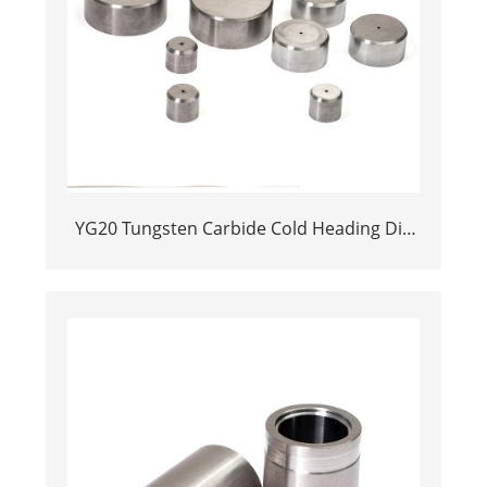
YG20 Tungsten Carbide Cold Heading Die
Inserts | Cemented Carbide Fastener
Pellets & Nibs with Pilot Hole for Bolt Nut
Forging