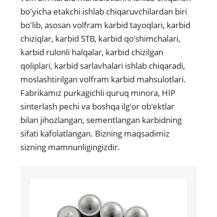
bo'yicha etakchi ishlab chiqaruvchilardan biri
bo'lib, asosan volfram karbid tayoqlari, karbid
chiziqlar, karbid STB, karbid qo'shimchalari,
karbid rulonli halqalar, karbid chizilgan
qoliplari, karbid sarlavhalari ishlab chiqaradi,
moslashtirilgan volfram karbid mahsulotlari.
Fabrikamız purkagichli quruq minora, HIP
sinterlash pechi va boshqa ilg'or ob'ektlar
bilan jihozlangan, sementlangan karbidning
sifati kafolatlangan. Bizning maqsadimiz
sizning mamnunligingizdir.