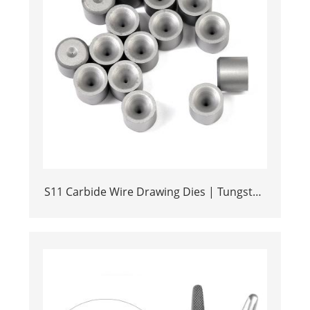
S11 Carbide Wire Drawing Dies | Tungsten
Carbide Wire Pulling Die