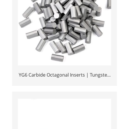
YG6 Carbide Octagonal Inserts | Tungsten
Octagonal Drill Bits