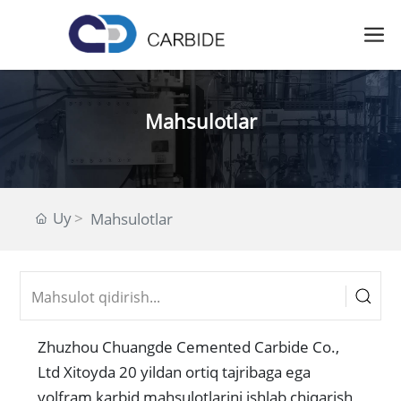
Mahsulotlar
Uy
Mahsulotlar
Zhuzhou Chuangde Cemented Carbide Co.,
Ltd Xitoyda 20 yildan ortiq tajribaga ega
volfram karbid mahsulotlarini ishlab chiqarish