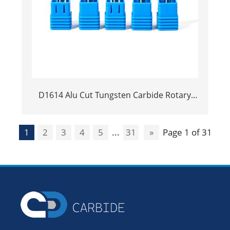
D1614 Alu Cut Tungsten Carbide Rotary
Burr | Ball Shape Carbide Rotary File for
Aluminum and Non-Ferrous Metal
1
2
3
4
5
...
31
»
Page 1 of 31
Grooving