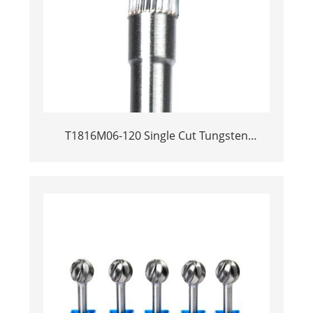
T1816M06-120 Single Cut Tungsten
Carbide Rotary Burr | 120mm Extra Long
Shank Inverted Cone Trumpet Shape
Carbide Rotary File