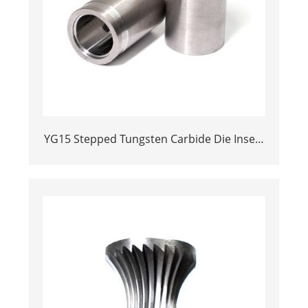
YG15 Stepped Tungsten Carbide Die Insert
| Precision Cemented Carbide Cold
Heading Core 24.38x17.76x36.58mm for
Fastener Forming