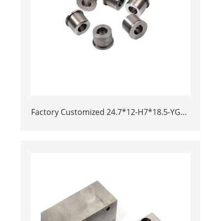
Factory Customized 24.7*12-H7*18.5-YG15
Polishing Carbide Dies