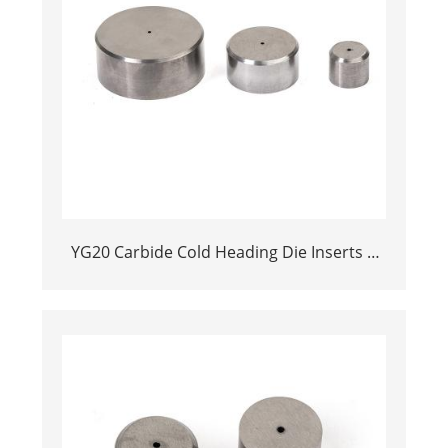
YG20 Carbide Cold Heading Die Inserts |
Cemented Carbide Fastener Pellets & Nibs
with Pilot Hole for Bolt Nut Forging