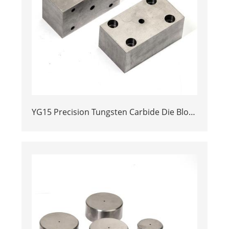
YG15 Precision Tungsten Carbide Die Block
| Rectamping Die Insert with
Counterbored Mounting Holes for Metal
Punching