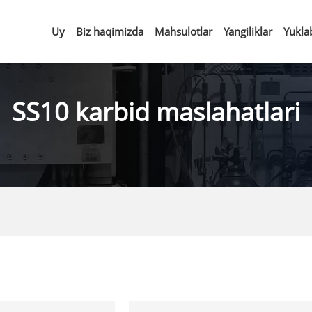
Uy
Biz haqimizda
Mahsulotlar
Yangiliklar
Yukla
SS10 karbid maslahatlari