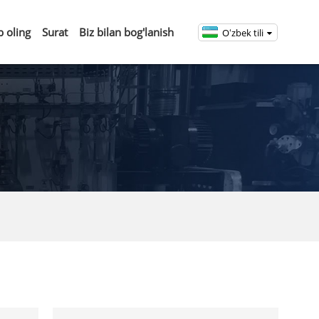
b oling
Surat
Biz bilan bog'lanish
Oʻzbek tili