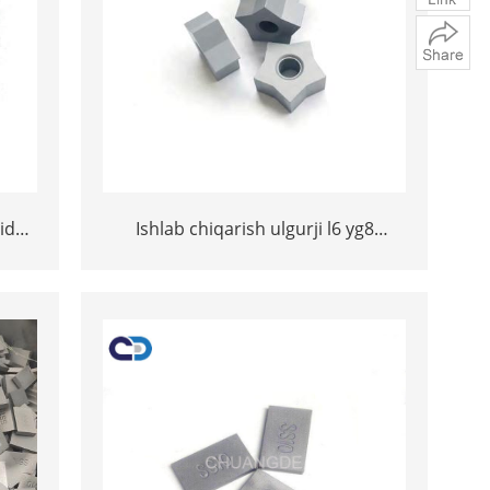
ide
Ishlab chiqarish ulgurji l6 yg8
5mm
volfram carbide ss10 maslahatlari
osh
toshni kesish uchun ss10
maslahatlari