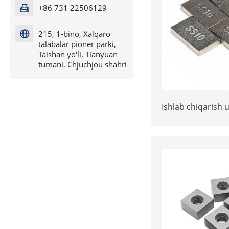
+86 731 22506129

215, 1-bino, Xalqaro

talabalar pioner parki,
Taishan yo'li, Tianyuan
tumani, Chjuchjou shahri
Ishlab chiqarish u
* 3 yoki 15 * 10 
SS10 ma