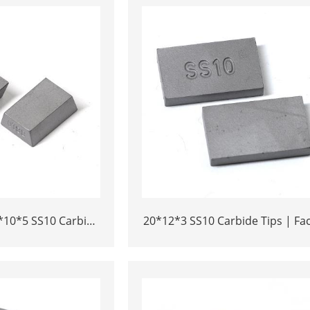
*10*5 SS10 Carbide
20*12*3 SS10 Carbide Tips | Fa
 Cutting | High-
Price Stone Cutting Tools for Af
bility