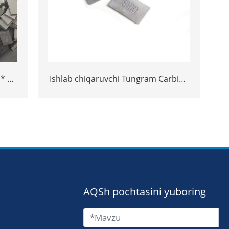
 * 3
Ishlab chiqaruvchi Tungram Carbide
 Ss10
Carbide SS10 maslahatlari toshni
kesish uchun
AQSh pochtasini yuboring