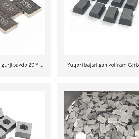
lgurji savdo 20 * 12
Yuqori bajarilgan volfram Carb
* 5 Tungram Carbide
SS10 maslahatlari 5 * 10 * 1
slahatlari
tosh / marmar tosh va ohakt
kesish uchun o'lchamlari