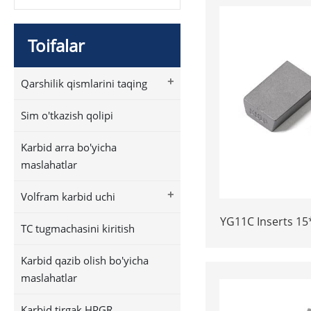
Toifalar
+
Qarshilik qismlarini taqing
Sim o'tkazish qolipi
Karbid arra bo'yicha
maslahatlar
+
Volfram karbid uchi
YG11C Inserts 15
TC tugmachasini kiritish
Tips for Stone
Dura
Karbid qazib olish bo'yicha
maslahatlar
Karbid tirgak HPGR