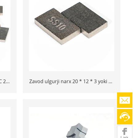
C 20
Zavod ulgurji narx 20 * 12 * 3 yoki 15
ram
* 10 * 5 Tungram Carbide SS10
maslahatlari