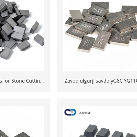
s for Stone Cutting
Zavod ulgurji savdo yG8C YG11
ity YG11C Inserts
* 12 * 3 yoki 15 * 10 * 5 Tung
Carbide SS10 maslahatlari