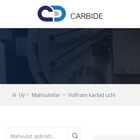
Uy
Mahsulotlar
Volfram karbid uchi