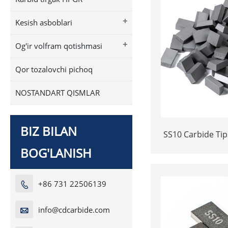
+
Kesish asboblari
+
Og'ir volfram qotishmasi
Qor tozalovchi pichoq
NOSTANDART QISMLAR
BIZ BILAN
SS10 Carbide Tip
| High-Durabil
BOG'LANISH
+86 731 22506139

info@cdcarbide.com
