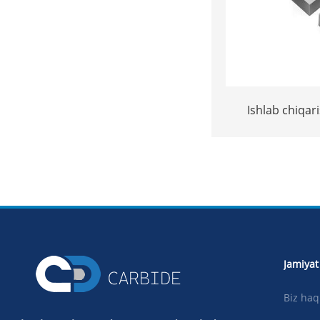
Ishlab chiqari
volfram carbide
toshni kesi
masla
Jamiyat
Biz ha