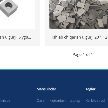
sh ulgurji l6 yg8
Ishlab chiqarish ulgurji 20 * 12
 ss10 maslahatlari
yoki 15 * 10 * 5 volfram Carbide
sh uchun ss10
maslahatlari
Page 1 of 1
hatlari
Mahsulotlar
Teglar
qimizda
Qarshilik qismlarini taqing
Karbide rod