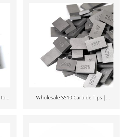
ctory
Wholesale SS10 Carbide Tips |
rica
Factory Price Stone Cutting Tools for
Africa