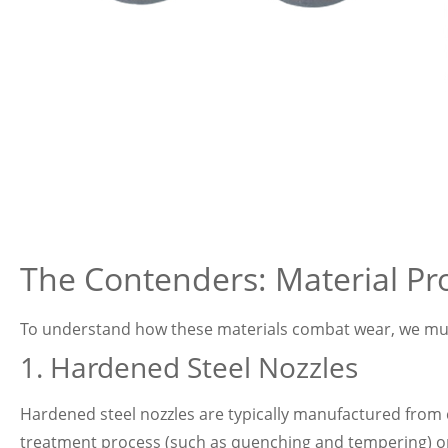
The Contenders: Material Pro
To understand how these materials combat wear, we must 
1. Hardened Steel Nozzles
Hardened steel nozzles are typically manufactured from 
treatment process (such as quenching and tempering) or su