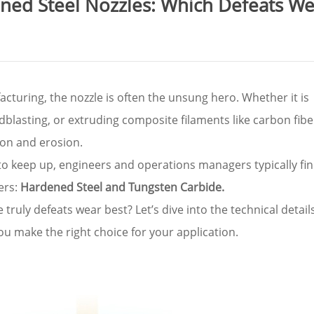
ened Steel Nozzles: Which Defeats W
cturing, the nozzle is often the unsung hero. Whether it is
blasting, or extruding composite filaments like carbon fibe
tion and erosion.
to keep up, engineers and operations managers typically fi
ers:
Hardened Steel and Tungsten Carbide.
ruly defeats wear best? Let’s dive into the technical details
ou make the right choice for your application.