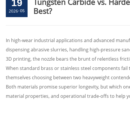
Tungsten Carbide vs. Hard
19
Best?
2026
-
05
In high-wear industrial applications and advanced manufa
dispensing abrasive slurries, handling high-pressure sand
3D printing, the nozzle bears the brunt of relentless fric
When standard brass or stainless steel components fail 
themselves choosing between two heavyweight contend
Both materials promise superior longevity, but which one t
material properties, and operational trade-offs to help y