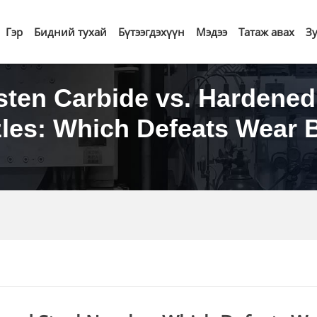
Гэр
Бидний тухай
Бүтээгдэхүүн
Мэдээ
Татаж авах
З
ten Carbide vs. Hardened
les: Which Defeats Wear 