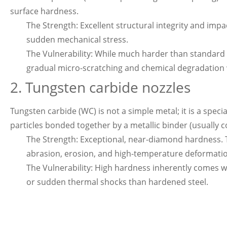
surface hardness.
The Strength: Excellent structural integrity and imp
sudden mechanical stress.
The Vulnerability: While much harder than standard st
gradual micro-scratching and chemical degradation 
2. Tungsten
carbide nozzle
s
Tungsten carbide (WC) is not a simple metal; it is a spe
particles bonded together by a metallic binder (usually co
The Strength: Exceptional, near-diamond hardness. T
abrasion, erosion, and high-temperature deformati
The Vulnerability: High hardness inherently comes wi
or sudden thermal shocks than hardened steel.