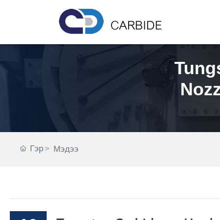
Tungs
Nozz
Гэр
Мэдээ