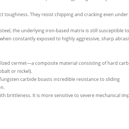
act toughness. They resist chipping and cracking even under
eel, the underlying iron-based matrix is still susceptible t
when constantly exposed to highly aggressive, sharp abrasi
cialized cermet—a composite material consisting of hard carb
balt or nickel).
ungsten carbide boasts incredible resistance to sliding
on.
th brittleness. It is more sensitive to severe mechanical im