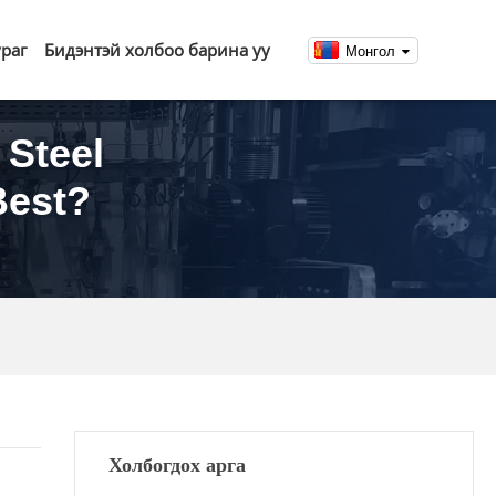
ураг
Бидэнтэй холбоо барина уу
Монгол
 Steel
Best?
Холбогдох арга