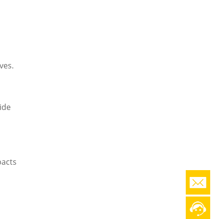
o
ves.
ide
pacts