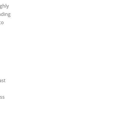
ighly
nding
to
ast
ess