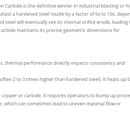
Carbide is the definitive winner.In industrial blasting or h
utlast a hardened steel nozzle by a factor of 5x to 10x, depe
teel will eventually see its internal orifice erode, leading 
arbide maintains its precise geometric dimensions for
ers, thermal performance directly impacts consistency and
often 2 to 3 times higher than hardened steel). It heats up f
 copper or carbide. It requires operators to bump up proc
r, which can sometimes lead to uneven material flow or