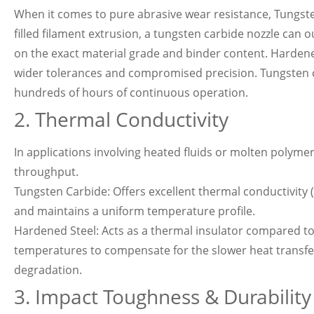
When it comes to pure abrasive wear resistance, Tungsten 
filled filament extrusion, a tungsten carbide nozzle can o
on the exact material grade and binder content. Hardened s
wider tolerances and compromised precision. Tungsten c
hundreds of hours of continuous operation.
2. Thermal Conductivity
In applications involving heated fluids or molten polym
throughput.
Tungsten Carbide: Offers excellent thermal conductivity (
and maintains a uniform temperature profile.
Hardened Steel: Acts as a thermal insulator compared to
temperatures to compensate for the slower heat transfe
degradation.
3. Impact Toughness & Durability