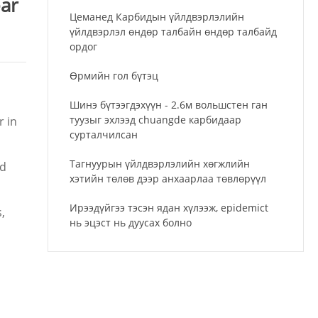
ear
Цеманед Карбидын үйлдвэрлэлийн
үйлдвэрлэл өндөр талбайн өндөр талбайд
ордог
Өрмийн гол бүтэц
Шинэ бүтээгдэхүүн - 2.6м вольшстен ган
туузыг эхлээд chuangde карбидаар
r in
сурталчилсан
Тагнуурын үйлдвэрлэлийн хөгжлийн
nd
хэтийн төлөв дээр анхаарлаа төвлөрүүл
Ирээдүйгээ тэсэн ядан хүлээж, epidemict
,
нь эцэст нь дуусах болно