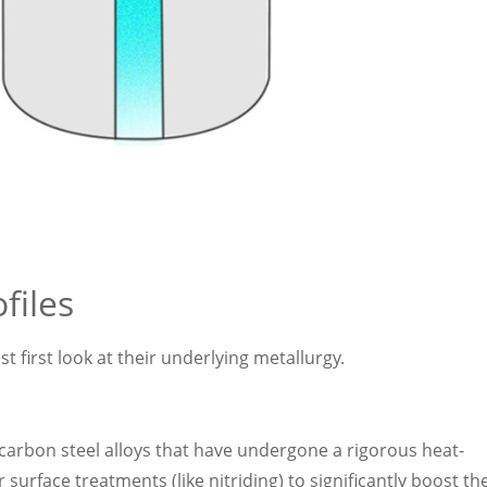
files
first look at their underlying metallurgy.
carbon steel alloys that have undergone a rigorous heat-
rface treatments (like nitriding) to significantly boost the