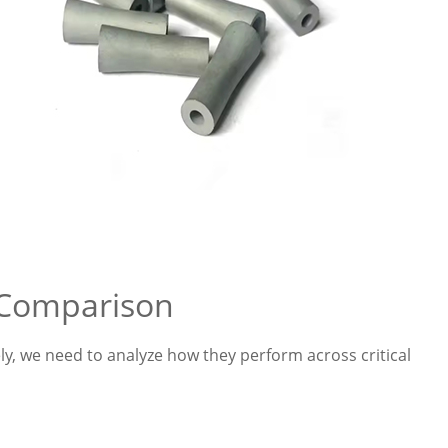
 Comparison
y, we need to analyze how they perform across critical