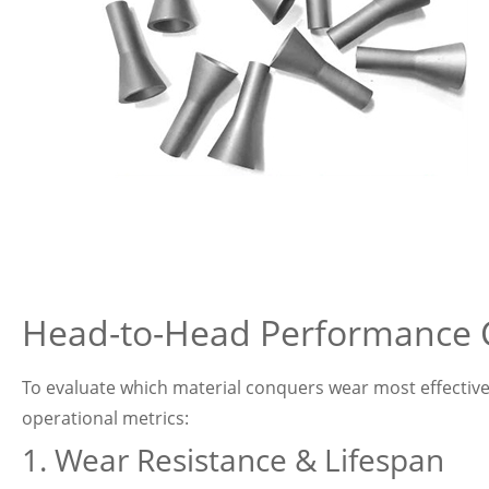
Head-to-Head Performance
To evaluate which material conquers wear most effectivel
operational metrics:
1. Wear Resistance & Lifespan