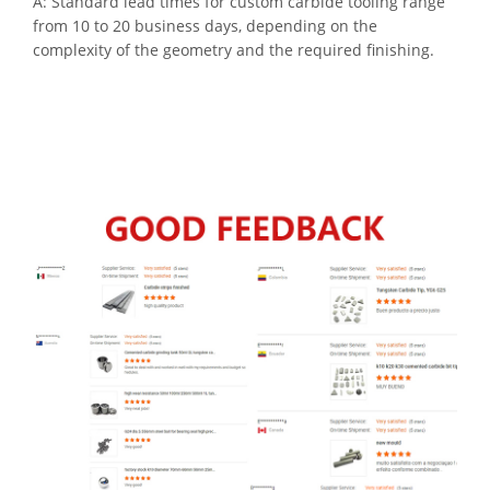
A: Standard lead times for custom carbide tooling range
from 10 to 20 business days, depending on the
complexity of the geometry and the required finishing.