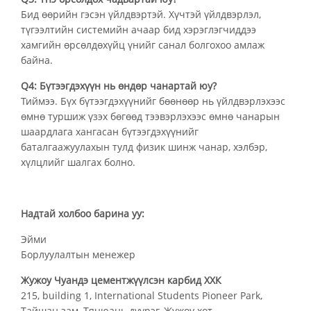
Бид өөрийн гэсэн үйлдвэртэй. Хүчтэй үйлдвэрлэл,
түгээлтийн системийн ачаар бид хэрэглэгчиддээ
хамгийн өрсөлдөхүйц үнийг санал болгохоо амлаж
байна.
Q4: Бүтээгдэхүүн нь өндөр чанартай юу?
Тиймээ. Бүх бүтээгдэхүүнийг бөөнөөр нь үйлдвэрлэхээс
өмнө туршиж үзэх бөгөөд тээвэрлэхээс өмнө чанарын
шаардлага хангасан бүтээгдэхүүнийг
баталгаажуулахын тулд физик шинж чанар, хэлбэр,
хүлцлийг шалгах болно.
Надтай холбоо барина уу:
Эйми
Борлуулалтын менежер
Жужоу Чуандэ цементжүүлсэн карбид ХХК
215, building 1, International Students Pioneer Park,
Тайшан зам, Тянюань дүүрэг, Жужоу хот.