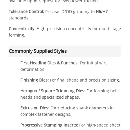
available upon request for even lower friction.
Tolerance Control:
Precise ID/OD grinding to
H6/H7
standards.
Concentricity:
High-precision concentricity for multi-stage
forming.
Commonly Supplied Styles
First Heading Dies & Punches:
For initial wire
deformation.
Finishing Dies:
For final shape and precision sizing.
Hexagon / Square Trimming Dies:
For forming bolt
heads and specialized shapes.
Extrusion Dies:
For reducing shank diameters in
complex fastener designs.
Progressive Stamping Inserts:
For high-speed sheet