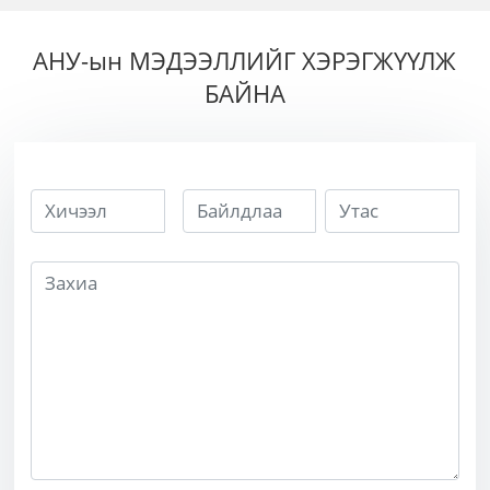
хөгц
АНУ-ын МЭДЭЭЛЛИЙГ ХЭРЭГЖҮҮЛЖ
БАЙНА