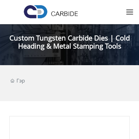
Custom Tungsten Carbide Dies | Cold
Heading & Metal Stamping Tools
Гэр