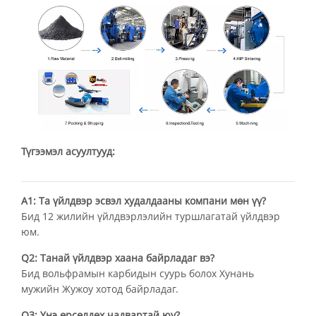
Түгээмэл асуултууд:
А1: Та үйлдвэр эсвэл худалдааны компани мөн үү?
Бид 12 жилийн үйлдвэрлэлийн туршлагатай үйлдвэр
юм.
Q2: Танай үйлдвэр хаана байрладаг вэ?
Бид вольфрамын карбидын суурь болох Хунань
мужийн Жужоу хотод байрладаг.
Q3: Үнэ өрсөлдөх чадвартай юу?