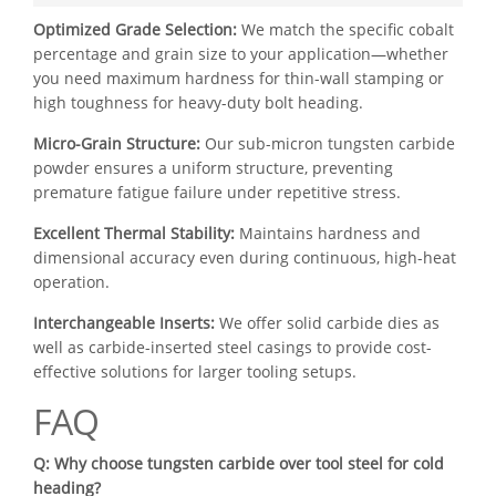
Optimized Grade Selection:
We match the specific cobalt
percentage and grain size to your application—whether
you need maximum hardness for thin-wall stamping or
high toughness for heavy-duty bolt heading.
Micro-Grain Structure:
Our sub-micron tungsten carbide
powder ensures a uniform structure, preventing
premature fatigue failure under repetitive stress.
Excellent Thermal Stability:
Maintains hardness and
dimensional accuracy even during continuous, high-heat
operation.
Interchangeable Inserts:
We offer solid carbide dies as
well as carbide-inserted steel casings to provide cost-
effective solutions for larger tooling setups.
FAQ
Q: Why choose tungsten carbide over tool steel for cold
heading?