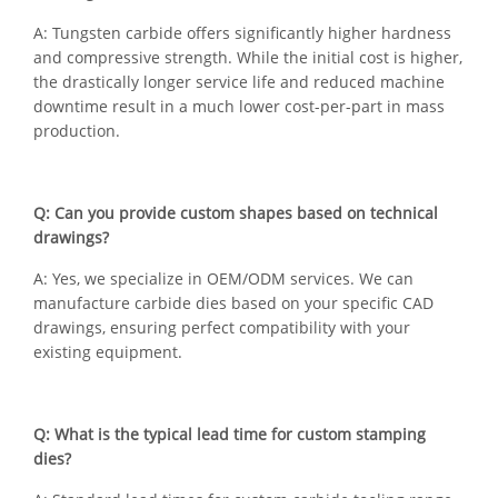
A: Tungsten carbide offers significantly higher hardness
and compressive strength. While the initial cost is higher,
the drastically longer service life and reduced machine
downtime result in a much lower cost-per-part in mass
production.
Q: Can you provide custom shapes based on technical
drawings?
A: Yes, we specialize in OEM/ODM services. We can
manufacture carbide dies based on your specific CAD
drawings, ensuring perfect compatibility with your
existing equipment.
Q: What is the typical lead time for custom stamping
dies?