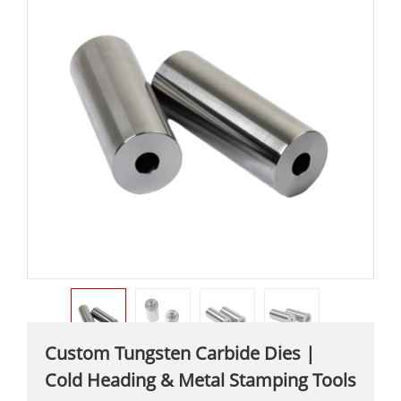
Custom Tungsten Carbide Dies |
Cold Heading & Metal Stamping Tools