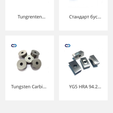
Tungrenten
Стандарт бус
Carbide хүйтэн
цемендал
толгой нь
цементтэй
бэхэлгээтэй
карбидын нунтаг
тэмдгээр
хөгц
цохиулахад
хүргэдэг
Tungsten Carbide
YG5 HRA 94.2
Mind Puncting
Tungsten Carbide
Spepling хүйтэн
хөгц нь цөмөөр
толгой нь бутлах
үхдэг