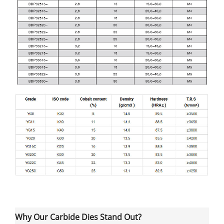
Why Our Carbide Dies Stand Out?