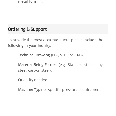
metal forming.
Ordering & Support
To provide the most accurate quote, please include the
following in your inquiry:
Technical Drawing
(PDF, STEP, or CAD).
Material Being Formed
(e.g., Stainless steel, alloy
steel, carbon steel).
Quantity
needed.
Machine Type
or specific pressure requirements.