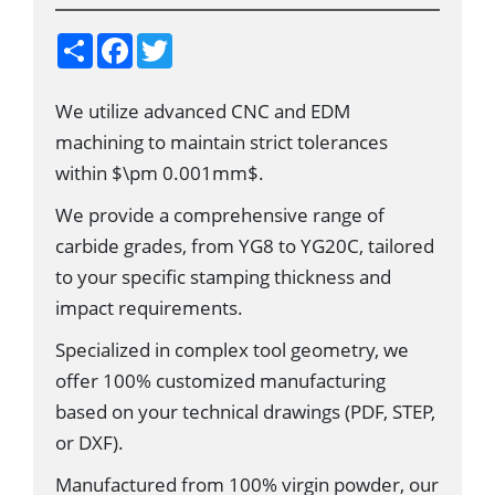
S
F
T
h
a
w
a
c
i
r
e
t
We utilize advanced CNC and EDM
e
b
t
o
e
machining to maintain strict tolerances
o
r
k
within $\pm 0.001mm$.
We provide a comprehensive range of
carbide grades, from YG8 to YG20C, tailored
to your specific stamping thickness and
impact requirements.
Specialized in complex tool geometry, we
offer 100% customized manufacturing
based on your technical drawings (PDF, STEP,
or DXF).
Manufactured from 100% virgin powder, our