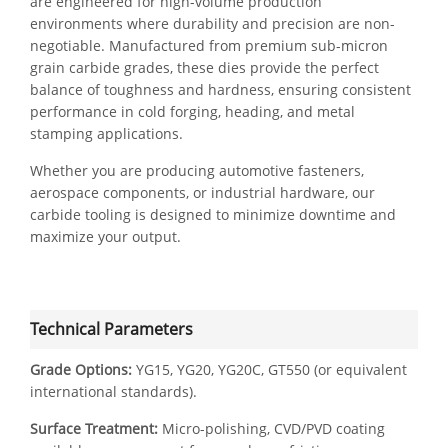
are engineered for high-volume production
environments where durability and precision are non-
negotiable. Manufactured from premium sub-micron
grain carbide grades, these dies provide the perfect
balance of toughness and hardness, ensuring consistent
performance in cold forging, heading, and metal
stamping applications.
Whether you are producing automotive fasteners,
aerospace components, or industrial hardware, our
carbide tooling is designed to minimize downtime and
maximize your output.
Technical Parameters
Grade Options:
YG15, YG20, YG20C, GT550 (or equivalent
international standards).
Surface Treatment:
Micro-polishing, CVD/PVD coating