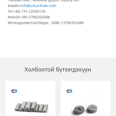
Имэйл:
info@cdcarbide.com
Tel:+86-731-22506139
Mobile:+8613786352688
Whatspp/wechat/Skype: 0086 13786352688
Холбоотой бүтээгдэхүүн