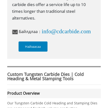
carbide dies offer a service life up to 10
times longer than traditional steel
alternatives.
info@cdcarbide.com
Байлдлаа：
Найзаасаа
Custom Tungsten Carbide Dies | Cold
Heading & Metal Stamping Tools
Product Overview
Our Tungsten Carbide Cold Heading and Stamping Dies