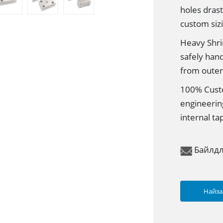
holes dras
custom siz
Heavy Shri
safely han
from outer 
100% Custo
engineerin
internal ta
Байлд
Найза