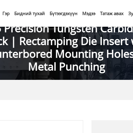
Гэр
Бидний тухай
Бүтээгдэхүүн
Мэдээ
Татаж авах
З
 Precision Tungsten Carbid
ck | Rectamping Die Insert 
nterbored Mounting Holes
Metal Punching