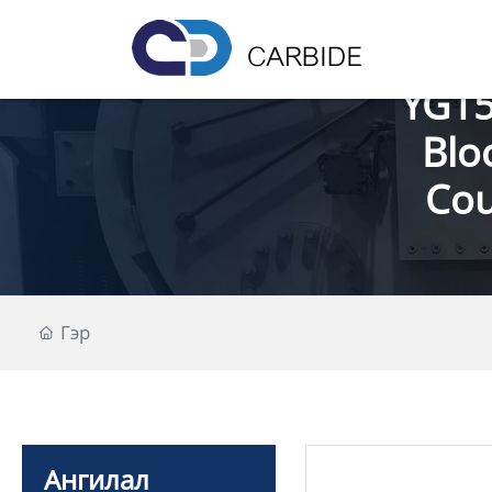
YG15
Blo
Cou
Гэр
Ангилал