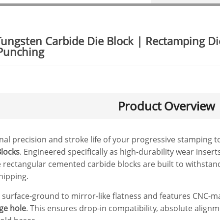
Tungsten Carbide Die Block | Rectamping D
 Punching
Product Overview
al precision and stroke life of your progressive stamping 
locks
. Engineered specifically as high-durability wear inse
 rectangular cemented carbide blocks are built to withsta
hipping.
n surface-ground to mirror-like flatness and features CNC-
rge hole
. This ensures drop-in compatibility, absolute alignm