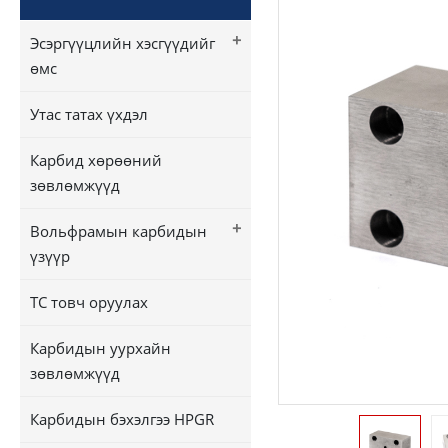
+
Эсэргүүцлийн хэсгүүдийг
өмс
Утас татах үхдэл
Карбид хөрөөний
зөвлөмжүүд
+
Вольфрамын карбидын
үзүүр
TC товч оруулах
Карбидын уурхайн
зөвлөмжүүд
Карбидын бэхэлгээ HPGR