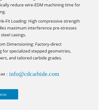
tically reduce wire-EDM machining time for
ing.
nk-Fit Loading: High compressive strength
dles maximum interference pre-stresses
steel casings.
m Dimensioning: Factory-direct
g for specialized stepped geometries,
pers, and tailored carbide grades.
info@cdcarbide.com
лаа：
асаа