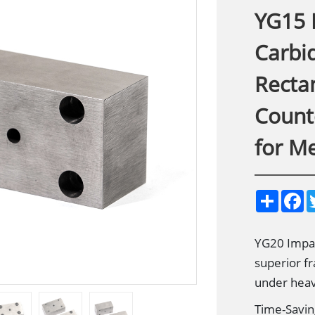
YG15 
Carbid
Recta
Count
for M
S
F
h
a
a
c
r
e
e
b
YG20 Impac
o
superior fr
o
k
under heav
Time-Savin