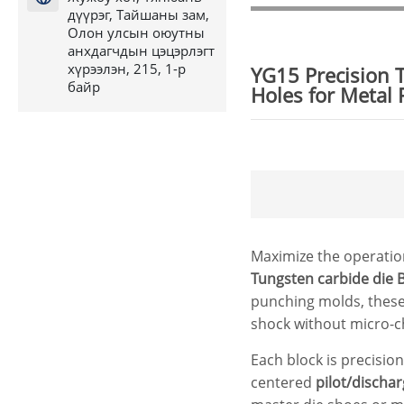
дүүрэг, Тайшаны зам,
Олон улсын оюутны
анхдагчдын цэцэрлэгт
хүрээлэн, 215, 1-р
YG15 Precision 
байр
Holes for Metal
Maximize the operation
Tungsten
carbide die
B
punching molds, these
shock without micro-c
Each block is precisio
centered
pilot/discha