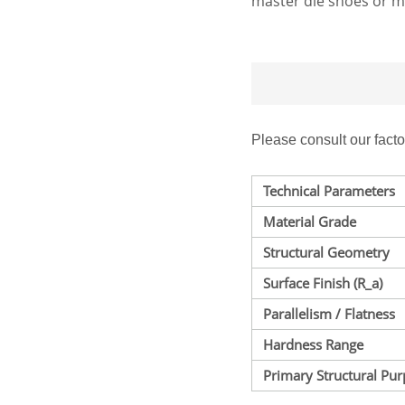
master die shoes or m
Please consult our fact
Technical Parameters
Material Grade
Structural Geometry
Surface Finish (
R_a
)
Parallelism / Flatness
Hardness Range
Primary Structural Pu