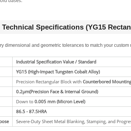
old bases.
Technical Specifications (YG15 Rectang
ory dimensional and geometric tolerances to match your custom 
Industrial Specification Value / Standard
YG15 (High-Impact Tungsten Cobalt Alloy)
Precision Rectangular Block with
Counterbored Mounting
0.2
μm(Precision Face & Internal Ground)
Down to
0.005 mm
(Micron Level)
86.5 - 87.5HRA
rpose
Severe-Duty Sheet Metal Blanking, Stamping, and Progre