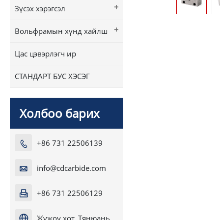
+
Зүсэх хэрэгсэл
+
Вольфрамын хүнд хайлш
Цас цэвэрлэгч ир
СТАНДАРТ БУС ХЭСЭГ
Холбоо барих
+86 731 22506139

info@cdcarbide.com

+86 731 22506129

Жужоу хот, Тянюань
