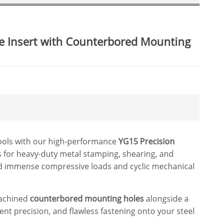
ie Insert with Counterbored Mounting
tools with our high-performance
YG15 Precision
rts for heavy-duty metal stamping, shearing, and
nd immense compressive loads and cyclic mechanical
machined
counterbored mounting holes
alongside a
ent precision, and flawless fastening onto your steel