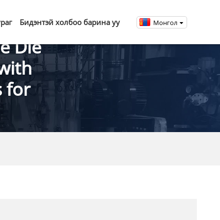
ураг
Бидэнтэй холбоо барина уу
Монгол
e Die
with
 for