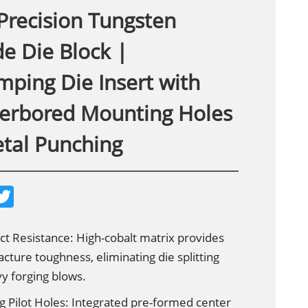
Precision Tungsten
e Die Block |
mping Die Insert with
erbored Mounting Holes
etal Punching
T
w
i
t
t
t Resistance: High-cobalt matrix provides
e
acture toughness, eliminating die splitting
r
y forging blows.
g Pilot Holes: Integrated pre-formed center