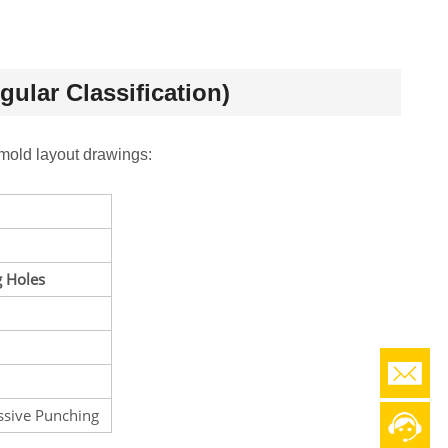
ular Classification)
mold layout drawings:
 Holes
ssive Punching