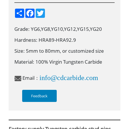
S
F
T
h
a
w
a
c
i
r
e
t
Grade: YG6,YG8,YG10,YG12,YG15,YG20
e
b
t
o
e
o
r
Hardness: HRA89-HRA92.9
k
Size: 5mm to 80mm, or customized size
Material: 100% Virgin Tungsten Carbide
info@cdcarbide.com
Email：
Feedback