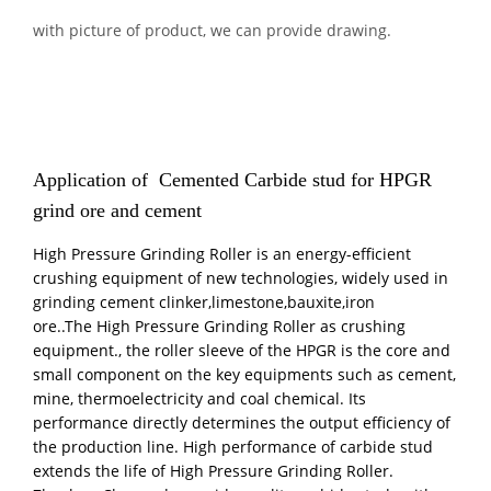
with picture of product, we can provide drawing.
Application of Cemented Carbide stud for
HPGR
grind ore and cement
High Pressure Grinding Roller is an energy-efficient
crushing equipment of new technologies, widely used in
grinding cement clinker,limestone,bauxite,iron
ore..The High Pressure Grinding Roller as crushing
equipment., the roller sleeve of the HPGR is the core and
small component on the key equipments such as cement,
mine, thermoelectricity and coal chemical. Its
performance directly determines the output efficiency of
the production line. High performance of carbide stud
extends the life of High Pressure Grinding Roller.