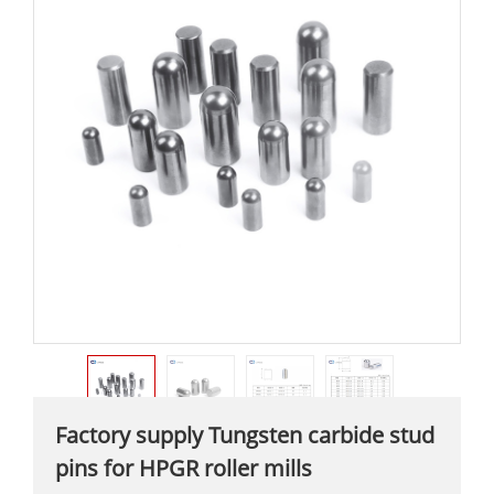
Factory supply Tungsten carbide stud
pins for HPGR roller mills