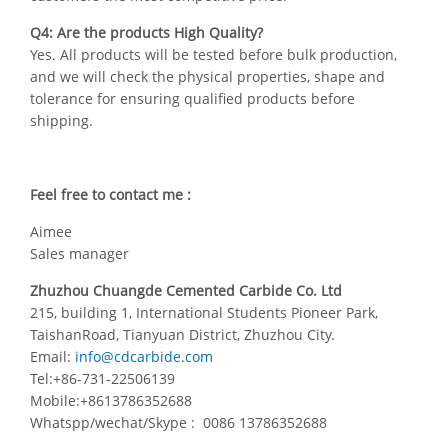
Q4: Are the products High Quality?
Yes. All products will be tested before bulk production,
and we will check the physical properties, shape and
tolerance for ensuring qualified products before
shipping.
Feel free to contact me :
Aimee
Sales manager
Zhuzhou Chuangde Cemented Carbide Co. Ltd
215, building 1, International Students Pioneer Park,
TaishanRoad, Tianyuan District, Zhuzhou City.
Email:
info@cdcarbide.com
Tel:+86-731-22506139
Mobile:+8613786352688
Whatspp/wechat/Skype : 0086 13786352688