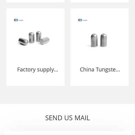
HPGR grind ore
Roller Grinding
and cement
Press HPGR Studs
Pins
Factory supply
China Tungsten
YG11 YG20
Carbide Studs
Tungsten Carbide
Manufacture and
Stud For HPGR
Factory
Cemented
Carbide
SEND US MAIL
Segments