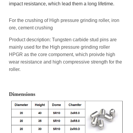
impact resistance, which lead them a long lifetime.
For the crushing of High pressure grinding roller, iron
ore, cement crushing
Product description: Tungsten carbide stud pins are
mainly used for the High pressure grinding roller
HPGR as the core compoment, which proivde high
wear resistance and high compressive strength for the
roller.
Dimensions