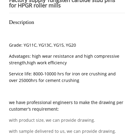
Factory supply Tungsten carbide stud pins
for HPGR roller mills
Description
Grade: YG11C, YG13C, YG15, YG20
Advatages: high wear resistance and high compressive
strength,high work efficiency
Service life: 8000-10000 hrs for iron ore crushing and
over 25000hrs for cement crushing
we have professional engineers to make the drawing per
customer’s requirement:
with product size, we can provide drawing.
with sample delivered to us, we can provide drawing.