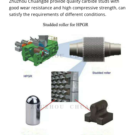
Zhuzhou Chuangde provide quality carbide studs with
good wear resistance and high compressive strength, can
satisfy the requirements of different conditions.