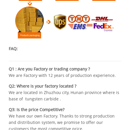
FAQ:
Q1 : Are you Factory or trading company ?
We are Factory with 12 years of production experience.
Q2: Where is your factory located ?
We are located in Zhuzhou city, Hunan province where is
base of tungsten carbide .
Q3: Is the price Competitive?
We have our own Factory. Thanks to strong production
and distribution system, we promise to offer our
customers the most competitive price.