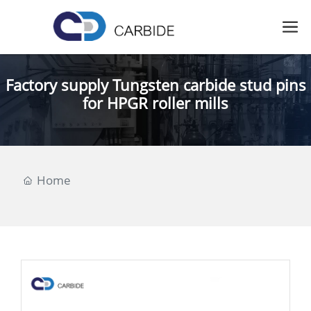
Factory supply Tungsten carbide stud pins
for HPGR roller mills
Home