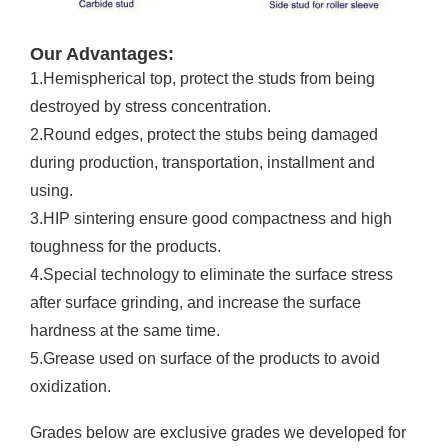
Our Advantages:
1.Hemispherical top, protect the studs from being
destroyed by stress concentration.
2.Round edges, protect the stubs being damaged
during production, transportation, installment and
using.
3.HIP sintering ensure good compactness and high
toughness for the products.
4.Special technology to eliminate the surface stress
after surface grinding, and increase the surface
hardness at the same time.
5.Grease used on surface of the products to avoid
oxidization.
Grades below are exclusive grades we developed for