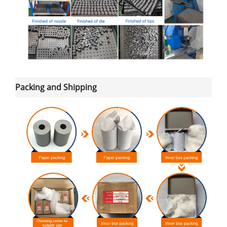
Packing and Shipping