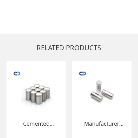
RELATED PRODUCTS
Cemented
Manufacturer
Carbide stud for
Tungsten Carbide