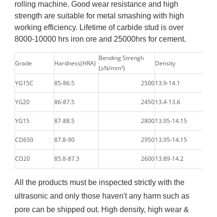
rolling machine. Good wear resistance and high
strength are suitable for metal smashing with high
working efficiency. Lifetime of carbide stud is over
8000-10000 hrs iron ore and 25000hrs for cement.
Bending Strengh
Grade
Hardness(HRA)
Density
(≥N/mm²)
YG15C
85-86.5
2500
13.9-14.1
YG20
86-87.5
2450
13.4-13.6
YG15
87-88.5
2800
13.95-14.15
CD650
87.8-90
2950
13.95-14.15
CD20
85.8-87.3
2600
13.89-14.2
All the products must be inspected strictly with the
ultrasonic and only those haven't any harm such as
pore can be shipped out. High density, high wear &