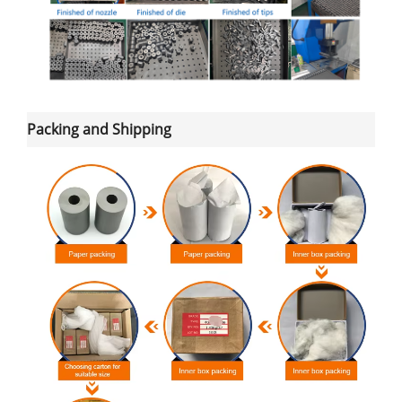
Packing and Shipping