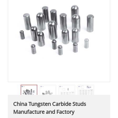
China Tungsten Carbide Studs
Manufacture and Factory