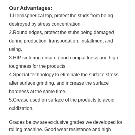
Our Advantages:
1.Hemispherical top, protect the studs from being
destroyed by stress concentration.
2.Round edges, protect the stubs being damaged
during production, transportation, installment and
using.
3.HIP sintering ensure good compactness and high
toughness for the products.
4.Special technology to eliminate the surface stress
after surface grinding, and increase the surface
hardness at the same time.
5.Grease used on surface of the products to avoid
oxidization.
Grades below are exclusive grades we developed for
rolling machine. Good wear resistance and high