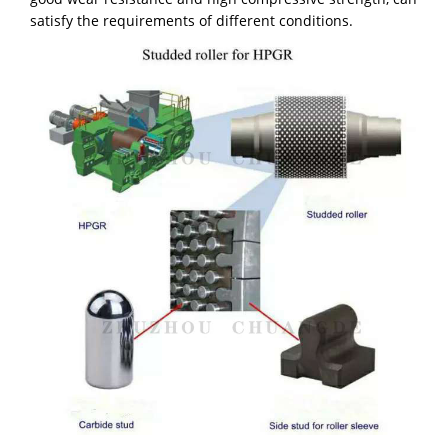
satisfy the requirements of different conditions.