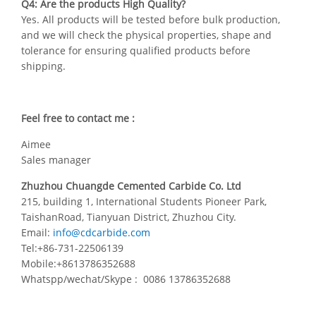
Q4: Are the products High Quality?
Yes. All products will be tested before bulk production,
and we will check the physical properties, shape and
tolerance for ensuring qualified products before
shipping.
Feel free to contact me :
Aimee
Sales manager
Zhuzhou Chuangde Cemented Carbide Co. Ltd
215, building 1, International Students Pioneer Park,
TaishanRoad, Tianyuan District, Zhuzhou City.
Email:
info@cdcarbide.com
Tel:+86-731-22506139
Mobile:+8613786352688
Whatspp/wechat/Skype : 0086 13786352688