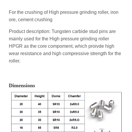
For the crushing of High pressure grinding roller, iron
ore, cement crushing
Product description: Tungsten carbide stud pins are
mainly used for the High pressure grinding roller
HPGR as the core compoment, which proivde high
wear resistance and high compressive strength for the
roller.
Dimensions