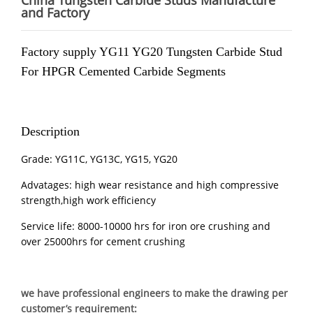
China Tungsten Carbide Studs Manufacture
and Factory
Factory supply YG11 YG20 Tungsten Carbide Stud
For
HPGR
Cemented Carbide Segments
Description
Grade: YG11C, YG13C, YG15, YG20
Advatages: high wear resistance and high compressive
strength,high work efficiency
Service life: 8000-10000 hrs for iron ore crushing and
over 25000hrs for cement crushing
we have professional engineers to make the drawing per
customer’s requirement: