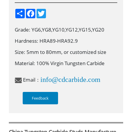
S
F
T
h
a
w
a
c
i
r
e
t
Grade: YG6,YG8,YG10,YG12,YG15,YG20
e
b
t
o
e
o
r
Hardness: HRA89-HRA92.9
k
Size: 5mm to 80mm, or customized size
Material: 100% Virgin Tungsten Carbide
info@cdcarbide.com
Email：
Feedback