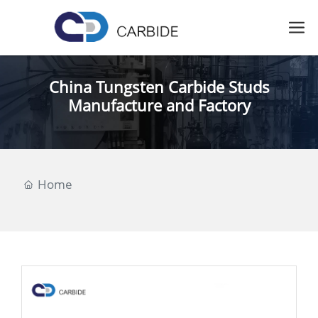
China Tungsten Carbide Studs
Manufacture and Factory
Home