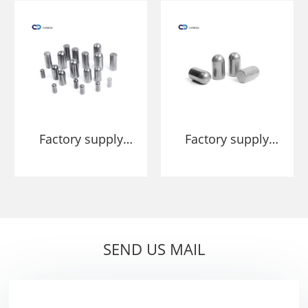
and cement
Press HPGR Studs
Pins
Factory supply
Factory supply
Tungsten carbide
YG11 YG20
stud pins for
Tungsten Carbide
HPGR roller mills
Stud For HPGR
Cemented
Carbide
SEND US MAIL
Segments