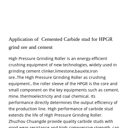
Application of Cemented Carbide stud for HPGR
grind ore and cement
High Pressure Grinding Roller is an energy-efficient
crushing equipment of new technologies, widely used in
grinding cement clinker,limestone,bauxite,iron
ore..The High Pressure Grinding Roller as crushing
equipment., the roller sleeve of the HPGR is the core and
small component on the key equipments such as cement,
mine, thermoelectricity and coal chemical. Its
performance directly determines the output efficiency of
the production line. High performance of carbide stud
extends the life of High Pressure Grinding Roller.
Zhuzhou Chuangde provide quality carbide studs with
good wear resistance and high compressive strength, can