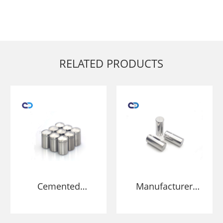
RELATED PRODUCTS
Cemented
Manufacturer
Carbide stud for
Tungsten Carbide
HPGR grind ore
Roller Grinding