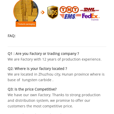
FAQ:
Q1 : Are you Factory or trading company ?
We are Factory with 12 years of production experience.
Q2: Where is your factory located ?
We are located in Zhuzhou city, Hunan province where is
base of tungsten carbide .
Q3: Is the price Competitive?
We have our own Factory. Thanks to strong production
and distribution system, we promise to offer our
customers the most competitive price.