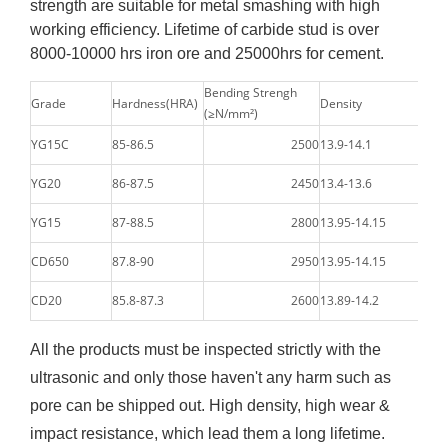
strength are suitable for metal smashing with high
working efficiency. Lifetime of carbide stud is over
8000-10000 hrs iron ore and 25000hrs for cement.
Bending Strengh
Grade
Hardness(HRA)
Density
(≥N/mm²)
YG15C
85-86.5
2500
13.9-14.1
YG20
86-87.5
2450
13.4-13.6
YG15
87-88.5
2800
13.95-14.15
CD650
87.8-90
2950
13.95-14.15
CD20
85.8-87.3
2600
13.89-14.2
All the products must be inspected strictly with the
ultrasonic and only those haven't any harm such as
pore can be shipped out. High density, high wear &
impact resistance, which lead them a long lifetime.