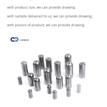
with product size, we can provide drawing.
with sample delivered to us, we can provide drawing.
with picture of product, we can provide drawing.