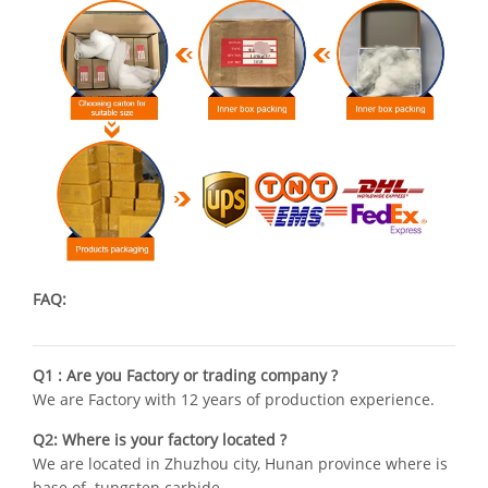
FAQ:
Q1 : Are you Factory or trading company ?
We are Factory with 12 years of production experience.
Q2: Where is your factory located ?
We are located in Zhuzhou city, Hunan province where is
base of tungsten carbide .