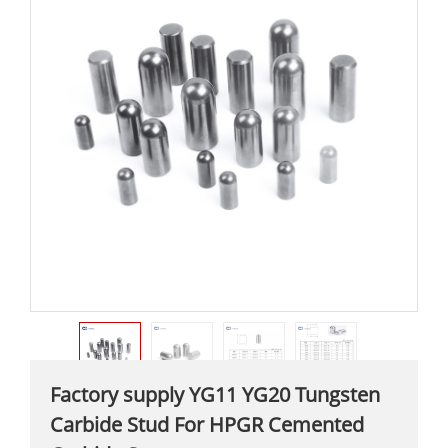
Factory supply YG11 YG20 Tungsten
Carbide Stud For HPGR Cemented