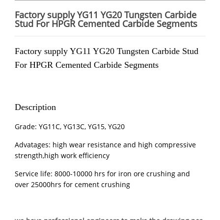
Factory supply YG11 YG20 Tungsten Carbide
Stud For HPGR Cemented Carbide Segments
Factory supply YG11 YG20 Tungsten Carbide Stud
For
HPGR
Cemented Carbide Segments
Description
Grade: YG11C, YG13C, YG15, YG20
Advatages: high wear resistance and high compressive
strength,high work efficiency
Service life: 8000-10000 hrs for iron ore crushing and
over 25000hrs for cement crushing