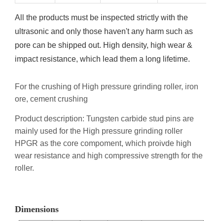
All the products must be inspected strictly with the
ultrasonic and only those haven't any harm such as
pore can be shipped out. High density, high wear &
impact resistance, which lead them a long lifetime.
For the crushing of High pressure grinding roller, iron
ore, cement crushing
Product description: Tungsten carbide stud pins are
mainly used for the High pressure grinding roller
HPGR as the core compoment, which proivde high
wear resistance and high compressive strength for the
roller.
Dimensions