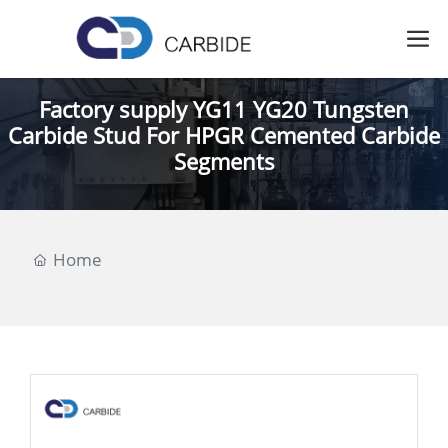
Factory supply YG11 YG20 Tungsten
Carbide Stud For HPGR Cemented Carbide
Segments
Home