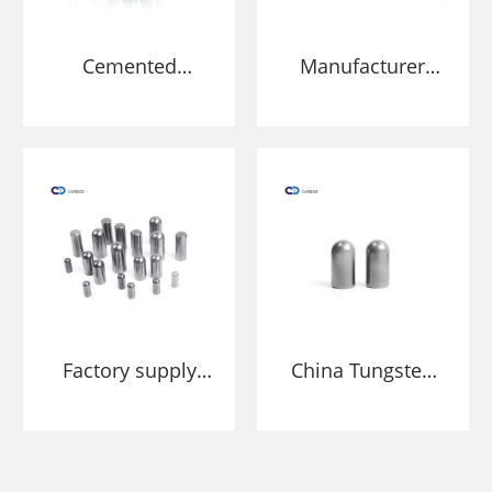
Cemented
Manufacturer
Carbide stud for
Tungsten Carbide
HPGR grind ore
Roller Grinding
and cement
Press HPGR Studs
Pins
Factory supply
China Tungsten
Tungsten carbide
Carbide Studs
stud pins for
Manufacture and
HPGR roller mills
Factory