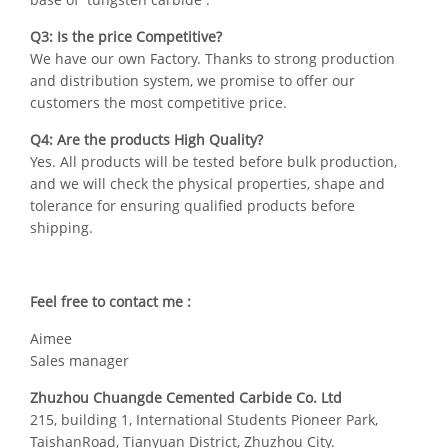
Q3: Is the price Competitive?
We have our own Factory. Thanks to strong production
and distribution system, we promise to offer our
customers the most competitive price.
Q4: Are the products High Quality?
Yes. All products will be tested before bulk production,
and we will check the physical properties, shape and
tolerance for ensuring qualified products before
shipping.
Feel free to contact me :
Aimee
Sales manager
Zhuzhou Chuangde Cemented Carbide Co. Ltd
215, building 1, International Students Pioneer Park,
TaishanRoad, Tianyuan District, Zhuzhou City.