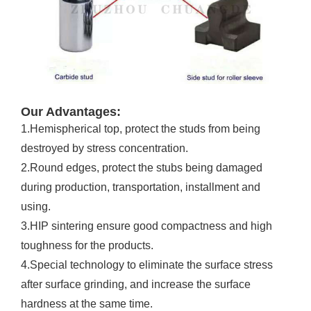
Our Advantages:
1.Hemispherical top, protect the studs from being
destroyed by stress concentration.
2.Round edges, protect the stubs being damaged
during production, transportation, installment and
using.
3.HIP sintering ensure good compactness and high
toughness for the products.
4.Special technology to eliminate the surface stress
after surface grinding, and increase the surface
hardness at the same time.