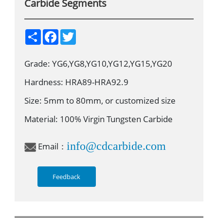
Carbide Segments
S
F
T
h
a
w
a
c
i
r
e
t
Grade: YG6,YG8,YG10,YG12,YG15,YG20
e
b
t
o
e
o
r
Hardness: HRA89-HRA92.9
k
Size: 5mm to 80mm, or customized size
Material: 100% Virgin Tungsten Carbide
info@cdcarbide.com
Email：
Feedback