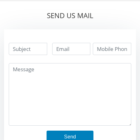
SEND US MAIL
Send