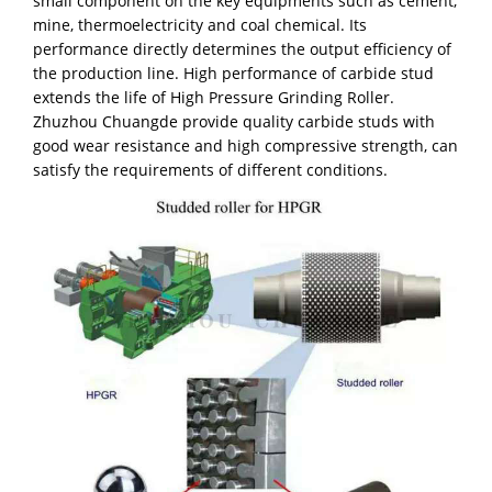
small component on the key equipments such as cement,
mine, thermoelectricity and coal chemical. Its
performance directly determines the output efficiency of
the production line. High performance of carbide stud
extends the life of High Pressure Grinding Roller.
Zhuzhou Chuangde provide quality carbide studs with
good wear resistance and high compressive strength, can
satisfy the requirements of different conditions.