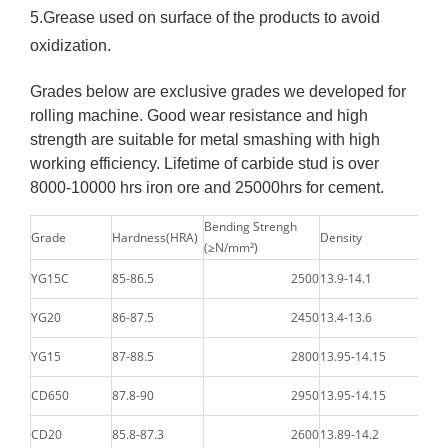
5.Grease used on surface of the products to avoid
oxidization.
Grades below are exclusive grades we developed for
rolling machine. Good wear resistance and high
strength are suitable for metal smashing with high
working efficiency. Lifetime of carbide stud is over
8000-10000 hrs iron ore and 25000hrs for cement.
Bending Strengh
Grade
Hardness(HRA)
Density
(≥N/mm²)
YG15C
85-86.5
2500
13.9-14.1
YG20
86-87.5
2450
13.4-13.6
YG15
87-88.5
2800
13.95-14.15
CD650
87.8-90
2950
13.95-14.15
CD20
85.8-87.3
2600
13.89-14.2