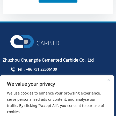
Zhuzhou Chuangde Cemented Carbide Co., Ltd
Tel：+86 731 22506139
Mobile Phone：+86 13786352688
We value your privacy
info@cdcarbide.com
We use cookies to enhance your browsing experience,
Add215, building 1, International Students Pioneer
serve personalised ads or content, and analyse our
Park, Taishan Road, Tianyuan District, Zhuzhou City
traffic. By clicking "Accept All", you consent to our use of
cookies.