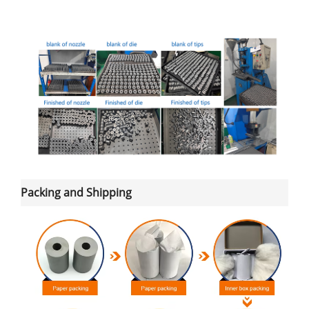
Packing and Shipping