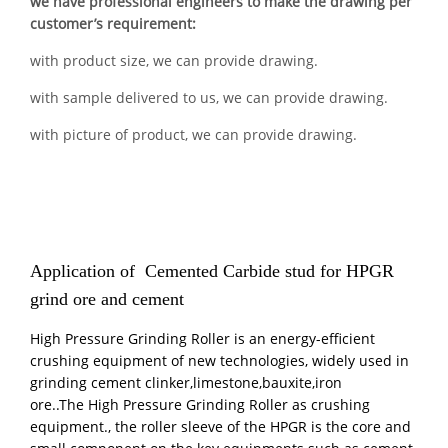
we have professional engineers to make the drawing per
customer’s requirement:
with product size, we can provide drawing.
with sample delivered to us, we can provide drawing.
with picture of product, we can provide drawing.
Application of Cemented Carbide stud for HPGR
grind ore and cement
High Pressure Grinding Roller is an energy-efficient
crushing equipment of new technologies, widely used in
grinding cement clinker,limestone,bauxite,iron
ore..The High Pressure Grinding Roller as crushing
equipment., the roller sleeve of the HPGR is the core and