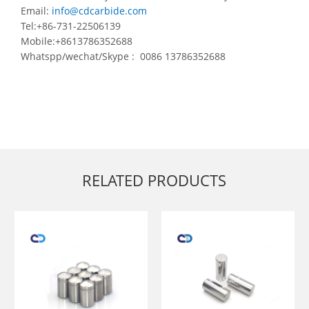
Email:
info@cdcarbide.com
Tel:+86-731-22506139
Mobile:+8613786352688
Whatspp/wechat/Skype : 0086 13786352688
RELATED PRODUCTS