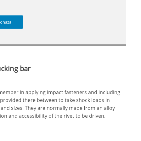
lohaza
ucking bar
 member in applying impact fasteners and including
 provided there between to take shock loads in
 and sizes. They are normally made from an alloy
on and accessibility of the rivet to be driven.