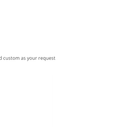
nd custom as your request