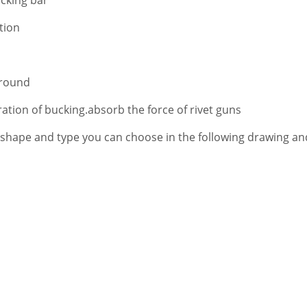
tion
Ground
ation of bucking.absorb the force of rivet guns
 shape and type you can choose in the following drawing a