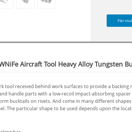
Fikr-mu
WNiFe Aircraft Tool Heavy Alloy Tungsten B
rk tool received behind work surfaces to provide a backing
and handle parts with a low-recoil impact-absorbing spacer
orm bucktails on rivets. And come in many different shapes
teel. The particular shape to be used depends upon the locati
ucking bar