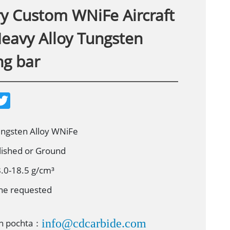
ry Custom WNiFe Aircraft
Heavy Alloy Tungsten
ng bar
T
w
i
t
t
ungsten Alloy WNiFe
e
r
lished or Ground
8.0-18.5 g/cm³
he requested
info@cdcarbide.com
on pochta：