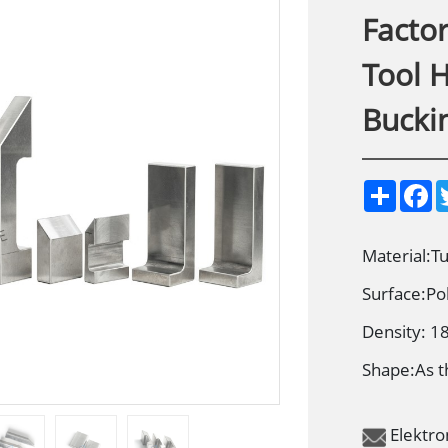
Facto
Tool 
Bucki
S
F
h
a
a
c
r
e
e
b
Material:T
o
o
Surface:Po
k
Density: 1
Shape:As t
Elektr