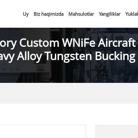
Uy
Biz haqimizda
Mahsulotlar
Yangiliklar
Yukla
ory Custom WNiFe Aircraft
vy Alloy Tungsten Bucking