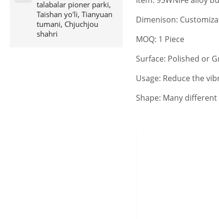
talabalar pioner parki,
Taishan yo'li, Tianyuan
Dimenison: Customiza
tumani, Chjuchjou
shahri
MOQ: 1 Piece
Surface: Polished or 
Usage: Reduce the vibr
Shape: Many different