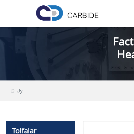
Fact
Hea
Uy
Toifalar