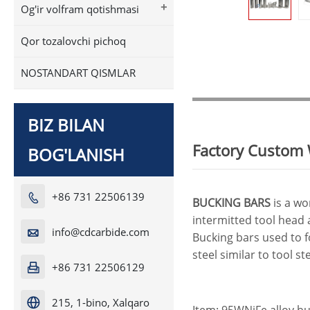
+
Og'ir volfram qotishmasi
Qor tozalovchi pichoq
NOSTANDART QISMLAR
BIZ BILAN
Factory Custom 
BOG'LANISH
+86 731 22506139

BUCKING BARS
is a wo
intermitted tool head 
info@cdcarbide.com

Bucking bars used to f
steel similar to tool s
+86 731 22506129

215, 1-bino, Xalqaro

Item: 95WNiFe alloy b