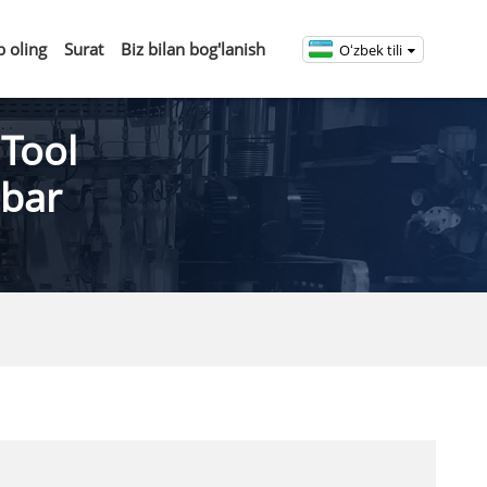
b oling
Surat
Biz bilan bog'lanish
Oʻzbek tili
 Tool
 bar