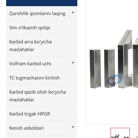
+
Qarshilik qismlarini taqing
Sim o'tkazish qolipi
Karbid arra bo'yicha
maslahatlar
+
Volfram karbid uchi
TC tugmachasini kiritish
Karbid qazib olish bo'yicha
maslahatlar
Karbid tirgak HPGR
+
Kesish asboblari