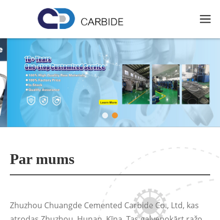
Par mums
Zhuzhou Chuangde Cemented Carbide Co., Ltd, kas
atrodas Zhuzhou, Hunan, Ķīna. Tas galvenokārt ražo