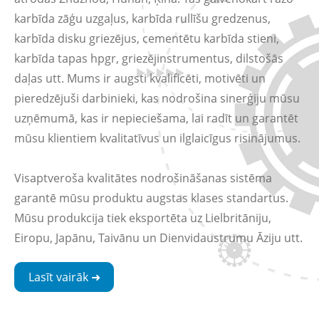
karbīda zāģu uzgaļus, karbīda rullīšu gredzenus,
karbīda disku griezējus, cementētu karbīda stieni,
karbīda tapas hpgr, griezējinstrumentus, dilstošās
daļas utt. Mums ir augsti kvalificēti, motivēti un
pieredzējuši darbinieki, kas nodrošina sinerģiju mūsu
uzņēmumā, kas ir nepieciešama, lai radīt un garantēt
mūsu klientiem kvalitatīvus un ilglaicīgus risinājumus.
Visaptveroša kvalitātes nodrošināšanas sistēma
garantē mūsu produktu augstas klases standartus.
Mūsu produkcija tiek eksportēta uz Lielbritāniju,
Eiropu, Japānu, Taivānu un Dienvidaustrumu Āziju utt.
Lasīt vairāk ➜