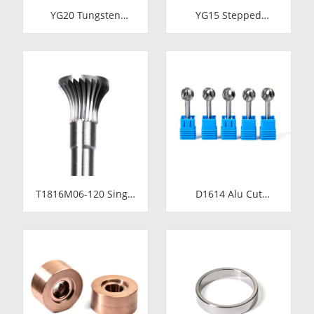
YG20 Tungsten
YG15 Stepped
Carbide Cold Heading
Tungsten Carbide Die
Die Inserts |
Insert | Precision
Cemented Carbide
Cemented Carbide
Fastener Pellets &
Cold Heading Core
Nibs with Pilot Hole
24.38x17.76x36.58mm
for Bolt Nut Forging
for Fastener Forming
T1816M06-120 Single
D1614 Alu Cut
Cut Tungsten Carbide
Tungsten Carbide
Rotary Burr | 120mm
Rotary Burr | Ball
Extra Long Shank
Shape Carbide Rotary
Inverted Cone
File for Aluminum
Trumpet Shape
and Non-Ferrous
Carbide Rotary File
Metal Grooving