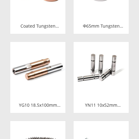
Coated Tungsten
Φ65mm Tungsten
Carbide Wire Drawing
Carbide Shaft Sleeve
Dies | Cemented
| Precision Cemented
Carbide Round Wire
Carbide Bushing Ring
Drawing Die with
for Industrial
Steel Casing
Centrifugal Pumps
Manufacturer
YG10 18.5x100mm
YN11 10x52mm
Tungsten Carbide
Tungsten Carbide
Plunger | High
Plunger | Anti-
Pressure Mud Pump
Corrosive Nickel
Piston | Cemented
Bonded Carbide
Carbide Steel Welded
Piston for High