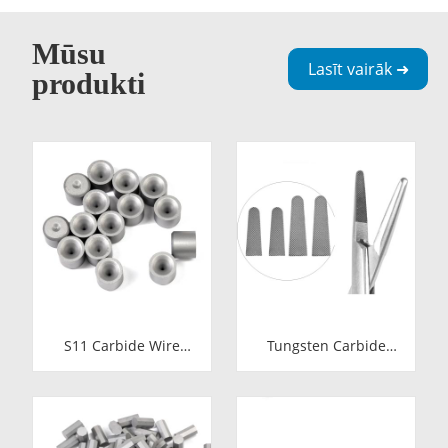
Mūsu
Lasīt vairāk ➜
produkti
S11 Carbide Wire
Tungsten Carbide
Drawing Dies |
Needle Holder Inserts
Tungsten Carbide
& Tips | Medical
Wire Pulling Die
Grade