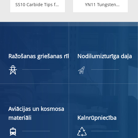
SS10 Carbide Tips for
YN11 Tungsten
Stone Cutting | High-
Carbide Valve Seat for
Durability YG11C
Food Industry
Inserts
Ražošanas griešanas rīki
Nodilumizturīga daļa
Aviācijas un kosmosa
materiāli
Kalnrūpniecība