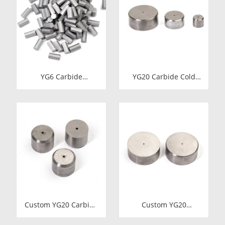
YG6 Carbide
YG20 Carbide Cold
Octagonal Inserts |
Heading Die Inserts |
Tungsten Octagonal
Cemented Carbide
Drill Bits
Fastener Pellets &
Nibs with Pilot Hole
for Bolt Nut Forging
Custom YG20 Carbide
Custom YG20
Cold Heading Die
Tungsten Carbide