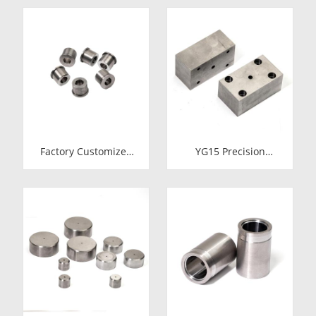
Inserts | Cemented
Cold Heading Die
Carbide Fastener
Inserts | Cemented
Pellets & Nibs with
Carbide Fastener
Pilot Hole for Bolt Nut
Pellets & Nibs with
Forging
Pilot Hole for Bolt Nut
Forging
Factory Customized
YG15 Precision
24.7*12-H7*18.5-
Tungsten Carbide Die
YG15 Polishing
Block | Rectamping
Carbide Dies
Die Insert with
Counterbored
Mounting Holes for
Metal Punching