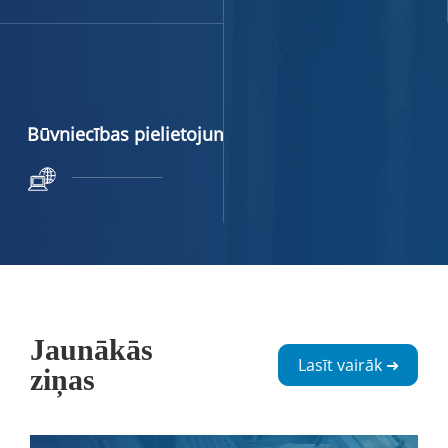
Būvniecības pielietojums
Jaunākās
Lasīt vairāk ➜
ziņas