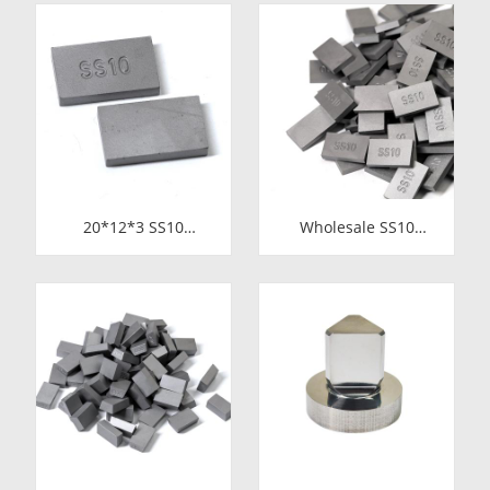
Circular Saw Blades
Stone Cutting | High-
for Cutting Copper
Durability
Tube
20*12*3 SS10
Wholesale SS10
Carbide Tips |
Carbide Tips |
Factory Price Stone
Factory Price Stone
Cutting Tools for
Cutting Tools for
Africa
Africa