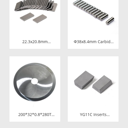
Plunger Component
Pressure Chemical
Metering Pump
22.3x20.8mm
Φ38x8.4mm Carbide
Tungsten Carbide
Rod Blanks |
Blade for Dried Chili
Tungsten Round
Cutting Machine Food
Discs Manufacturer
Processing Shredder
Knife Replacement
Parts
200*32*0.8*280T
YG11C Inserts
Tungsten Carbide
15*10*5 SS10
Slitting Saws &
Carbide Tips for