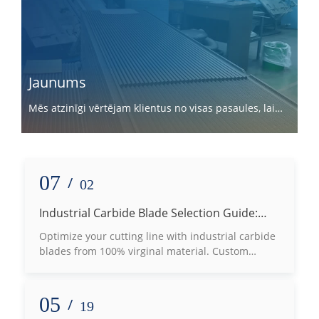
Jaunums
Mēs atzinīgi vērtējam klientus no visas pasaules, lai
sadarbotos ar mums.
07
/
02
Industrial Carbide Blade Selection Guide:
How to Choose the Right Grade Based on
Optimize your cutting line with industrial carbide
Processing Materials
blades from 100% virginal material. Custom
tungsten carbide machine knives for wood, plastic
& metal slotting.
05
/
19