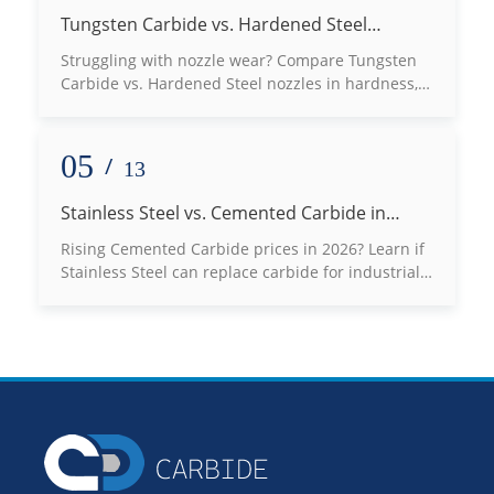
Tungsten Carbide vs. Hardened Steel
Nozzles: Which Defeats Wear Best?
Struggling with nozzle wear? Compare Tungsten
Carbide vs. Hardened Steel nozzles in hardness,
lifespan, and thermal conductivity to choose the
best fit for your high-abrasion applications. Read
our expert engineering guide now!
05
/
13
Stainless Steel vs. Cemented Carbide in
2026: Can You Really Switch to Save Costs?
Rising Cemented Carbide prices in 2026? Learn if
Stainless Steel can replace carbide for industrial
molds, bushings, and seals without risking
production failure.