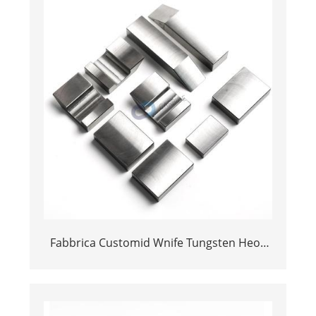
Fabbrica Customid Wnife Tungsten Heoy
Bucking Bar per l'aeronave