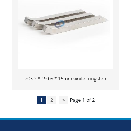
203.2 * 19.05 * 15mm wnife tungsten
tungsten alloy bucking bar tungsten
pisanti pisanti
1
2
»
Page 1 of 2