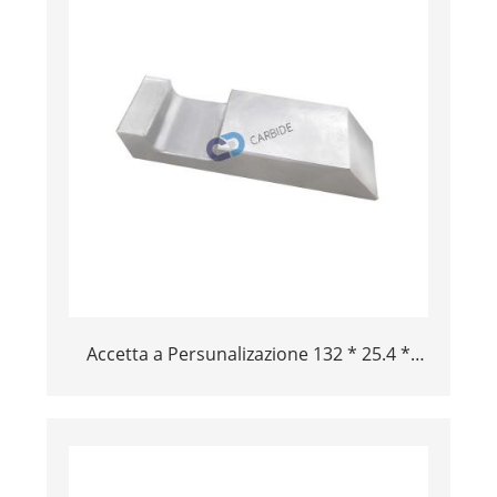
Accetta a Persunalizazione 132 * 25.4 *
38mm Alta Density Aircraft TOOL LEY
TUNGSTAN BAR BAR