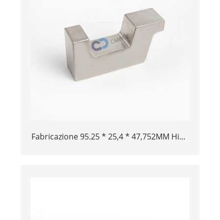
Fabricazione 95.25 * 25,4 * 47,752MM High
School Aircraft Alloy Tungsten Buck Bar