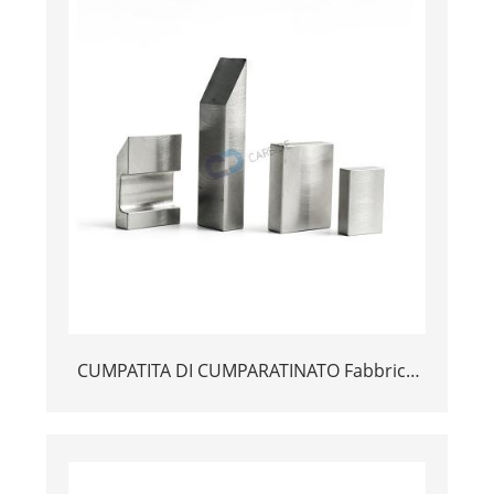
CUMPATITA DI CUMPARATINATO Fabbrica
Tungsten FEY BANDHING BAR BANKING