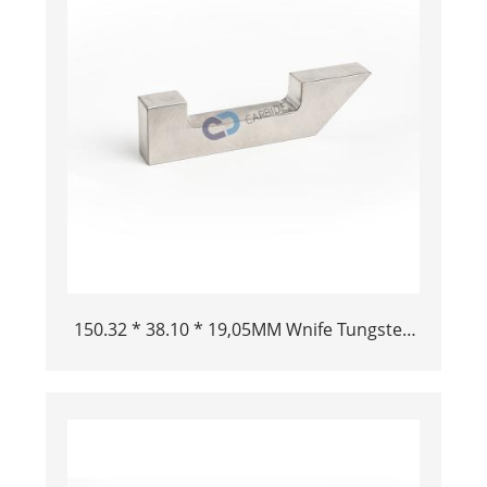
150.32 * 38.10 * 19,05MM Wnife Tungsten
pesante Bar Bucking Bar