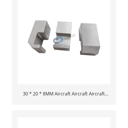
30 * 20 * 8MM Aircraft Aircraft Aircraft
Tungsten BAR BAR in vendita