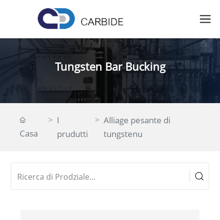
Tungsten Bar Bucking
I
Alliage pesante di
Casa
prudutti
tungstenu