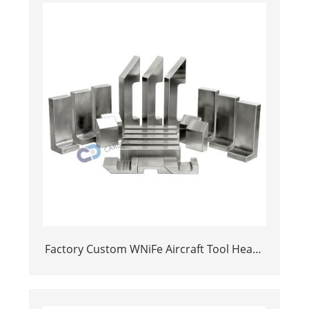
Factory Custom WNiFe Aircraft Tool Heavy
Alloy Tungsten Bucking bar