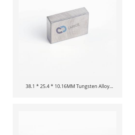
38.1 * 25.4 * 10.16MM Tungsten Alloy
Always Alta TungSity TungSity TungSten
Heavy Tungsten Buck Bar