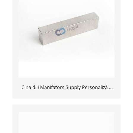
Cina di i Manifators Supply Personalizà a
dimensione 101.6 * 25,4 * 15.875MM
Tungst Bar