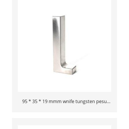
95 * 35 * 19 mmm wnife tungsten pesu
bucking bar