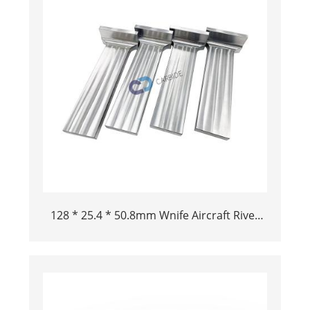
128 * 25.4 * 50.8mm Wnife Aircraft Rivet
Tool Tungsten Buck Bar