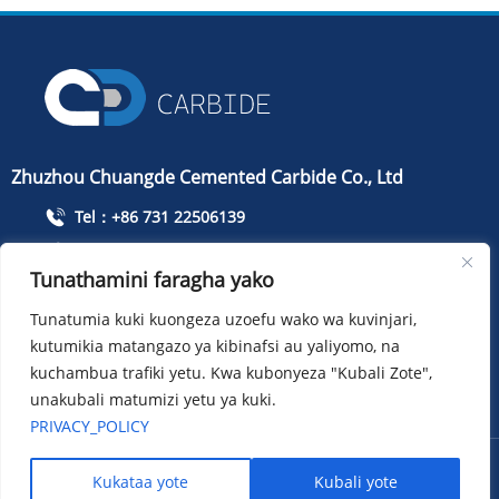
Zhuzhou Chuangde Cemented Carbide Co., Ltd
Tel：+86 731 22506139
Simu：+86 13786352688
Tunathamini faragha yako
info@cdcarbide.com
Tunatumia kuki kuongeza uzoefu wako wa kuvinjari,
ADD215, jengo la 1, Mbuga ya Pioneer ya Wanafunzi wa
kutumikia matangazo ya kibinafsi au yaliyomo, na
Kimataifa, Barabara ya Taishan, Wilaya ya Tianyuan, Jiji la
Zhuzhou
kuchambua trafiki yetu. Kwa kubonyeza "Kubali Zote",
unakubali matumizi yetu ya kuki.
PRIVACY_POLICY
Hakimiliki ：Zhuzhou Chuangde Cemented Carbide Co., Ltd
Kukataa yote
Kubali yote
Sitemap
XML
Privacy policy