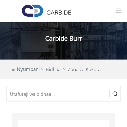
Carbide Burr
Nyumbani
Bidhaa
Zana za Kukata