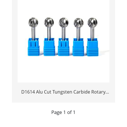
D1614 Alu Cut Tungsten Carbide Rotary
Burr | Ball Shape Carbide Rotary File for
Aluminum and Non-Ferrous Metal
Page 1 of 1
Grooving