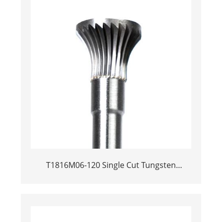
T1816M06-120 Single Cut Tungsten
Carbide Rotary Burr | 120mm Extra Long
Shank Inverted Cone Trumpet Shape
Carbide Rotary File