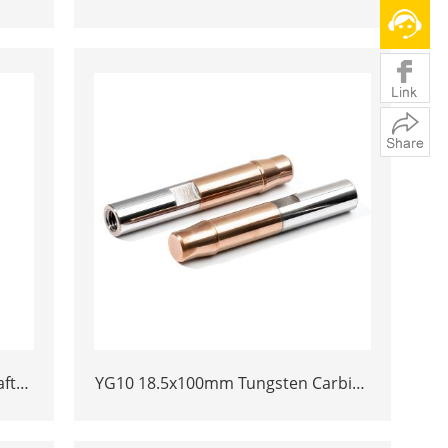
ert
Heading Die Inserts | Cemented
oles
Carbide Fastener Pellets & Nibs with
Pilot Hole for Bolt Nut Forging
ft
YG10 18.5x100mm Tungsten Carbide
d
Plunger | High Pressure Mud Pump
rial
Piston | Cemented Carbide Steel