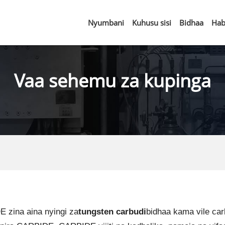
Nyumbani
Kuhusu sisi
Bidhaa
Hab
Vaa sehemu za kupinga
zina aina nyingi za
tungsten carbudi
bidhaa kama vile ca