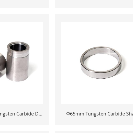
Die Block | Rectamping Die Ins
ies
with Counterbored Mounting H
for Metal Punching
ngsten Carbide Die
Φ65mm Tungsten Carbide Sha
on Cemented Carbide
Sleeve | Precision Cemente
ading Core
Carbide Bushing Ring for Indust