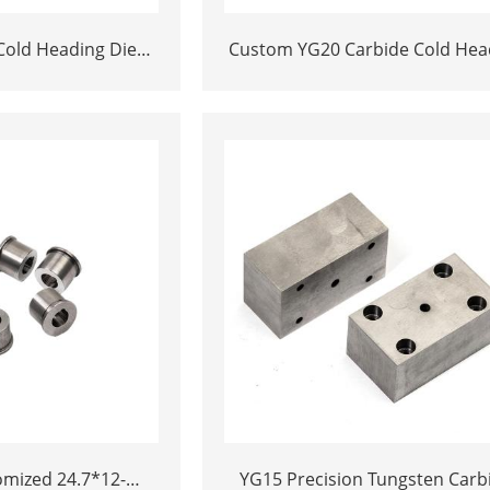
Cold Heading Die
Custom YG20 Carbide Cold Hea
mented Carbide
Die Inserts | Cemented Carbi
 & Nibs with Pilot
Fastener Pellets & Nibs with Pi
lt Nut Forging
Hole for Bolt Nut Forging
d 24.7*12-
YG15 Precision Tungsten Carb