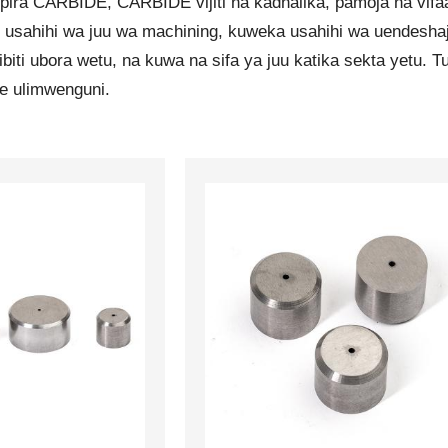
ra CARBIDE, CARBIDE vijiti na kadhalika, pamoja na vifaa 
 usahihi wa juu wa machining, kuweka usahihi wa uendeshaj
ibiti ubora wetu, na kuwa na sifa ya juu katika sekta yetu
e ulimwenguni.