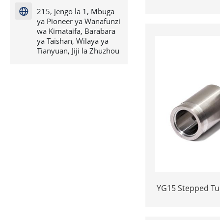
H7*18.5-YG15 Polishing Carbide
215, jengo la 1, Mbuga

D
ya Pioneer ya Wanafunzi
wa Kimataifa, Barabara
ya Taishan, Wilaya ya
Tianyuan, Jiji la Zhuzhou
YG15 Stepped Tu
Insert | Precisi
Cold He