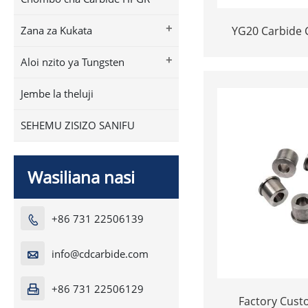
+
YG20 Carbide 
Zana za Kukata
Inserts | Ce
+
Aloi nzito ya Tungsten
Fastener Pellets
Hole for Bo
Jembe la theluji
SEHEMU ZISIZO SANIFU
Wasiliana nasi
+86 731 22506139

info@cdcarbide.com

+86 731 22506129

Factory Customize