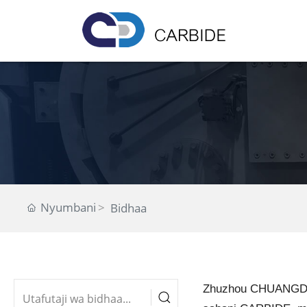
Nyumbani
Bidhaa
Zhuzhou CHUANGDE 