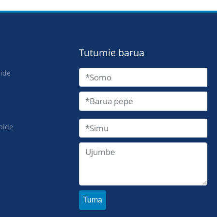
Tutumie barua
bide
bide
Tuma