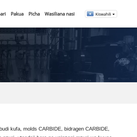
ari
Pakua
Picha
Wasiliana nasi
Kiswahili
rbudi kufa, molds CARBIDE, bidragen CARBIDE,