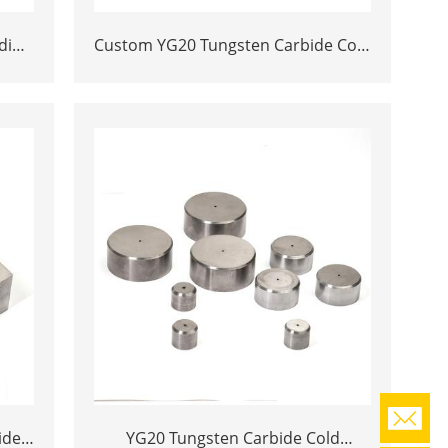
ding
Custom YG20 Tungsten Carbide Cold
de
Heading Die Inserts | Cemented
lot
Carbide Fastener Pellets & Nibs with
Pilot Hole for Bolt Nut Forging
ide
YG20 Tungsten Carbide Cold