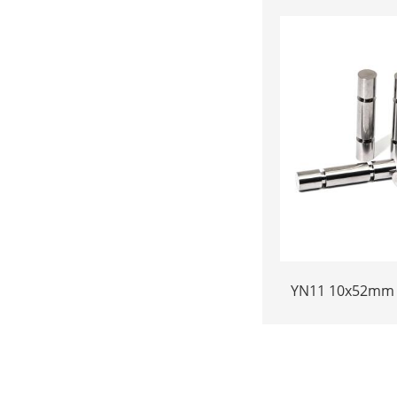
24.38x17.76x36.
Fo
YN11 10x52mm 
Plunger | Anti
Bonded Carbide
Pressure Chemi