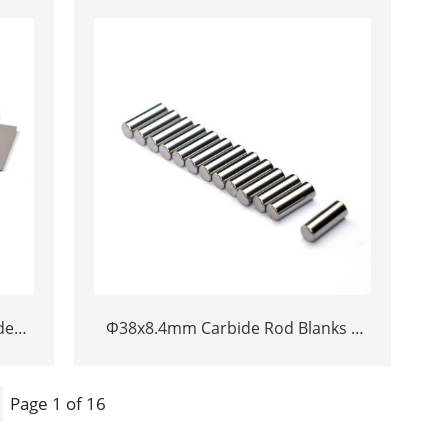
Welded Plunger Component
de
Φ38x8.4mm Carbide Rod Blanks |
chine
Tungsten Round Discs Manufacturer
ife
Page 1 of 16