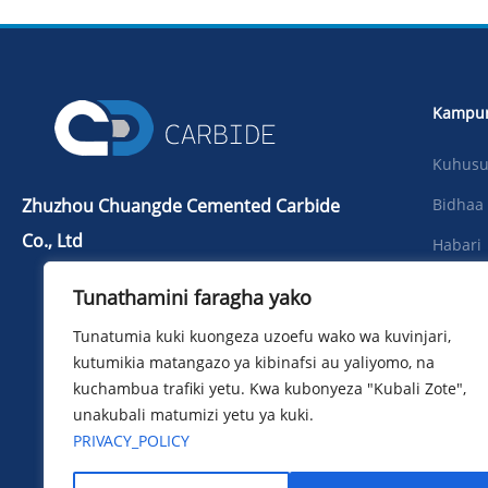
Kampu
Kuhusu 
Zhuzhou Chuangde Cemented Carbide
Bidhaa
Co., Ltd
Habari
Tel：+86 731 22506139
Pakua
Tunathamini faragha yako
Simu：+86 13786352688
Picha
Tunatumia kuki kuongeza uzoefu wako wa kuvinjari,
info@cdcarbide.com
kutumikia matangazo ya kibinafsi au yaliyomo, na
Wasilia
ADD215, jengo la 1, Mbuga ya
kuchambua trafiki yetu. Kwa kubonyeza "Kubali Zote",
Pioneer ya Wanafunzi wa Kimataifa,
unakubali matumizi yetu ya kuki.
Barabara ya Taishan, Wilaya ya
PRIVACY_POLICY
Tianyuan, Jiji la Zhuzhou