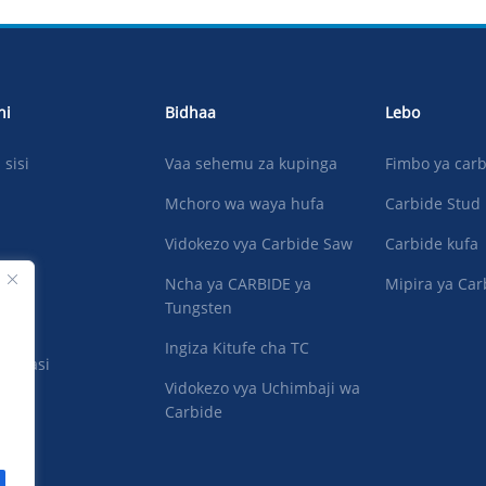
ni
Bidhaa
Lebo
sisi
Vaa sehemu za kupinga
Fimbo ya car
Mchoro wa waya hufa
Carbide Stud
Vidokezo vya Carbide Saw
Carbide kufa
Ncha ya CARBIDE ya
Mipira ya Car
Tungsten
Ingiza Kitufe cha TC
na nasi
Vidokezo vya Uchimbaji wa
Carbide