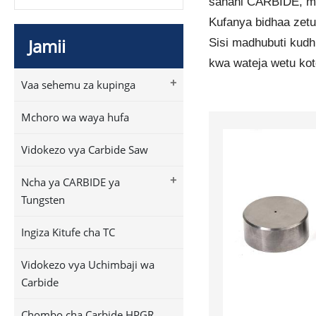
sahani CARBIDE, mpi
Kufanya bidhaa zetu
Jamii
Sisi madhubuti kudh
kwa wateja wetu kot
+
Vaa sehemu za kupinga
Mchoro wa waya hufa
Vidokezo vya Carbide Saw
+
Ncha ya CARBIDE ya
Tungsten
Ingiza Kitufe cha TC
Vidokezo vya Uchimbaji wa
Carbide
Chombo cha Carbide HPGR