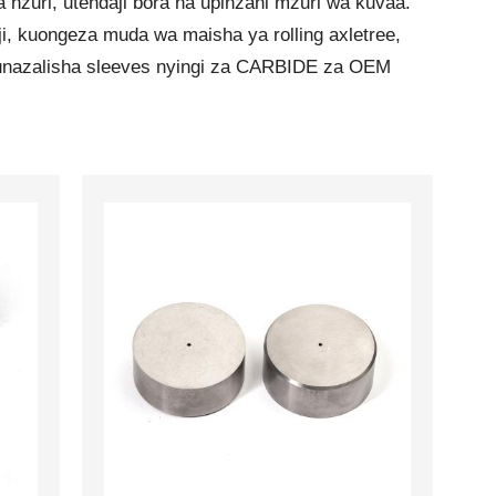
nzuri, utendaji bora na upinzani mzuri wa kuvaa.
i, kuongeza muda wa maisha ya rolling axletree,
. Tunazalisha sleeves nyingi za CARBIDE za OEM