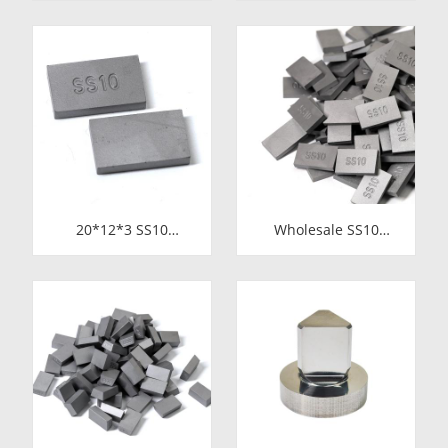
Slitting Saws &
Carbide Tips for
Circular Saw Blades
Stone Cutting | High-
for Cutting Copper
Durability
Tube
20*12*3 SS10
Wholesale SS10
Carbide Tips |
Carbide Tips |
Factory Price Stone
Factory Price Stone
Cutting Tools for
Cutting Tools for
Africa
Africa