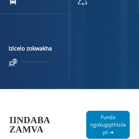
Izicelo zokwakha
Funda
IINDABA
ngokugqithisile
ZAMVA
yo ➜