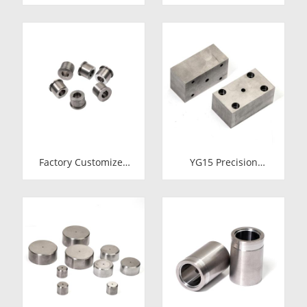
Cold Heading Die
Tungsten Carbide
Inserts | Cemented
Cold Heading Die
Carbide Fastener
Inserts | Cemented
Pellets & Nibs with
Carbide Fastener
Pilot Hole for Bolt Nut
Pellets & Nibs with
Forging
Pilot Hole for Bolt Nut
Forging
Factory Customized
YG15 Precision
24.7*12-H7*18.5-
Tungsten Carbide Die
YG15 Polishing
Block | Rectamping
Carbide Dies
Die Insert with
Counterbored
Mounting Holes for
Metal Punching