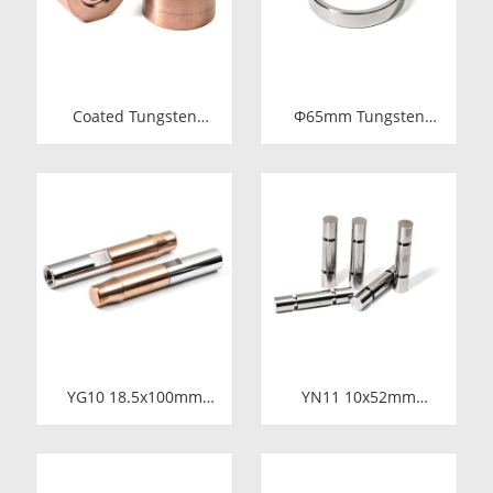
Coated Tungsten
Φ65mm Tungsten
Carbide Wire Drawing
Carbide Shaft Sleeve
Dies | Cemented
| Precision Cemented
Carbide Round Wire
Carbide Bushing Ring
Drawing Die with
for Industrial
Steel Casing
Centrifugal Pumps
Manufacturer
YG10 18.5x100mm
YN11 10x52mm
Tungsten Carbide
Tungsten Carbide
Plunger | High
Plunger | Anti-
Pressure Mud Pump
Corrosive Nickel
Piston | Cemented
Bonded Carbide