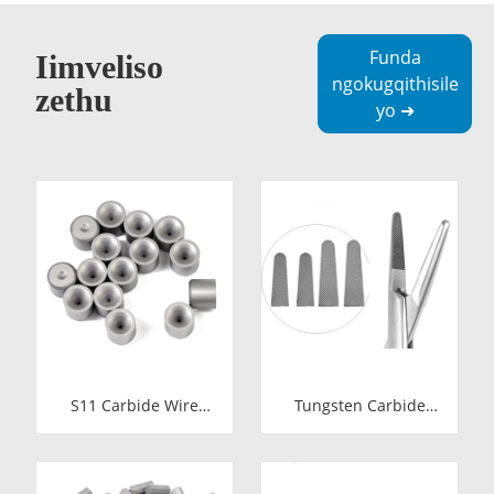
Funda
Iimveliso
ngokugqithisile
zethu
yo ➜
S11 Carbide Wire
Tungsten Carbide
Drawing Dies |
Needle Holder Inserts
Tungsten Carbide
& Tips | Medical
Wire Pulling Die
Grade