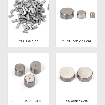
YG6 Carbide
YG20 Carbide Cold
Octagonal Inserts |
Heading Die Inserts |
Tungsten Octagonal
Cemented Carbide
Drill Bits
Fastener Pellets &
Nibs with Pilot Hole
for Bolt Nut Forging
Custom YG20 Carbide
Custom YG20