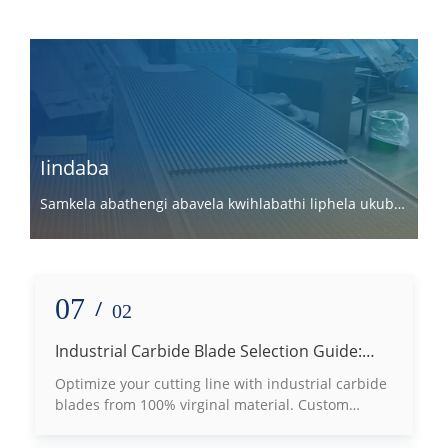
Iindaba
Samkela abathengi abavela kwihlabathi liphela ukuba
basebenzisane nathi.
07
/
02
Industrial Carbide Blade Selection Guide:
How to Choose the Right Grade Based on
Optimize your cutting line with industrial carbide
Processing Materials
blades from 100% virginal material. Custom
tungsten carbide machine knives for wood, plastic
& metal slotting.