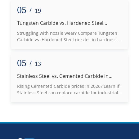
05
/
19
Tungsten Carbide vs. Hardened Steel
Nozzles: Which Defeats Wear Best?
Struggling with nozzle wear? Compare Tungsten
Carbide vs. Hardened Steel nozzles in hardness,
lifespan, and thermal conductivity to choose the
best fit for your high-abrasion applications. Read
our expert engineering guide now!
05
/
13
Stainless Steel vs. Cemented Carbide in
2026: Can You Really Switch to Save Costs?
Rising Cemented Carbide prices in 2026? Learn if
Stainless Steel can replace carbide for industrial
molds, bushings, and seals without risking
production failure.