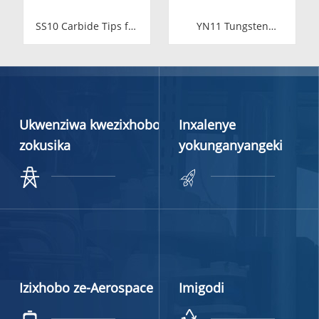
SS10 Carbide Tips for
YN11 Tungsten
Stone Cutting | High-
Carbide Valve Seat for
Durability YG11C
Food Industry
Inserts
Ukwenziwa kwezixhobo
Inxalenye
zokusika
yokunganyangeki
Izixhobo ze-Aerospace
Imigodi