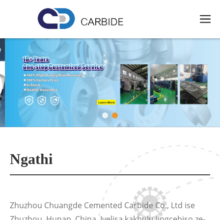
Ngathi
Zhuzhou Chuangde Cemented Carbide Co., Ltd ise
Zhuzhou, Hunan, China. Ivelisa kakhulu iingcebiso ze-