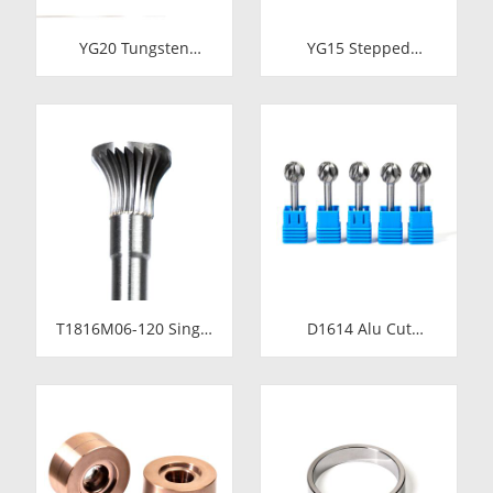
YG20 Tungsten
YG15 Stepped
Carbide Cold Heading
Tungsten Carbide Die
Die Inserts |
Insert | Precision
Cemented Carbide
Cemented Carbide
Fastener Pellets &
Cold Heading Core
Nibs with Pilot Hole
24.38x17.76x36.58mm
for Bolt Nut Forging
for Fastener Forming
T1816M06-120 Single
D1614 Alu Cut
Cut Tungsten Carbide
Tungsten Carbide
Rotary Burr | 120mm
Rotary Burr | Ball
Extra Long Shank
Shape Carbide Rotary
Inverted Cone
File for Aluminum
Trumpet Shape
and Non-Ferrous
Carbide Rotary File
Metal Grooving