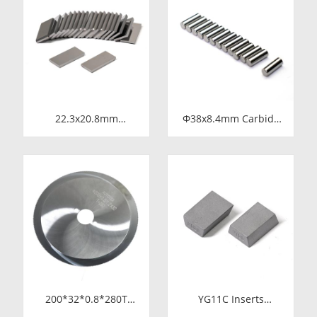
Carbide Steel Welded
Piston for High
Plunger Component
Pressure Chemical
Metering Pump
22.3x20.8mm
Φ38x8.4mm Carbide
Tungsten Carbide
Rod Blanks |
Blade for Dried Chili
Tungsten Round
Cutting Machine Food
Discs Manufacturer
Processing Shredder
Knife Replacement
Parts
200*32*0.8*280T
YG11C Inserts
Tungsten Carbide
15*10*5 SS10