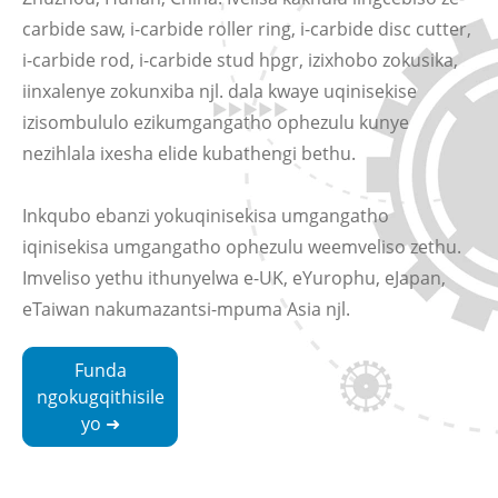
carbide saw, i-carbide roller ring, i-carbide disc cutter,
i-carbide rod, i-carbide stud hpgr, izixhobo zokusika,
iinxalenye zokunxiba njl. dala kwaye uqinisekise
izisombululo ezikumgangatho ophezulu kunye
nezihlala ixesha elide kubathengi bethu.
Inkqubo ebanzi yokuqinisekisa umgangatho
iqinisekisa umgangatho ophezulu weemveliso zethu.
Imveliso yethu ithunyelwa e-UK, eYurophu, eJapan,
eTaiwan nakumazantsi-mpuma Asia njl.
Funda
ngokugqithisile
yo ➜