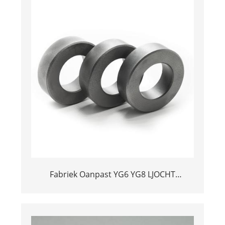
Fabriek Oanpast YG6 YG8 LJOCHT
TUNGSTEN CARBIDE CALVE BALL SATELS
FOAR OIL PUNTS