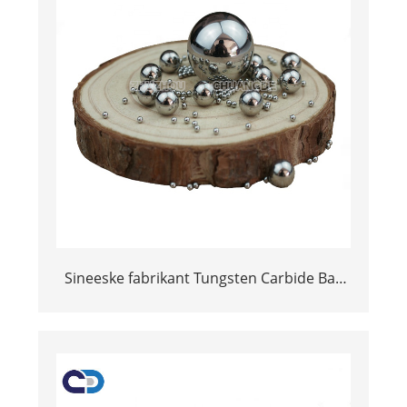
Sineeske fabrikant Tungsten Carbide Ball
Grinding Tungsten Ball Braach Ball