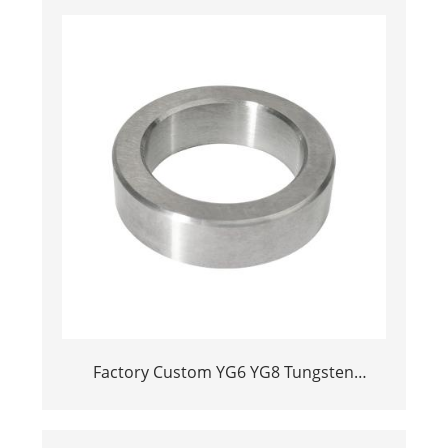
Factory Custom YG6 YG8 Tungsten
Carbide Valve Ball Seats for Oil Pumps