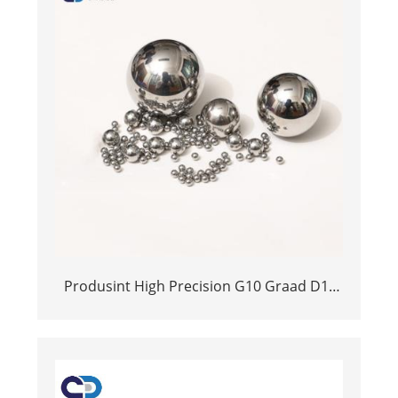
Produsint High Precision G10 Graad D1-
25MM Tungsten Alloy Ball Yg6x YG6x YG8
YG6 YG6 YG10 Cemented Carbide Ball