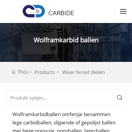
Wolframkarbid ballen
Thús
Products
Wear ferset dielen
Wolframkarbidballen omfetsje benammen
lege carbidballen, slijpende of gepolijst ballen
mei hege presyzje, ponsballen, lagerballen,