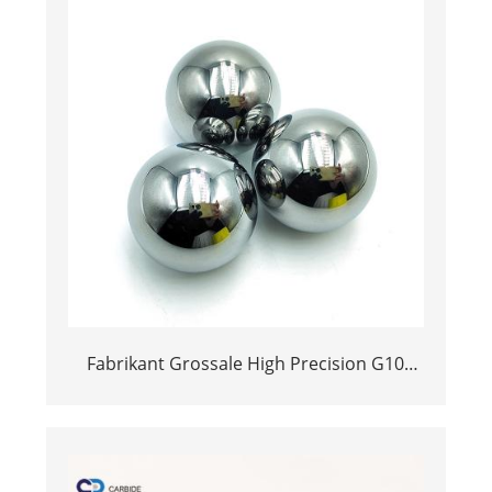
Fabrikant Grossale High Precision G10
Graad 42.2mm Tungsten Alloy Ball Yg6x
YG8 YG6 YG6 YG6 YG10 Cemented Carbide
Ball