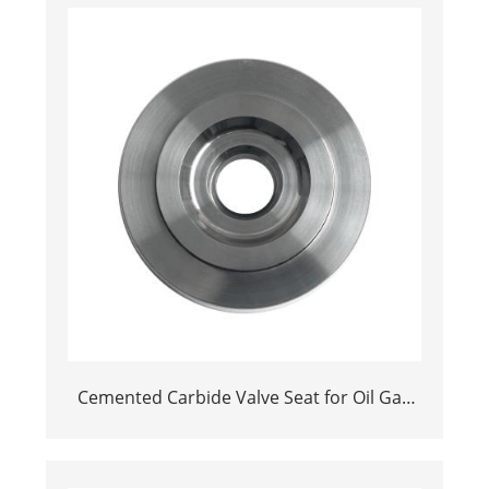
Cemented Carbide Valve Seat for Oil Gas
and Mining Industries