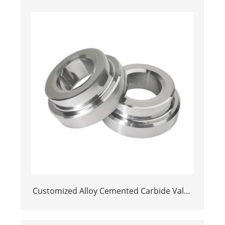
Customized Alloy Cemented Carbide Valve
Seats