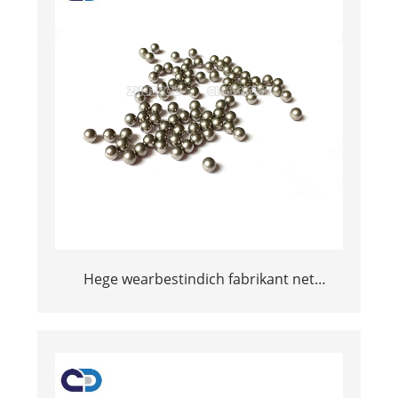
Hege wearbestindich fabrikant net
magnetyske tungsten karbide bal