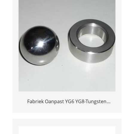
Fabriek Oanpast YG6 YG8-Tungsten
Carbide Valve Balls Sitjes foar
oaljepompen