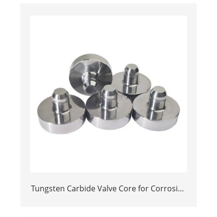
Tungsten Carbide Valve Core for Corrosive
Environments in Control Valves