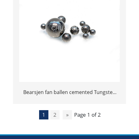
Bearsjen fan ballen cemented Tungsten
Carbide Ball
1
2
»
Page 1 of 2