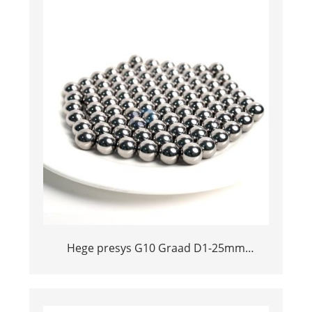
Hege presys G10 Graad D1-25mm
Tungsten Carbide Ball