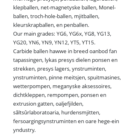
klepballen, net-magnetyske ballen, Monel-
ballen, troch-hole-ballen, mjitballen,
kleurskrapballen, en penballen.
Our main grades: YG6, YG6x, YG8, YG13,
YG20, YN6, YN9, YN12, YT5, YT15.
Carbide ballen hawwe in breed oanbod fan
tapassingen, lykas presys dielen ponsen en
strekken, presys lagers, ynstruminten,
ynstruminten, pinne meitsjen, spuitmasines,
wetterpompen, meganyske aksessoires,
dichtkleppen, rempompen, ponsen en
extrusion gatten, oaljefjilden,
sâltsûrlaboratoaria, hurdensmjitten,
fersoargingsynstruminten en oare hege-ein
yndustry.