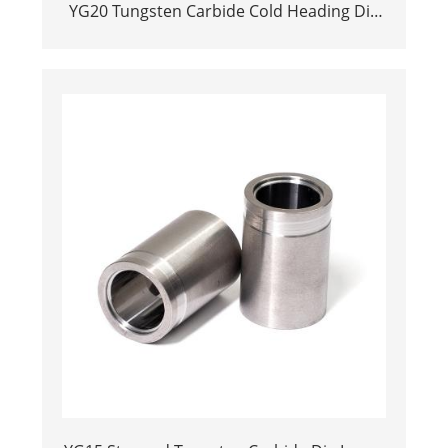
YG20 Tungsten Carbide Cold Heading Die
Inserts | Cemented Carbide Fastener
Pellets & Nibs with Pilot Hole for Bolt Nut
Forging