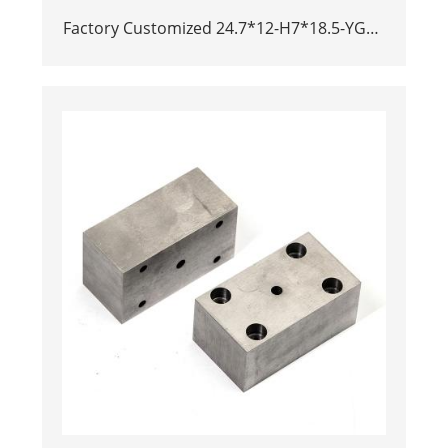
Factory Customized 24.7*12-H7*18.5-YG15
Polishing Carbide Dies