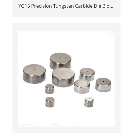
YG15 Precision Tungsten Carbide Die Block
| Rectamping Die Insert with
Counterbored Mounting Holes for Metal
Punching