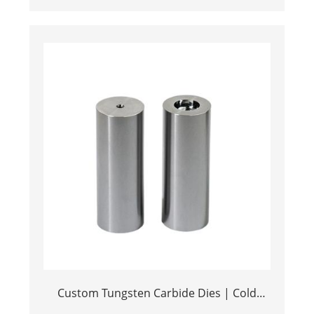
Efficiency Stamping Tools
Custom Tungsten Carbide Dies | Cold
Heading & Metal Stamping Tools