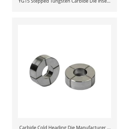
YG15 Stepped Tungsten Carbide Die Insert
| Precision Cemented Carbide Cold
Heading Core 24.38x17.76x36.58mm for
Fastener Forming
Carbide Cold Heading Die Manufacturer |