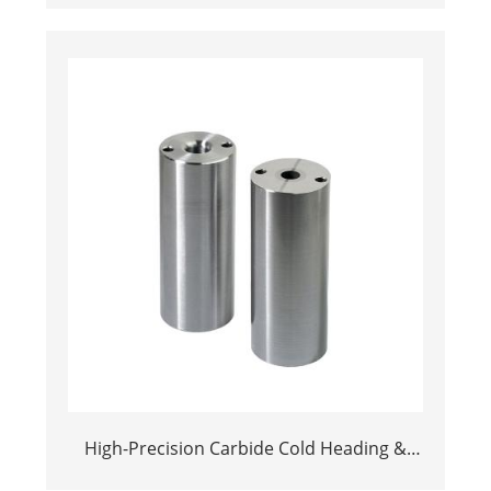
High-Precision Carbide Cold Heading &
Stamping Dies | Long-Life Tooling