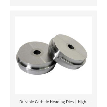
Metal Stamping Components
Durable Carbide Heading Dies | High-