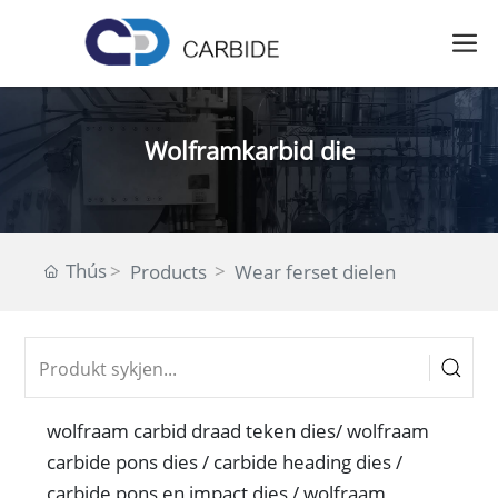
Wolframkarbid die
Thús
Products
Wear ferset dielen
wolfraam carbid draad teken dies/ wolfraam
carbide pons dies / carbide heading dies /
carbide pons en impact dies / wolfraam