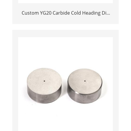
Custom YG20 Carbide Cold Heading Die
Inserts | Cemented Carbide Fastener
Pellets & Nibs with Pilot Hole for Bolt Nut
Forging