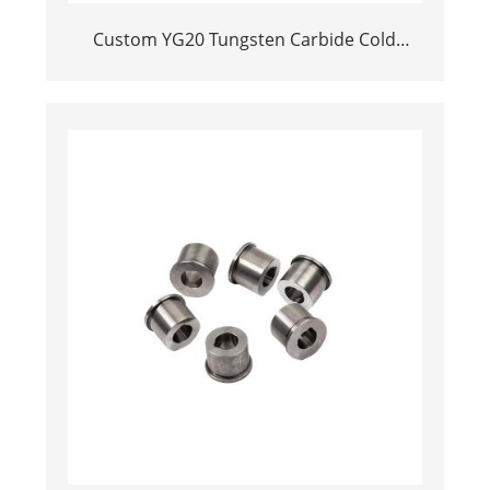
Custom YG20 Tungsten Carbide Cold
Heading Die Inserts | Cemented Carbide
Fastener Pellets & Nibs with Pilot Hole for
Bolt Nut Forging