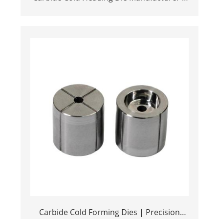
Tungsten Stamping Solutions
Carbide Cold Forming Dies | Precision