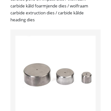
carbide kâld foarmjende dies / wolfraam
carbide extruction dies / carbide kâlde
heading dies