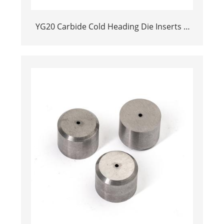
YG20 Carbide Cold Heading Die Inserts |
Cemented Carbide Fastener Pellets & Nibs
with Pilot Hole for Bolt Nut Forging