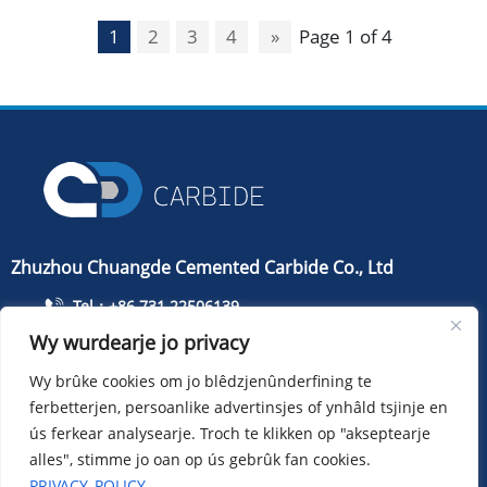
1
2
3
4
»
Page 1 of 4
Zhuzhou Chuangde Cemented Carbide Co., Ltd
Tel：+86 731 22506139
Wy wurdearje jo privacy
Tillefoan：+86 13786352688
info@cdcarbide.com
Wy brûke cookies om jo blêdzjenûnderfining te
ferbetterjen, persoanlike advertinsjes of ynhâld tsjinje en
Bydrage215, gebou 1, International Students Pioneer
Park, Taishan Road, Tianyuan District, Zhuzhou City
ús ferkear analysearje. Troch te klikken op "akseptearje
alles", stimme jo oan op ús gebrûk fan cookies.
PRIVACY_POLICY