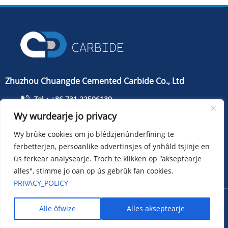
Zhuzhou Chuangde Cemented Carbide Co., Ltd
Tel：+86 731 22506139
Wy wurdearje jo privacy
Tillefoan：+86 13786352688
info@cdcarbide.com
Wy brûke cookies om jo blêdzjenûnderfining te
ferbetterjen, persoanlike advertinsjes of ynhâld tsjinje en
Bydrage215, gebou 1, International Students Pioneer
Park, Taishan Road, Tianyuan District, Zhuzhou City
ús ferkear analysearje. Troch te klikken op "akseptearje
alles", stimme jo oan op ús gebrûk fan cookies.
PRIVACY_POLICY
Copyright ：Zhuzhou Chuangde Cemented Carbide Co., Ltd
Alle ôfwize
Alles akseptearje
Sitemap
XML
Privacy policy