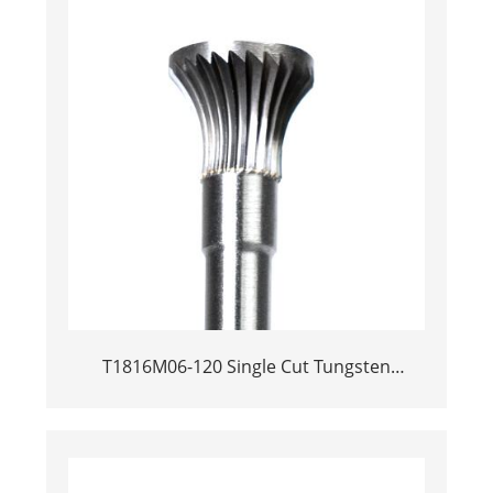
T1816M06-120 Single Cut Tungsten
Carbide Rotary Burr | 120mm Extra Long
Shank Inverted Cone Trumpet Shape
Carbide Rotary File