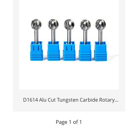
D1614 Alu Cut Tungsten Carbide Rotary
Burr | Ball Shape Carbide Rotary File for
Aluminum and Non-Ferrous Metal
Page 1 of 1
Grooving