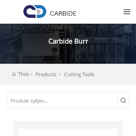
Carbide Burr
Thús
Products
Cutting Tools